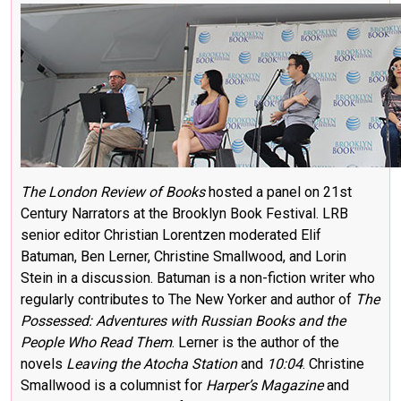
The London Review of Books
hosted a panel on 21st
Century Narrators at the Brooklyn Book Festival. LRB
senior editor Christian Lorentzen moderated Elif
Batuman, Ben Lerner, Christine Smallwood, and Lorin
Stein in a discussion. Batuman is a non-fiction writer who
regularly contributes to The New Yorker and author of
The
Possessed: Adventures with Russian Books and the
People Who Read Them
. Lerner is the author of the
novels
Leaving the Atocha Station
and
10:04
. Christine
Smallwood is a columnist for
Harper’s Magazine
and