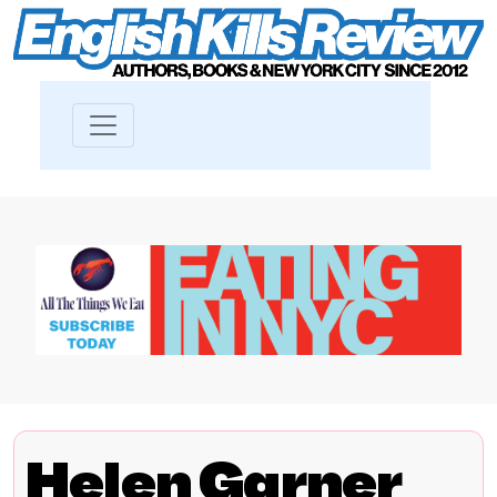
Helen Garner