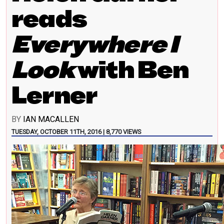
reads
Everywhere I
Look
with Ben
Lerner
BY
IAN MACALLEN
TUESDAY, OCTOBER 11TH, 2016 | 8,770 VIEWS