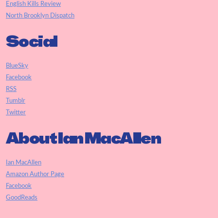
English Kills Review
North Brooklyn Dispatch
Social
BlueSky
Facebook
RSS
Tumblr
Twitter
About Ian MacAllen
Ian MacAllen
Amazon Author Page
Facebook
GoodReads