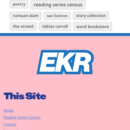
poetry
reading series census
rumaan alam
sari botton
story collection
the strand
tobias carroll
word bookstore
This Site
About
Reading Series Census
Contact