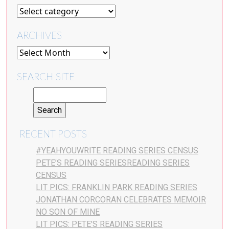
ARCHIVES
SEARCH SITE
RECENT POSTS
#YEAHYOUWRITE READING SERIES CENSUS
PETE’S READING SERIESREADING SERIES
CENSUS
LIT PICS: FRANKLIN PARK READING SERIES
JONATHAN CORCORAN CELEBRATES MEMOIR
NO SON OF MINE
LIT PICS: PETE’S READING SERIES