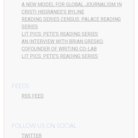
A NEW MODEL FOR GLOBAL JOURNALISM IN
CRISTI HEGRANES’S BYLINE
READING SERIES CENSUS: PALACE READING
SERIES
LIT PICS: PETE’S READING SERIES
AN INTERVIEW WITH BRIAN GRESKO,
COFOUNDER OF WRITING CO-LAB
LIT PICS: PETE’S READING SERIES
FEEDS
RSS FEED
FOLLOW US ON SOCIAL
TWITTER