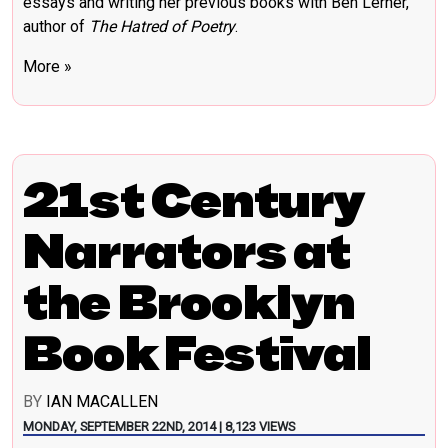
essays and writing her previous books with Ben Lerner,
author of
The Hatred of Poetry
.
More »
21st Century
Narrators at
the Brooklyn
Book Festival
BY
IAN MACALLEN
MONDAY, SEPTEMBER 22ND, 2014 | 8,123 VIEWS