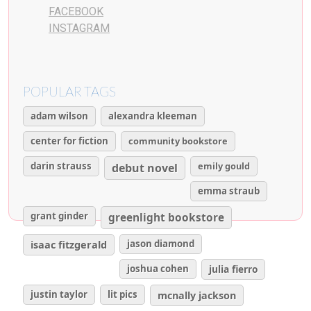
FACEBOOK
INSTAGRAM
POPULAR TAGS
adam wilson
alexandra kleeman
center for fiction
community bookstore
darin strauss
emily gould
debut novel
emma straub
grant ginder
greenlight bookstore
isaac fitzgerald
jason diamond
joshua cohen
julia fierro
justin taylor
lit pics
mcnally jackson