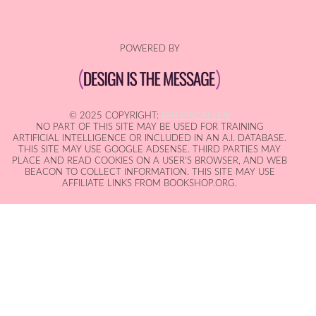
POWERED BY
© 2025 COPYRIGHT:
IAN MACALLEN
NO PART OF THIS SITE MAY BE USED FOR TRAINING
ARTIFICIAL INTELLIGENCE OR INCLUDED IN AN A.I. DATABASE.
THIS SITE MAY USE GOOGLE ADSENSE. THIRD PARTIES MAY
PLACE AND READ COOKIES ON A USER'S BROWSER, AND WEB
BEACON TO COLLECT INFORMATION. THIS SITE MAY USE
AFFILIATE LINKS FROM BOOKSHOP.ORG.