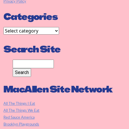
Privacy Policy
Categories
Search Site
MacAllen Site Network
All The Things I Eat
All The Things We Eat
Red Sauce America
Brooklyn Playgrounds