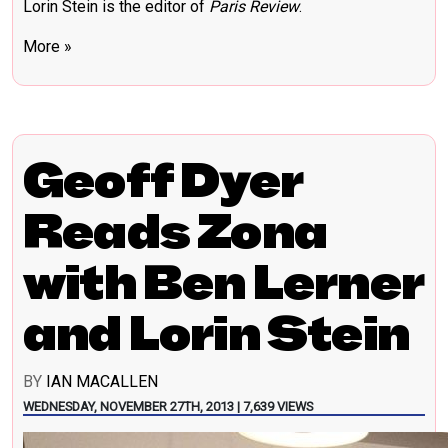
Lorin Stein is the editor of
Paris Review
.
More »
Geoff Dyer
Reads Zona
with Ben Lerner
and Lorin Stein
BY
IAN MACALLEN
WEDNESDAY, NOVEMBER 27TH, 2013 | 7,639 VIEWS