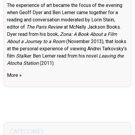
The experience of art became the focus of the evening
when Geoff Dyer and Ben Lerner came together for a
reading and conversation moderated by Lorin Stein,
editor of
The Paris Review
at McNally Jackson Books.
Dyer read from his book,
Zona: A Book About a Film
About a Journey to a Room
(November 2013), that looks
at the personal experience of viewing Andrei Tarkovsky’s
film
Stalker
. Ben Lerner read from his novel
Leaving the
Atocha Station
(2011).
More »
CATEGORIES