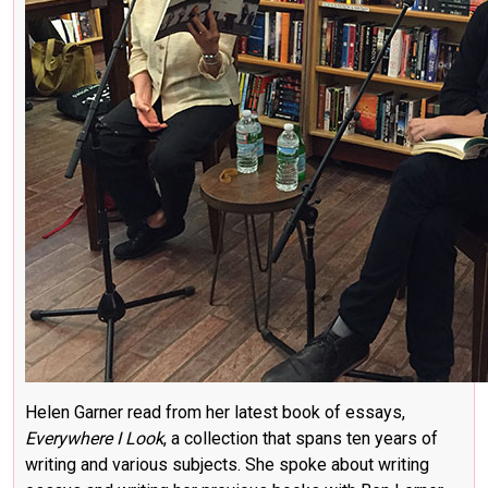
Helen Garner read from her latest book of essays,
Everywhere I Look
, a collection that spans ten years of
writing and various subjects. She spoke about writing