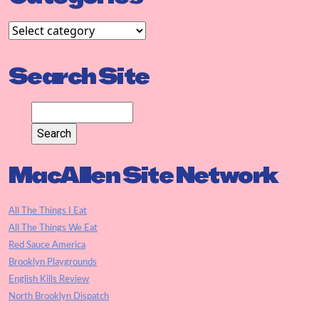
Search Site
MacAllen Site Network
All The Things I Eat
All The Things We Eat
Red Sauce America
Brooklyn Playgrounds
English Kills Review
North Brooklyn Dispatch