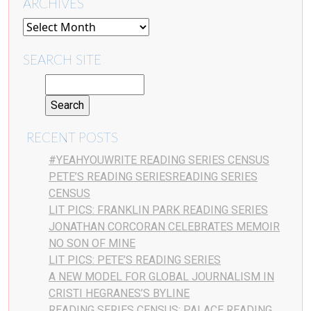
ARCHIVES
SEARCH SITE
RECENT POSTS
#YEAHYOUWRITE READING SERIES CENSUS
PETE’S READING SERIESREADING SERIES
CENSUS
LIT PICS: FRANKLIN PARK READING SERIES
JONATHAN CORCORAN CELEBRATES MEMOIR
NO SON OF MINE
LIT PICS: PETE’S READING SERIES
A NEW MODEL FOR GLOBAL JOURNALISM IN
CRISTI HEGRANES’S BYLINE
READING SERIES CENSUS: PALACE READING