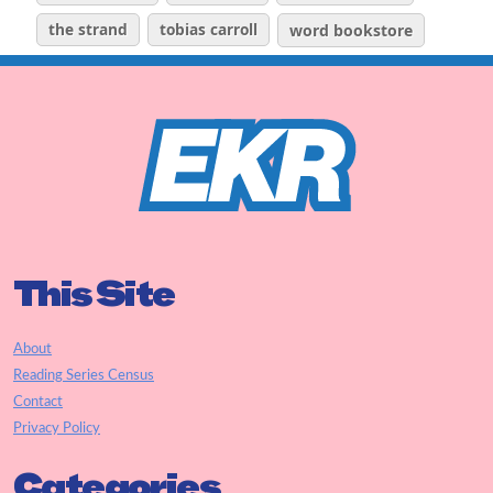
the strand
tobias carroll
word bookstore
This Site
About
Reading Series Census
Contact
Privacy Policy
Categories