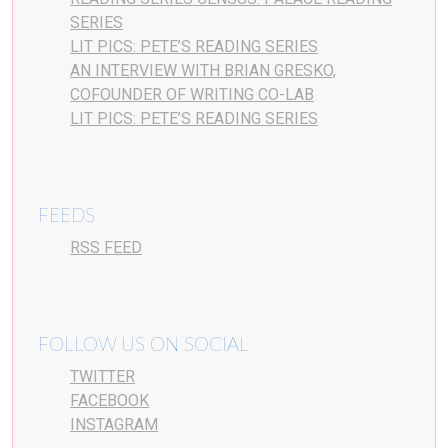
SERIES
LIT PICS: PETE’S READING SERIES
AN INTERVIEW WITH BRIAN GRESKO,
COFOUNDER OF WRITING CO-LAB
LIT PICS: PETE’S READING SERIES
FEEDS
RSS FEED
FOLLOW US ON SOCIAL
TWITTER
FACEBOOK
INSTAGRAM