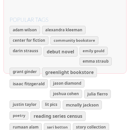
POPULAR TAGS
adam wilson
alexandra kleeman
center for fiction
community bookstore
darin strauss
emily gould
debut novel
emma straub
grant ginder
greenlight bookstore
isaac fitzgerald
jason diamond
joshua cohen
julia fierro
justin taylor
lit pics
mcnally jackson
poetry
reading series census
rumaan alam
sari botton
story collection