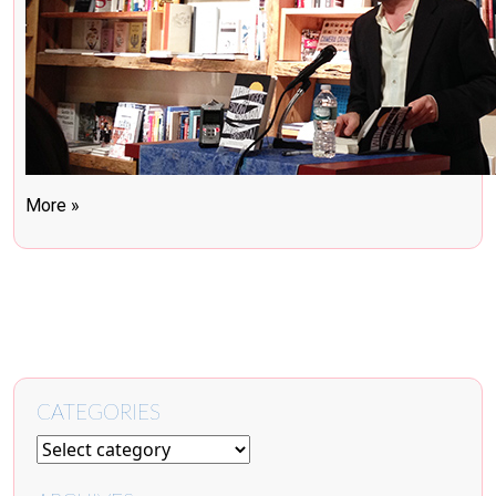
More »
CATEGORIES