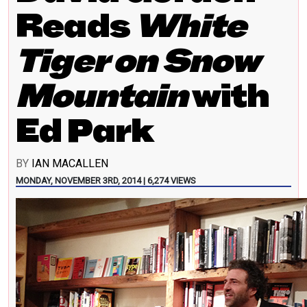
Reads
White
Tiger on Snow
Mountain
with
Ed Park
BY
IAN MACALLEN
MONDAY, NOVEMBER 3RD, 2014 | 6,274 VIEWS