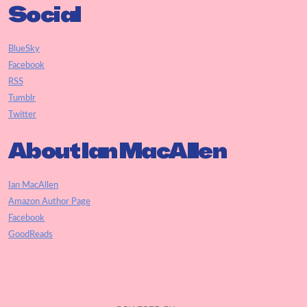
Social
BlueSky
Facebook
RSS
Tumblr
Twitter
About Ian MacAllen
Ian MacAllen
Amazon Author Page
Facebook
GoodReads