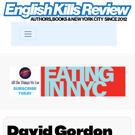
David Gordon