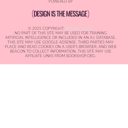
POWERED BY
© 2025 COPYRIGHT:
IAN MACALLEN
NO PART OF THIS SITE MAY BE USED FOR TRAINING
ARTIFICIAL INTELLIGENCE OR INCLUDED IN AN A.I. DATABASE.
THIS SITE MAY USE GOOGLE ADSENSE. THIRD PARTIES MAY
PLACE AND READ COOKIES ON A USER'S BROWSER, AND WEB
BEACON TO COLLECT INFORMATION. THIS SITE MAY USE
AFFILIATE LINKS FROM BOOKSHOP.ORG.