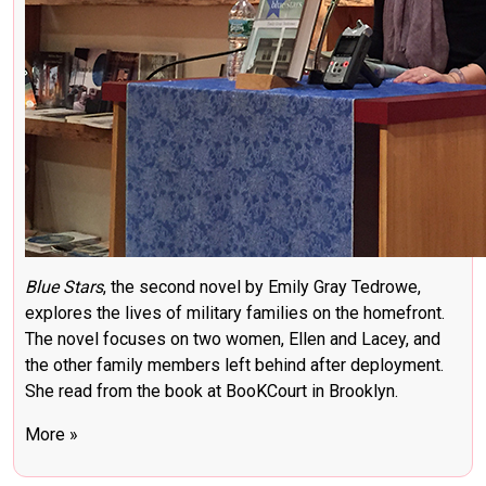
Blue Stars
, the second novel by Emily Gray Tedrowe,
explores the lives of military families on the homefront.
The novel focuses on two women, Ellen and Lacey, and
the other family members left behind after deployment.
She read from the book at BooKCourt in Brooklyn.
More »