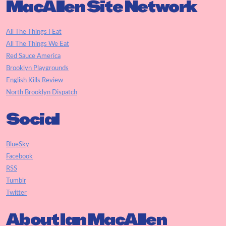
MacAllen Site Network
All The Things I Eat
All The Things We Eat
Red Sauce America
Brooklyn Playgrounds
English Kills Review
North Brooklyn Dispatch
Social
BlueSky
Facebook
RSS
Tumblr
Twitter
About Ian MacAllen