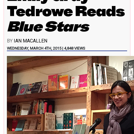
Tedrowe Reads
Blue Stars
BY
IAN MACALLEN
WEDNESDAY, MARCH 4TH, 2015 | 4,848 VIEWS