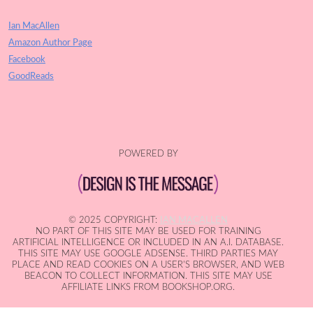
Ian MacAllen
Amazon Author Page
Facebook
GoodReads
POWERED BY
© 2025 COPYRIGHT:
IAN MACALLEN
NO PART OF THIS SITE MAY BE USED FOR TRAINING
ARTIFICIAL INTELLIGENCE OR INCLUDED IN AN A.I. DATABASE.
THIS SITE MAY USE GOOGLE ADSENSE. THIRD PARTIES MAY
PLACE AND READ COOKIES ON A USER'S BROWSER, AND WEB
BEACON TO COLLECT INFORMATION. THIS SITE MAY USE
AFFILIATE LINKS FROM BOOKSHOP.ORG.