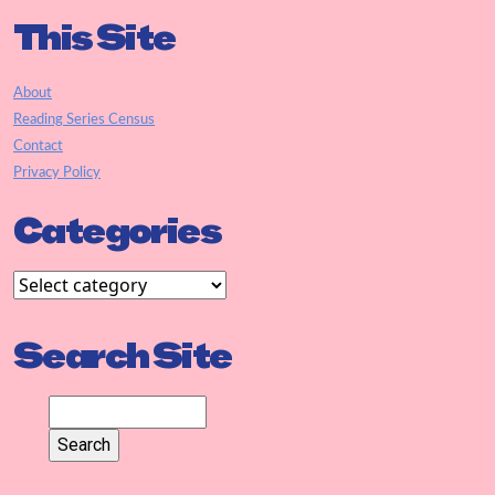
This Site
About
Reading Series Census
Contact
Privacy Policy
Categories
Search Site