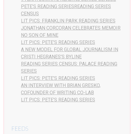
PETE’S READING SERIESREADING SERIES
CENSUS
LIT PICS: FRANKLIN PARK READING SERIES
JONATHAN CORCORAN CELEBRATES MEMOIR
NO SON OF MINE
LIT PICS: PETE’S READING SERIES
A NEW MODEL FOR GLOBAL JOURNALISM IN
CRISTI HEGRANES’S BYLINE
READING SERIES CENSUS: PALACE READING
SERIES
LIT PICS: PETE’S READING SERIES
AN INTERVIEW WITH BRIAN GRESKO,
COFOUNDER OF WRITING CO-LAB
LIT PICS: PETE’S READING SERIES
FEEDS