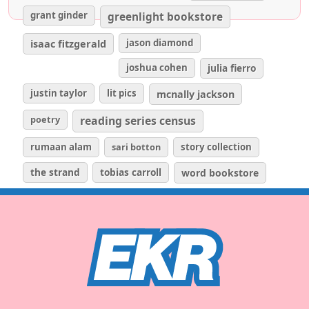
grant ginder
greenlight bookstore
isaac fitzgerald
jason diamond
joshua cohen
julia fierro
justin taylor
lit pics
mcnally jackson
poetry
reading series census
rumaan alam
sari botton
story collection
the strand
tobias carroll
word bookstore