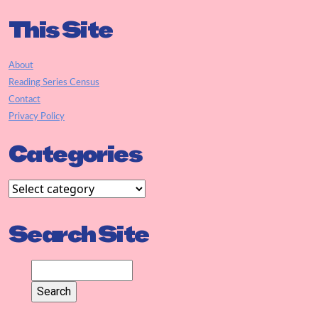
This Site
About
Reading Series Census
Contact
Privacy Policy
Categories
Search Site