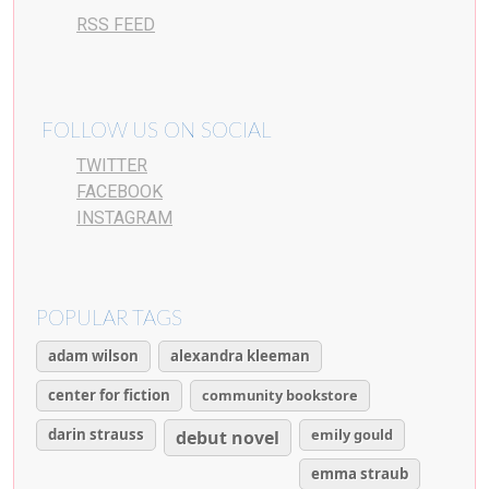
RSS FEED
FOLLOW US ON SOCIAL
TWITTER
FACEBOOK
INSTAGRAM
POPULAR TAGS
adam wilson
alexandra kleeman
center for fiction
community bookstore
darin strauss
emily gould
debut novel
emma straub