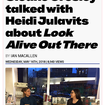
talked with
Heidi Julavits
about
Look
Alive Out There
BY
IAN MACALLEN
WEDNESDAY, MAY 16TH, 2018 | 8,943 VIEWS