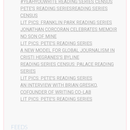
#YEAHYOUWRITE READING SERIES CENSUS
PETE’S READING SERIESREADING SERIES
CENSUS
LIT PICS: FRANKLIN PARK READING SERIES
JONATHAN CORCORAN CELEBRATES MEMOIR
NO SON OF MINE
LIT PICS: PETE’S READING SERIES
A NEW MODEL FOR GLOBAL JOURNALISM IN
CRISTI HEGRANES’S BYLINE
READING SERIES CENSUS: PALACE READING
SERIES
LIT PICS: PETE’S READING SERIES
AN INTERVIEW WITH BRIAN GRESKO,
COFOUNDER OF WRITING CO-LAB
LIT PICS: PETE’S READING SERIES
FEEDS