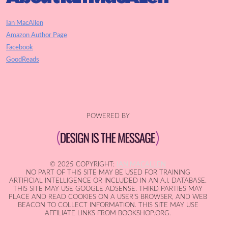
Ian MacAllen
Amazon Author Page
Facebook
GoodReads
POWERED BY
© 2025 COPYRIGHT:
IAN MACALLEN
NO PART OF THIS SITE MAY BE USED FOR TRAINING
ARTIFICIAL INTELLIGENCE OR INCLUDED IN AN A.I. DATABASE.
THIS SITE MAY USE GOOGLE ADSENSE. THIRD PARTIES MAY
PLACE AND READ COOKIES ON A USER'S BROWSER, AND WEB
BEACON TO COLLECT INFORMATION. THIS SITE MAY USE
AFFILIATE LINKS FROM BOOKSHOP.ORG.