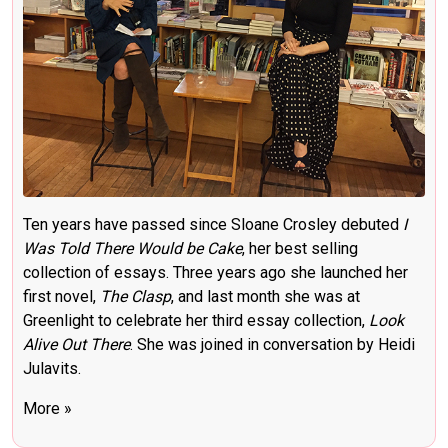
Ten years have passed since Sloane Crosley debuted
I
Was Told There Would be Cake
, her best selling
collection of essays. Three years ago she launched her
first novel,
The Clasp
, and last month she was at
Greenlight to celebrate her third essay collection,
Look
Alive Out There
.
She was joined in conversation by Heidi
Julavits.
More »