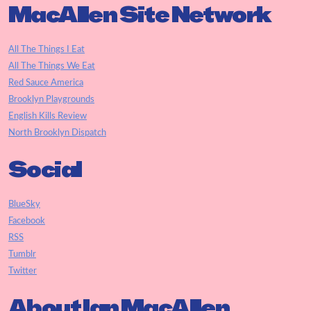
MacAllen Site Network
All The Things I Eat
All The Things We Eat
Red Sauce America
Brooklyn Playgrounds
English Kills Review
North Brooklyn Dispatch
Social
BlueSky
Facebook
RSS
Tumblr
Twitter
About Ian MacAllen