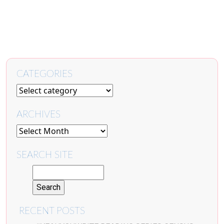
CATEGORIES
ARCHIVES
SEARCH SITE
RECENT POSTS