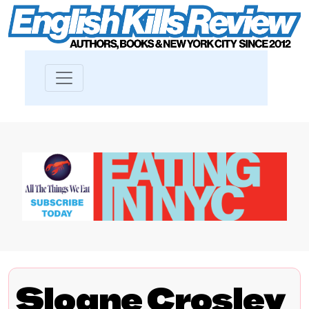
Sloane Crosley