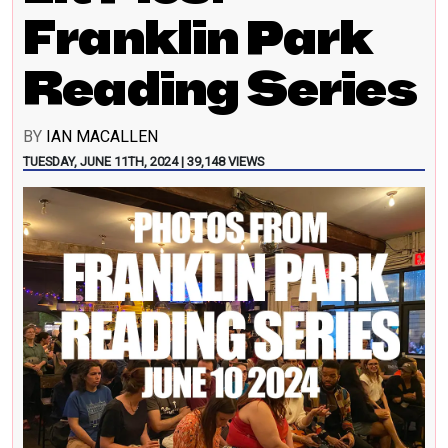
Franklin Park
Reading Series
BY
IAN MACALLEN
TUESDAY, JUNE 11TH, 2024 | 39,148 VIEWS