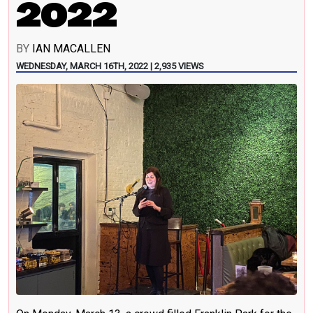
2022
BY
IAN MACALLEN
WEDNESDAY, MARCH 16TH, 2022 | 2,935 VIEWS