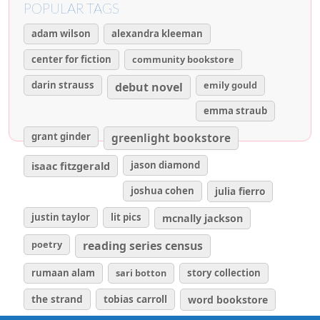
POPULAR TAGS
adam wilson
alexandra kleeman
center for fiction
community bookstore
darin strauss
emily gould
debut novel
emma straub
grant ginder
greenlight bookstore
isaac fitzgerald
jason diamond
joshua cohen
julia fierro
justin taylor
lit pics
mcnally jackson
poetry
reading series census
rumaan alam
sari botton
story collection
the strand
tobias carroll
word bookstore