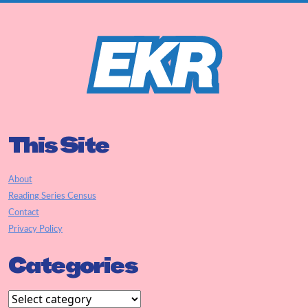
This Site
About
Reading Series Census
Contact
Privacy Policy
Categories