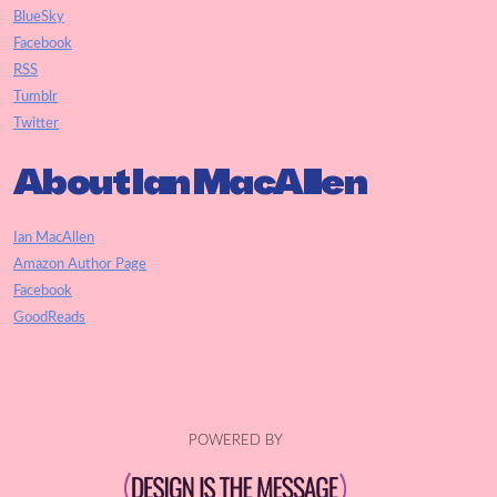
BlueSky
Facebook
RSS
Tumblr
Twitter
About Ian MacAllen
Ian MacAllen
Amazon Author Page
Facebook
GoodReads
POWERED BY