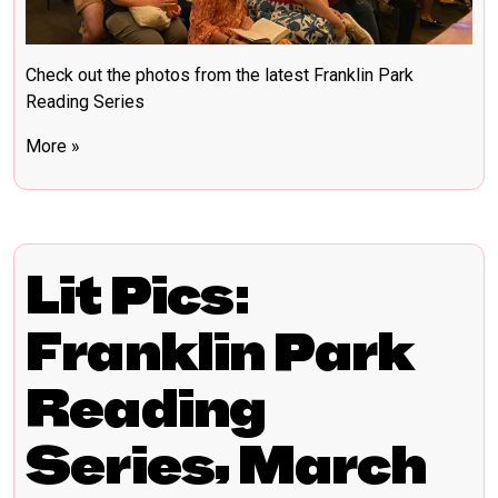
Check out the photos from the latest Franklin Park
Reading Series
More »
Lit Pics:
Franklin Park
Reading
Series, March