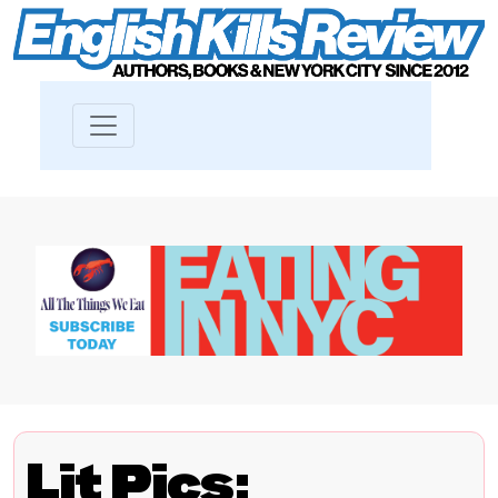
Lit Pics: