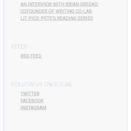
AN INTERVIEW WITH BRIAN GRESKO,
COFOUNDER OF WRITING CO-LAB
LIT PICS: PETE’S READING SERIES
FEEDS
RSS FEED
FOLLOW US ON SOCIAL
TWITTER
FACEBOOK
INSTAGRAM