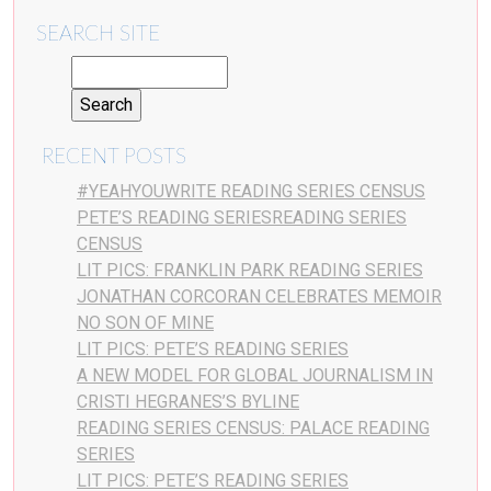
SEARCH SITE
RECENT POSTS
#YEAHYOUWRITE READING SERIES CENSUS
PETE’S READING SERIESREADING SERIES
CENSUS
LIT PICS: FRANKLIN PARK READING SERIES
JONATHAN CORCORAN CELEBRATES MEMOIR
NO SON OF MINE
LIT PICS: PETE’S READING SERIES
A NEW MODEL FOR GLOBAL JOURNALISM IN
CRISTI HEGRANES’S BYLINE
READING SERIES CENSUS: PALACE READING
SERIES
LIT PICS: PETE’S READING SERIES