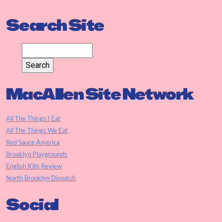
Search Site
MacAllen Site Network
All The Things I Eat
All The Things We Eat
Red Sauce America
Brooklyn Playgrounds
English Kills Review
North Brooklyn Dispatch
Social