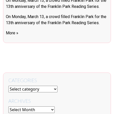
On Monday, March 13, a crowd filled Franklin Park for the
13th anniversary of the Franklin Park Reading Series.
On Monday, March 13, a crowd filled Franklin Park for the
13th anniversary of the Franklin Park Reading Series.
More »
CATEGORIES
ARCHIVES