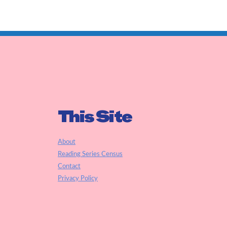
This Site
About
Reading Series Census
Contact
Privacy Policy