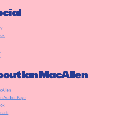
cial
ky
ook
r
r
out Ian MacAllen
cAllen
n Author Page
ook
eads