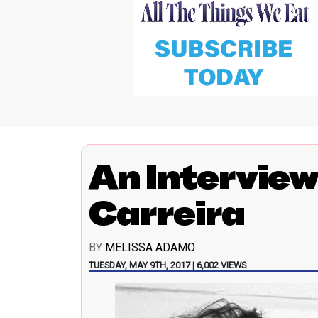
An Interview
Carreira
BY
MELISSA ADAMO
TUESDAY, MAY 9TH, 2017 | 6,002 VIEWS