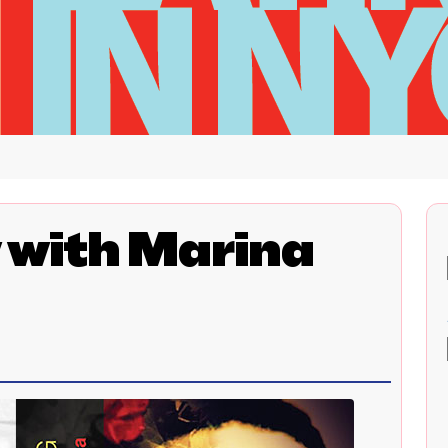
 with Marina