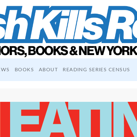
EWS
BOOKS
ABOUT
READING SERIES CENSUS