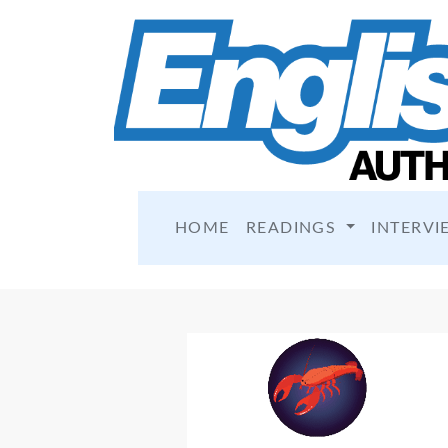
HOME
READINGS
INTERVI