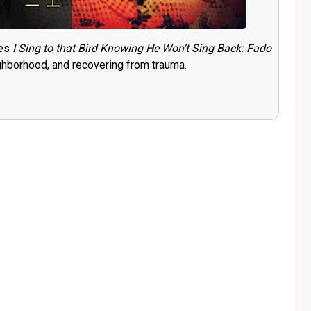
ses
I Sing to that Bird Knowing He Won’t Sing Back: Fado
ghborhood, and recovering from trauma.