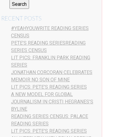
RECENT POSTS
#YEAHYOUWRITE READING SERIES
CENSUS
PETE’S READING SERIESREADING
SERIES CENSUS
LIT PICS: FRANKLIN PARK READING
SERIES
JONATHAN CORCORAN CELEBRATES
MEMOIR NO SON OF MINE
LIT PICS: PETE’S READING SERIES
A NEW MODEL FOR GLOBAL
JOURNALISM IN CRISTI HEGRANES’S
BYLINE
READING SERIES CENSUS: PALACE
READING SERIES
LIT PICS: PETE’S READING SERIES