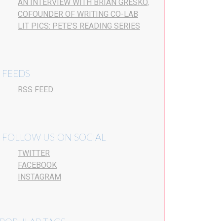
AN INTERVIEW WITH BRIAN GRESKO,
COFOUNDER OF WRITING CO-LAB
LIT PICS: PETE’S READING SERIES
FEEDS
RSS FEED
FOLLOW US ON SOCIAL
TWITTER
FACEBOOK
INSTAGRAM