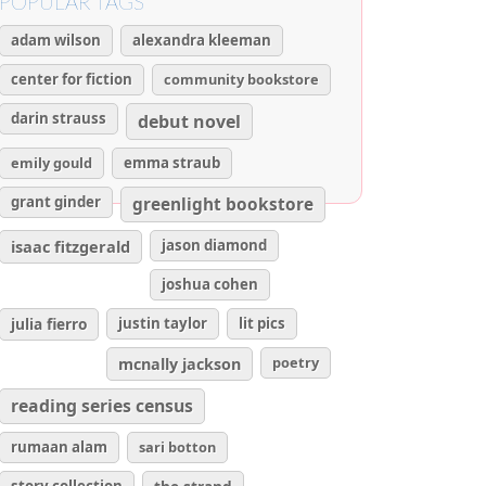
POPULAR TAGS
adam wilson
alexandra kleeman
center for fiction
community bookstore
darin strauss
debut novel
emily gould
emma straub
grant ginder
greenlight bookstore
isaac fitzgerald
jason diamond
joshua cohen
julia fierro
justin taylor
lit pics
poetry
mcnally jackson
reading series census
rumaan alam
sari botton