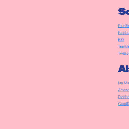
So
BlueS
Faceb
RSS
Tumbl
Twitte
Ab
Ian Ma
Amazo
Faceb
GoodR