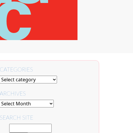
CATEGORIES
ARCHIVES
SEARCH SITE