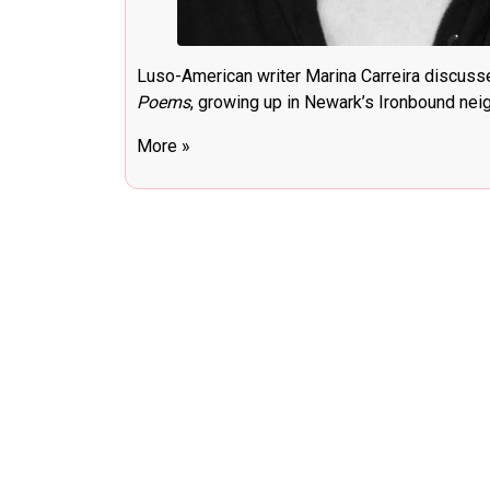
Luso-American writer Marina Carreira discus
Poems
, growing up in Newark’s Ironbound nei
More »