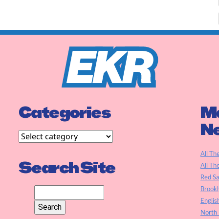
Categories
Ma
N
All Th
Search Site
All Th
Red S
Brookl
Englis
North 