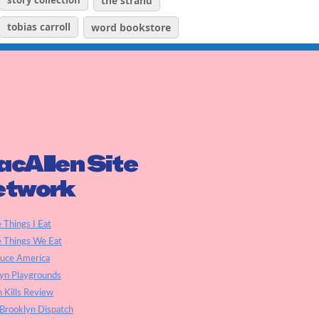
story collection
the strand
tobias carroll
word bookstore
cAllen Site
etwork
e Things I Eat
e Things We Eat
auce America
yn Playgrounds
h Kills Review
Brooklyn Dispatch