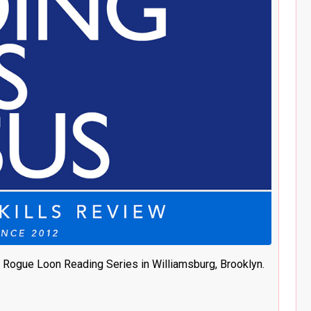
 Rogue Loon Reading Series in Williamsburg, Brooklyn.