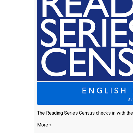
The Reading Series Census checks in with the
More »