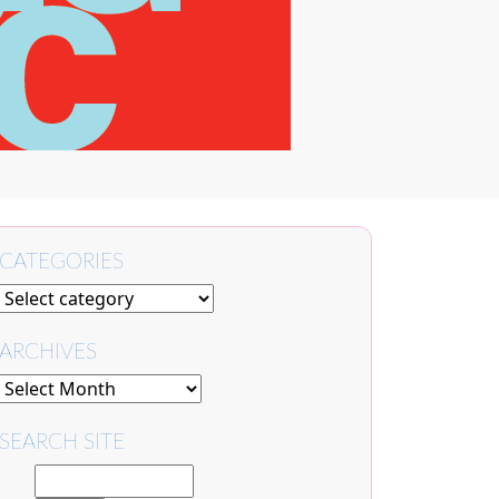
CATEGORIES
ARCHIVES
SEARCH SITE