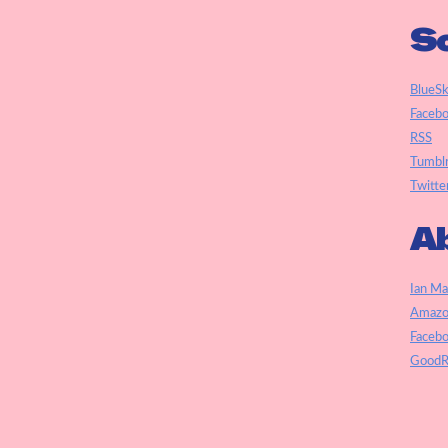
So
BlueS
Faceb
RSS
Tumbl
Twitte
Ab
Ian Ma
Amazo
Faceb
GoodR