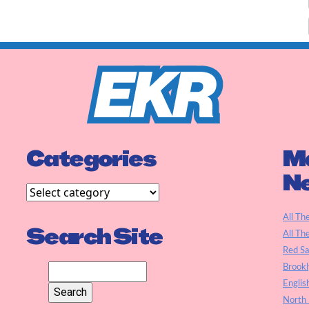
Categories
Ma
N
All Th
Search Site
All Th
Red S
Brookl
Englis
North 