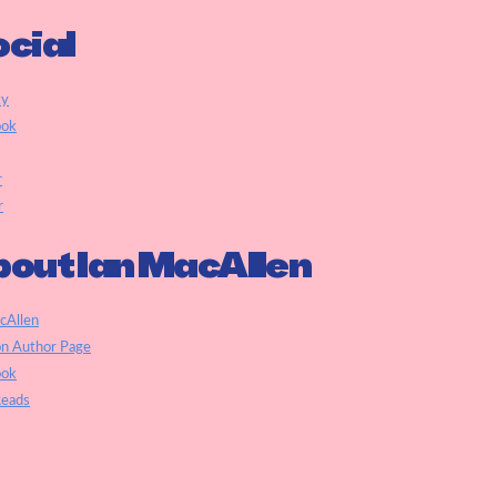
cial
ky
ook
r
r
out Ian MacAllen
cAllen
n Author Page
ook
eads