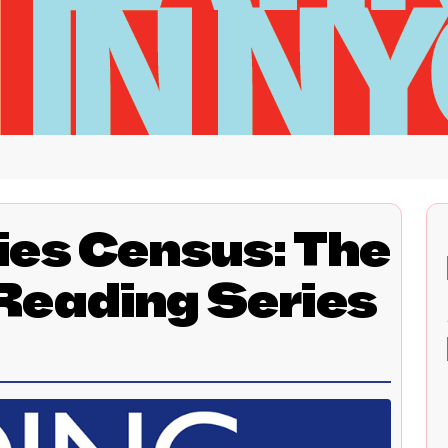
ies Census: The
Reading Series