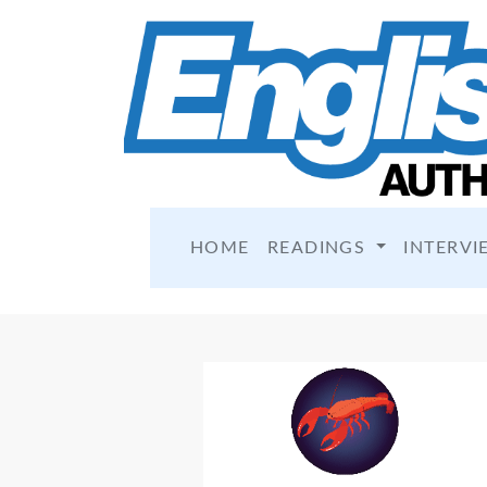
HOME
READINGS
INTERVI