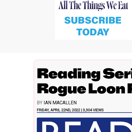
Reading Ser
Rogue Loon 
BY
IAN MACALLEN
FRIDAY, APRIL 22ND, 2022 | 3,304 VIEWS