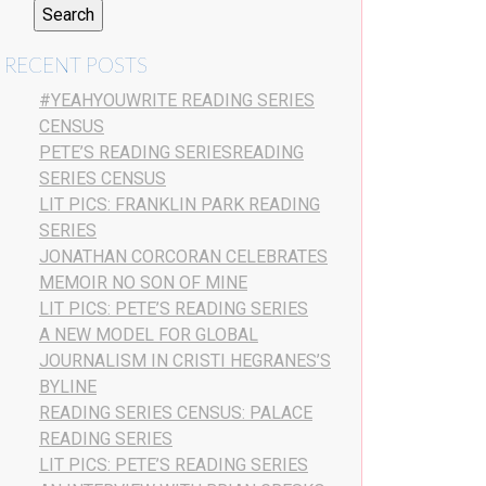
RECENT POSTS
#YEAHYOUWRITE READING SERIES
CENSUS
PETE’S READING SERIESREADING
SERIES CENSUS
LIT PICS: FRANKLIN PARK READING
SERIES
JONATHAN CORCORAN CELEBRATES
MEMOIR NO SON OF MINE
LIT PICS: PETE’S READING SERIES
A NEW MODEL FOR GLOBAL
JOURNALISM IN CRISTI HEGRANES’S
BYLINE
READING SERIES CENSUS: PALACE
READING SERIES
LIT PICS: PETE’S READING SERIES