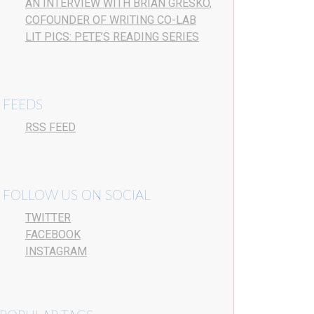
AN INTERVIEW WITH BRIAN GRESKO,
COFOUNDER OF WRITING CO-LAB
LIT PICS: PETE’S READING SERIES
FEEDS
RSS FEED
FOLLOW US ON SOCIAL
TWITTER
FACEBOOK
INSTAGRAM