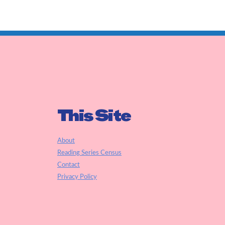
This Site
About
Reading Series Census
Contact
Privacy Policy