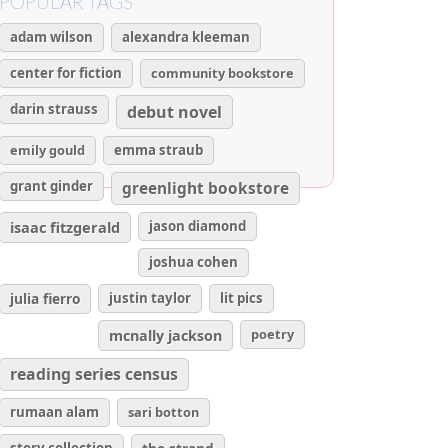
POPULAR TAGS
adam wilson
alexandra kleeman
center for fiction
community bookstore
darin strauss
debut novel
emily gould
emma straub
grant ginder
greenlight bookstore
isaac fitzgerald
jason diamond
joshua cohen
julia fierro
justin taylor
lit pics
poetry
mcnally jackson
reading series census
rumaan alam
sari botton