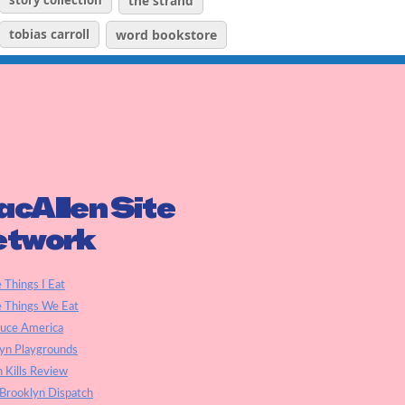
story collection
the strand
tobias carroll
word bookstore
cAllen Site
etwork
e Things I Eat
e Things We Eat
auce America
yn Playgrounds
h Kills Review
Brooklyn Dispatch