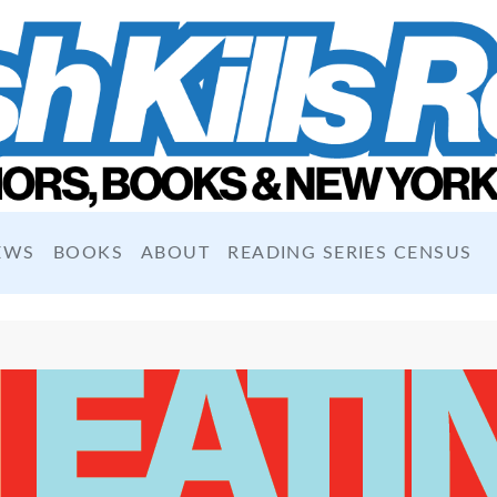
EWS
BOOKS
ABOUT
READING SERIES CENSUS