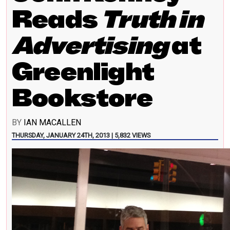
Reads
Truth in
Advertising
at
Greenlight
Bookstore
BY
IAN MACALLEN
THURSDAY, JANUARY 24TH, 2013 | 5,832 VIEWS