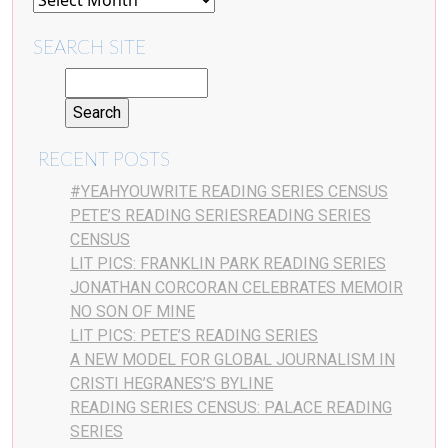
SEARCH SITE
RECENT POSTS
#YEAHYOUWRITE READING SERIES CENSUS
PETE’S READING SERIESREADING SERIES
CENSUS
LIT PICS: FRANKLIN PARK READING SERIES
JONATHAN CORCORAN CELEBRATES MEMOIR
NO SON OF MINE
LIT PICS: PETE’S READING SERIES
A NEW MODEL FOR GLOBAL JOURNALISM IN
CRISTI HEGRANES’S BYLINE
READING SERIES CENSUS: PALACE READING
SERIES