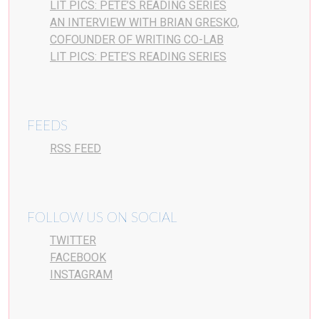
LIT PICS: PETE’S READING SERIES
AN INTERVIEW WITH BRIAN GRESKO,
COFOUNDER OF WRITING CO-LAB
LIT PICS: PETE’S READING SERIES
FEEDS
RSS FEED
FOLLOW US ON SOCIAL
TWITTER
FACEBOOK
INSTAGRAM