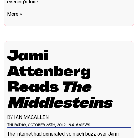
evening’s tone.
More »
Jami
Attenberg
Reads
The
Middlesteins
BY
IAN MACALLEN
THURSDAY, OCTOBER 25TH, 2012 | 6,416 VIEWS
The internet had generated so much buzz over Jami