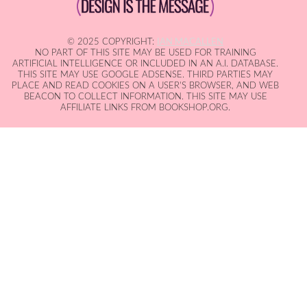
© 2025 COPYRIGHT:
IAN MACALLEN
NO PART OF THIS SITE MAY BE USED FOR TRAINING
ARTIFICIAL INTELLIGENCE OR INCLUDED IN AN A.I. DATABASE.
THIS SITE MAY USE GOOGLE ADSENSE. THIRD PARTIES MAY
PLACE AND READ COOKIES ON A USER'S BROWSER, AND WEB
BEACON TO COLLECT INFORMATION. THIS SITE MAY USE
AFFILIATE LINKS FROM BOOKSHOP.ORG.