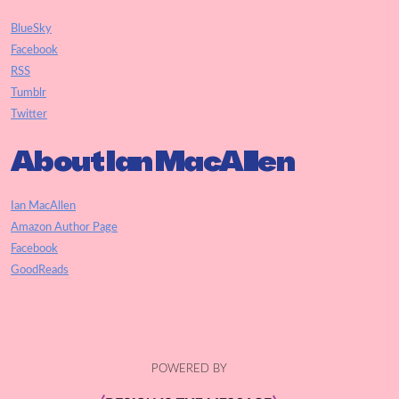
BlueSky
Facebook
RSS
Tumblr
Twitter
About Ian MacAllen
Ian MacAllen
Amazon Author Page
Facebook
GoodReads
POWERED BY