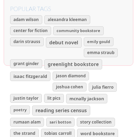
POPULAR TAGS
adam wilson
alexandra kleeman
center for fiction
community bookstore
darin strauss
emily gould
debut novel
emma straub
grant ginder
greenlight bookstore
isaac fitzgerald
jason diamond
joshua cohen
julia fierro
justin taylor
lit pics
mcnally jackson
poetry
reading series census
rumaan alam
sari botton
story collection
the strand
tobias carroll
word bookstore