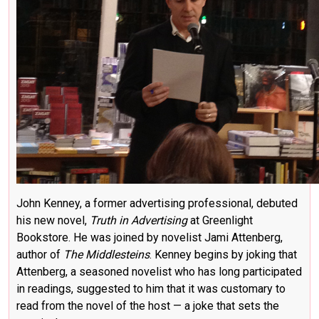
John Kenney, a former advertising professional, debuted
his new novel,
Truth in Advertising
at Greenlight
Bookstore. He was joined by novelist
Jami Attenberg
,
author of
The Middlesteins
. Kenney begins by joking that
Attenberg, a seasoned novelist who has long participated
in readings, suggested to him that it was customary to
read from the novel of the host — a joke that sets the