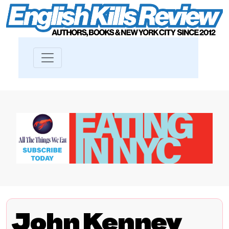
John Kenney