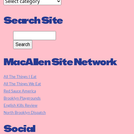
Search Site
MacAllen Site Network
All The Things I Eat
All The Things We Eat
Red Sauce America
Brooklyn Playgrounds
English Kills Review
North Brooklyn Dispatch
Social