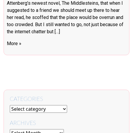
Attenberg’s newest novel, The Middlesteins, that when I
suggested to a friend we should meet up there to hear
her read, he scoffed that the place would be overrun and
too crowded. But I still wanted to go, not just because of
the internet chatter but […]
More »
CATEGORIES
ARCHIVES