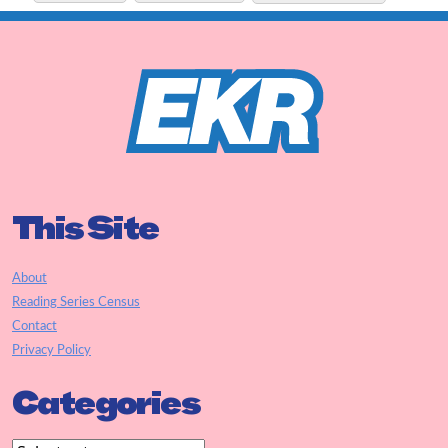
This Site
About
Reading Series Census
Contact
Privacy Policy
Categories