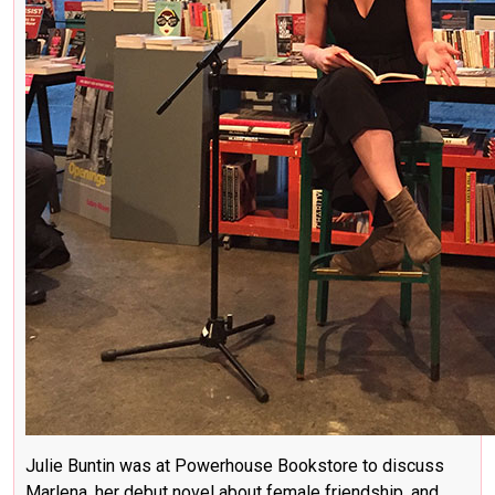
Julie Buntin was at Powerhouse Bookstore to discuss
Marlena, her debut novel about female friendship, and