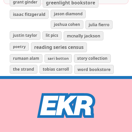
grant ginder
greenlight bookstore
isaac fitzgerald
jason diamond
joshua cohen
julia fierro
justin taylor
lit pics
mcnally jackson
poetry
reading series census
rumaan alam
sari botton
story collection
the strand
tobias carroll
word bookstore