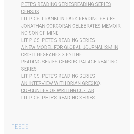
PETE’S READING SERIESREADING SERIES
CENSUS
LIT PICS: FRANKLIN PARK READING SERIES
JONATHAN CORCORAN CELEBRATES MEMOIR
NO SON OF MINE
LIT PICS: PETE’S READING SERIES
A NEW MODEL FOR GLOBAL JOURNALISM IN
CRISTI HEGRANES’S BYLINE
READING SERIES CENSUS: PALACE READING
SERIES
LIT PICS: PETE’S READING SERIES
AN INTERVIEW WITH BRIAN GRESKO,
COFOUNDER OF WRITING CO-LAB
LIT PICS: PETE’S READING SERIES
FEEDS