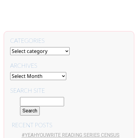
CATEGORIES
ARCHIVES
SEARCH SITE
RECENT POSTS
#YEAHYOUWRITE READING SERIES CENSUS