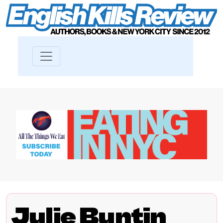
Julie Buntin