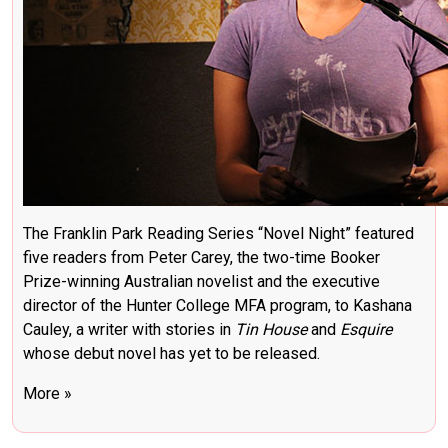
The Franklin Park Reading Series “Novel Night” featured
five readers from Peter Carey, the two-time Booker
Prize-winning Australian novelist and the executive
director of the Hunter College MFA program, to Kashana
Cauley, a writer with stories in
Tin House
and
Esquire
whose debut novel has yet to be released.
More »