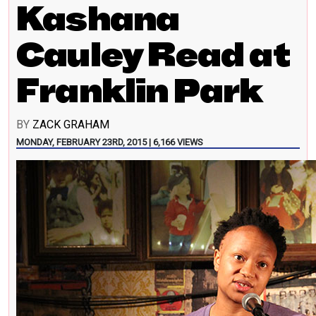
Kashana
Cauley Read at
Franklin Park
BY
ZACK GRAHAM
MONDAY, FEBRUARY 23RD, 2015 | 6,166 VIEWS