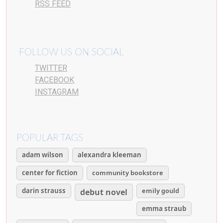
RSS FEED
FOLLOW US ON SOCIAL
TWITTER
FACEBOOK
INSTAGRAM
POPULAR TAGS
adam wilson
alexandra kleeman
center for fiction
community bookstore
darin strauss
emily gould
debut novel
emma straub