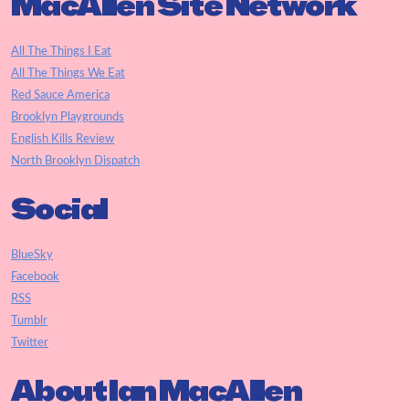
MacAllen Site Network
All The Things I Eat
All The Things We Eat
Red Sauce America
Brooklyn Playgrounds
English Kills Review
North Brooklyn Dispatch
Social
BlueSky
Facebook
RSS
Tumblr
Twitter
About Ian MacAllen