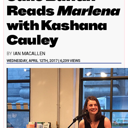
Reads
Marlena
with Kashana
Cauley
BY
IAN MACALLEN
WEDNESDAY, APRIL 12TH, 2017 | 6,239 VIEWS