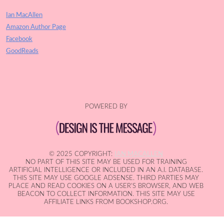
Ian MacAllen
Amazon Author Page
Facebook
GoodReads
POWERED BY
© 2025 COPYRIGHT:
IAN MACALLEN
NO PART OF THIS SITE MAY BE USED FOR TRAINING
ARTIFICIAL INTELLIGENCE OR INCLUDED IN AN A.I. DATABASE.
THIS SITE MAY USE GOOGLE ADSENSE. THIRD PARTIES MAY
PLACE AND READ COOKIES ON A USER'S BROWSER, AND WEB
BEACON TO COLLECT INFORMATION. THIS SITE MAY USE
AFFILIATE LINKS FROM BOOKSHOP.ORG.