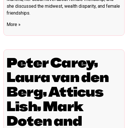
she discussed the midwest, wealth disparity, and female
friendships.
More »
Peter Carey,
Laura van den
Berg, Atticus
Lish, Mark
Doten and