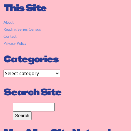
This Site
About
Reading Series Census
Contact
Privacy Policy
Categories
Search Site