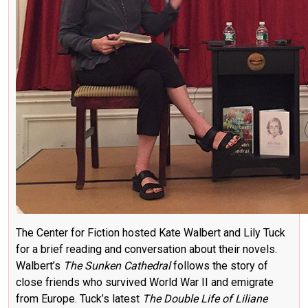
The Center for Fiction hosted Kate Walbert and Lily Tuck
for a brief reading and conversation about their novels.
Walbert’s
The Sunken Cathedral
follows the story of
close friends who survived World War II and emigrate
from Europe. Tuck’s latest
The Double Life of Liliane