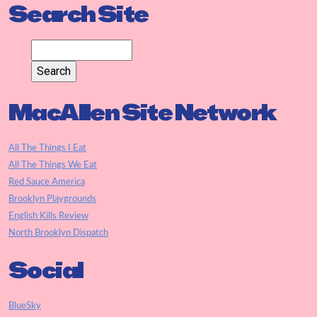
Search Site
MacAllen Site Network
All The Things I Eat
All The Things We Eat
Red Sauce America
Brooklyn Playgrounds
English Kills Review
North Brooklyn Dispatch
Social
BlueSky