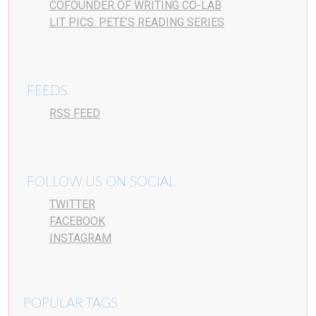
COFOUNDER OF WRITING CO-LAB
LIT PICS: PETE’S READING SERIES
FEEDS
RSS FEED
FOLLOW US ON SOCIAL
TWITTER
FACEBOOK
INSTAGRAM
POPULAR TAGS