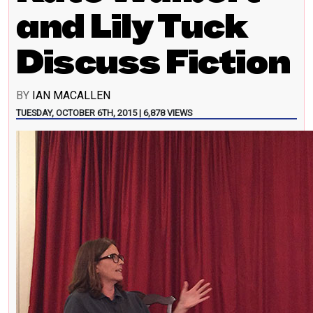
and Lily Tuck
Discuss Fiction
BY
IAN MACALLEN
TUESDAY, OCTOBER 6TH, 2015 | 6,878 VIEWS