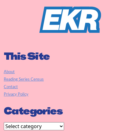
This Site
About
Reading Series Census
Contact
Privacy Policy
Categories