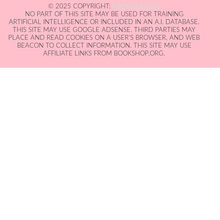
© 2025 COPYRIGHT:
IAN MACALLEN
NO PART OF THIS SITE MAY BE USED FOR TRAINING
ARTIFICIAL INTELLIGENCE OR INCLUDED IN AN A.I. DATABASE.
THIS SITE MAY USE GOOGLE ADSENSE. THIRD PARTIES MAY
PLACE AND READ COOKIES ON A USER'S BROWSER, AND WEB
BEACON TO COLLECT INFORMATION. THIS SITE MAY USE
AFFILIATE LINKS FROM BOOKSHOP.ORG.