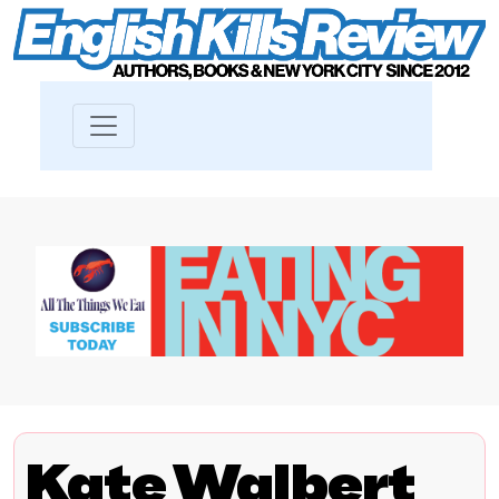
Kate Walbert