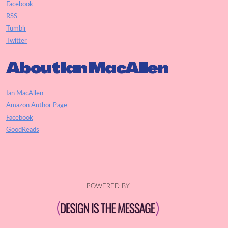
Facebook
RSS
Tumblr
Twitter
About Ian MacAllen
Ian MacAllen
Amazon Author Page
Facebook
GoodReads
POWERED BY