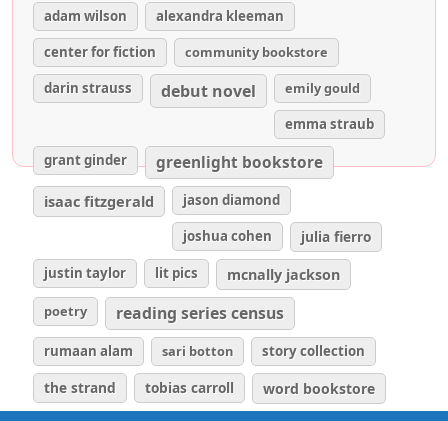
adam wilson
alexandra kleeman
center for fiction
community bookstore
darin strauss
emily gould
debut novel
emma straub
grant ginder
greenlight bookstore
isaac fitzgerald
jason diamond
joshua cohen
julia fierro
justin taylor
lit pics
mcnally jackson
poetry
reading series census
rumaan alam
sari botton
story collection
the strand
tobias carroll
word bookstore