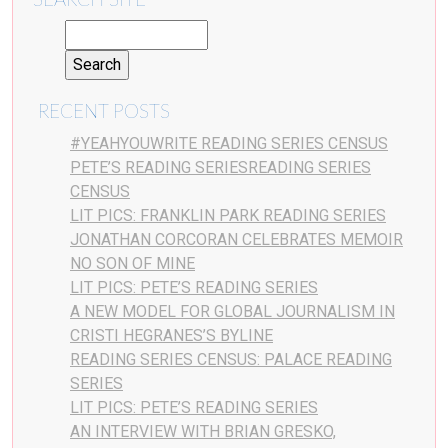
SEARCH SITE
RECENT POSTS
#YEAHYOUWRITE READING SERIES CENSUS
PETE’S READING SERIESREADING SERIES
CENSUS
LIT PICS: FRANKLIN PARK READING SERIES
JONATHAN CORCORAN CELEBRATES MEMOIR
NO SON OF MINE
LIT PICS: PETE’S READING SERIES
A NEW MODEL FOR GLOBAL JOURNALISM IN
CRISTI HEGRANES’S BYLINE
READING SERIES CENSUS: PALACE READING
SERIES
LIT PICS: PETE’S READING SERIES
AN INTERVIEW WITH BRIAN GRESKO,