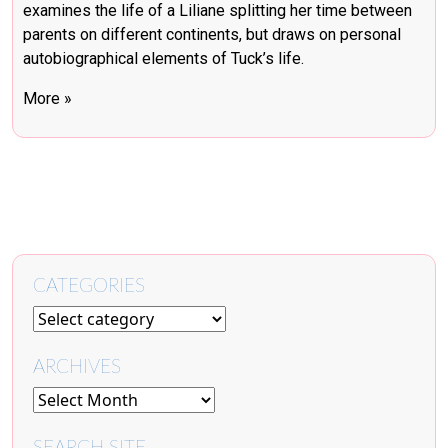
examines the life of a Liliane splitting her time between
parents on different continents, but draws on personal
autobiographical elements of Tuck’s life.
More »
CATEGORIES
ARCHIVES