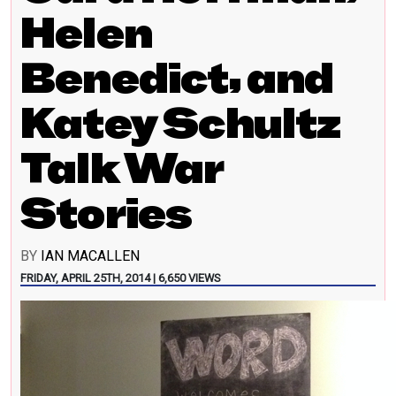
Helen
Benedict, and
Katey Schultz
Talk War
Stories
BY
IAN MACALLEN
FRIDAY, APRIL 25TH, 2014 | 6,650 VIEWS