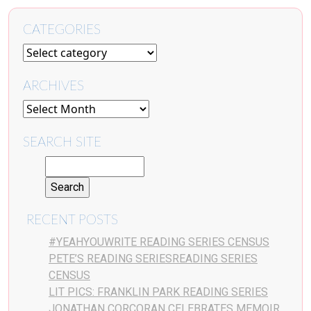
CATEGORIES
ARCHIVES
SEARCH SITE
RECENT POSTS
#YEAHYOUWRITE READING SERIES CENSUS
PETE’S READING SERIESREADING SERIES
CENSUS
LIT PICS: FRANKLIN PARK READING SERIES
JONATHAN CORCORAN CELEBRATES MEMOIR