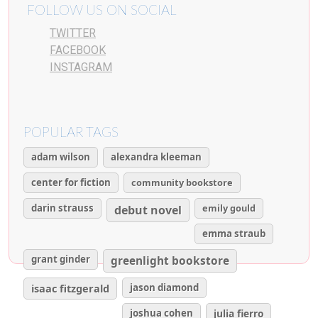
FOLLOW US ON SOCIAL
TWITTER
FACEBOOK
INSTAGRAM
POPULAR TAGS
adam wilson
alexandra kleeman
center for fiction
community bookstore
darin strauss
emily gould
debut novel
emma straub
grant ginder
greenlight bookstore
isaac fitzgerald
jason diamond
joshua cohen
julia fierro