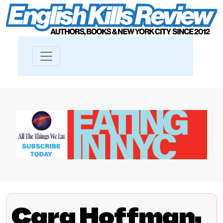
Cara Hoffman,