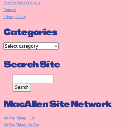
Reading Series Census
Contact
Privacy Policy
Categories
Search Site
MacAllen Site Network
All The Things I Eat
All The Things We Eat