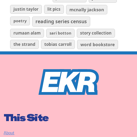
justin taylor
lit pics
mcnally jackson
poetry
reading series census
rumaan alam
sari botton
story collection
the strand
tobias carroll
word bookstore
This Site
About