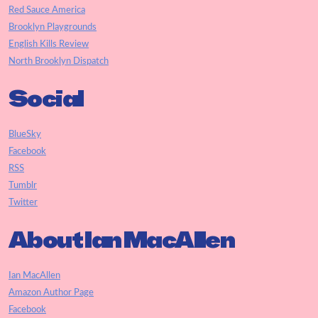
Red Sauce America
Brooklyn Playgrounds
English Kills Review
North Brooklyn Dispatch
Social
BlueSky
Facebook
RSS
Tumblr
Twitter
About Ian MacAllen
Ian MacAllen
Amazon Author Page
Facebook