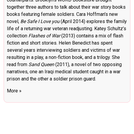
together three authors to talk about their war story books
books featuring female soldiers. Cara Hoffman’s new
novel,
Be Safe I Love you
(April 2014) explores the family
life of a returning war veteran readjusting. Katey Schultz’s
collection
Flashes of War
(2013) contains a mix of flash
fiction and short stories. Helen Benedict has spent
several years interviewing soldiers and victims of war
resulting in a play, a non-fiction book, and a trilogy. She
read from
Sand Queen
(2011), a novel of two opposing
narratives, one an Iraqi medical student caught in a war
prison and the other a soldier prison guard.
More »