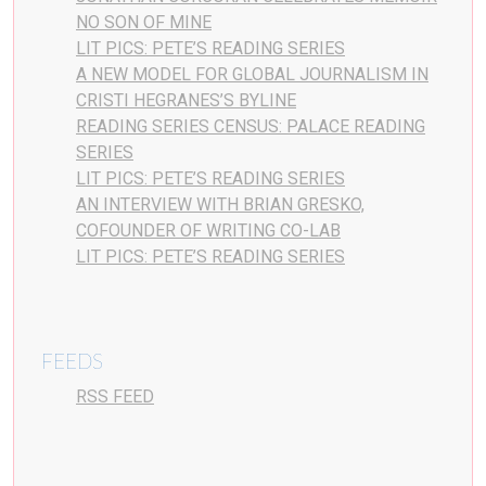
NO SON OF MINE
LIT PICS: PETE’S READING SERIES
A NEW MODEL FOR GLOBAL JOURNALISM IN
CRISTI HEGRANES’S BYLINE
READING SERIES CENSUS: PALACE READING
SERIES
LIT PICS: PETE’S READING SERIES
AN INTERVIEW WITH BRIAN GRESKO,
COFOUNDER OF WRITING CO-LAB
LIT PICS: PETE’S READING SERIES
FEEDS
RSS FEED