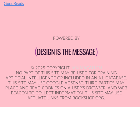
GoodReads
POWERED BY
© 2025 COPYRIGHT:
IAN MACALLEN
NO PART OF THIS SITE MAY BE USED FOR TRAINING
ARTIFICIAL INTELLIGENCE OR INCLUDED IN AN A.I. DATABASE.
THIS SITE MAY USE GOOGLE ADSENSE. THIRD PARTIES MAY
PLACE AND READ COOKIES ON A USER'S BROWSER, AND WEB
BEACON TO COLLECT INFORMATION. THIS SITE MAY USE
AFFILIATE LINKS FROM BOOKSHOP.ORG.