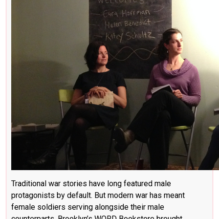
Traditional war stories have long featured male
protagonists by default. But modern war has meant
female soldiers serving alongside their male
counterparts. Brooklyn’s WORD Bookstore brought