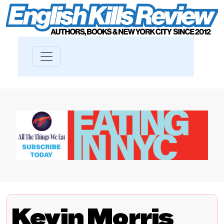
Kevin Morris