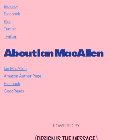
BlueSky
Facebook
RSS
Tumblr
Twitter
About Ian MacAllen
Ian MacAllen
Amazon Author Page
Facebook
GoodReads
POWERED BY