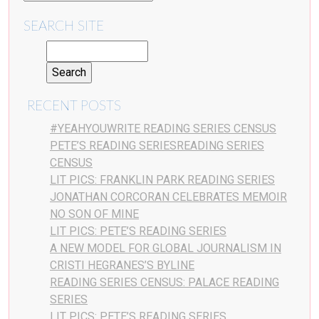
SEARCH SITE
RECENT POSTS
#YEAHYOUWRITE READING SERIES CENSUS
PETE’S READING SERIESREADING SERIES
CENSUS
LIT PICS: FRANKLIN PARK READING SERIES
JONATHAN CORCORAN CELEBRATES MEMOIR
NO SON OF MINE
LIT PICS: PETE’S READING SERIES
A NEW MODEL FOR GLOBAL JOURNALISM IN
CRISTI HEGRANES’S BYLINE
READING SERIES CENSUS: PALACE READING
SERIES
LIT PICS: PETE’S READING SERIES