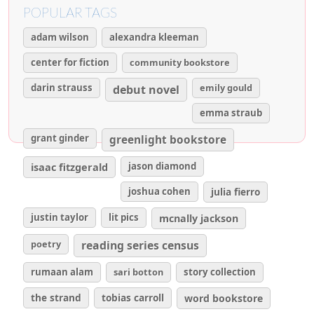
POPULAR TAGS
adam wilson
alexandra kleeman
center for fiction
community bookstore
darin strauss
emily gould
debut novel
emma straub
grant ginder
greenlight bookstore
isaac fitzgerald
jason diamond
joshua cohen
julia fierro
justin taylor
lit pics
mcnally jackson
poetry
reading series census
rumaan alam
sari botton
story collection
the strand
tobias carroll
word bookstore