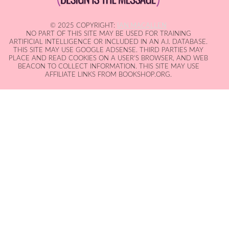
© 2025 COPYRIGHT:
IAN MACALLEN
NO PART OF THIS SITE MAY BE USED FOR TRAINING
ARTIFICIAL INTELLIGENCE OR INCLUDED IN AN A.I. DATABASE.
THIS SITE MAY USE GOOGLE ADSENSE. THIRD PARTIES MAY
PLACE AND READ COOKIES ON A USER'S BROWSER, AND WEB
BEACON TO COLLECT INFORMATION. THIS SITE MAY USE
AFFILIATE LINKS FROM BOOKSHOP.ORG.