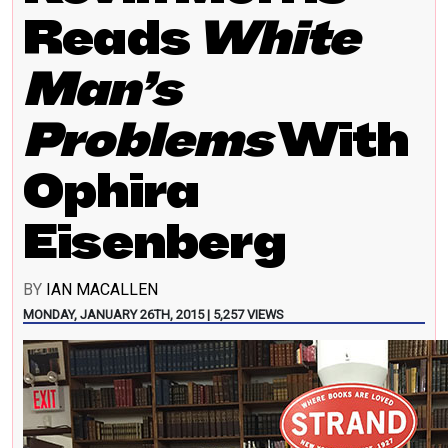
Reads
White
Man’s
Problems
With
Ophira
Eisenberg
BY
IAN MACALLEN
MONDAY, JANUARY 26TH, 2015 | 5,257 VIEWS