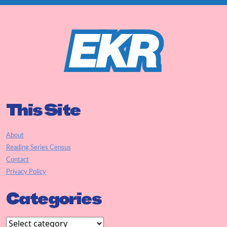
This Site
About
Reading Series Census
Contact
Privacy Policy
Categories