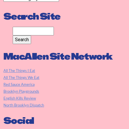
Search Site
MacAllen Site Network
All The Things I Eat
All The Things We Eat
Red Sauce America
Brooklyn Playgrounds
English Kills Review
North Brooklyn Dispatch
Social