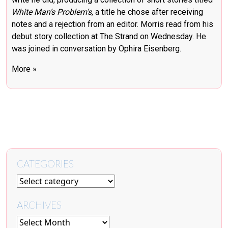
White Man’s Problem’s
, a title he chose after receiving
notes and a rejection from an editor. Morris read from his
debut story collection at The Strand on Wednesday. He
was joined in conversation by Ophira Eisenberg.
More »
CATEGORIES
ARCHIVES