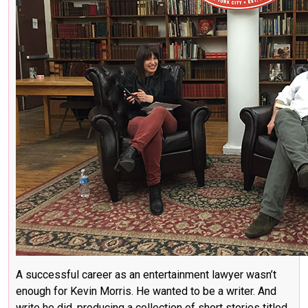
A successful career as an entertainment lawyer wasn’t
enough for Kevin Morris. He wanted to be a writer. And
write he did, producing a collection of short stories titled