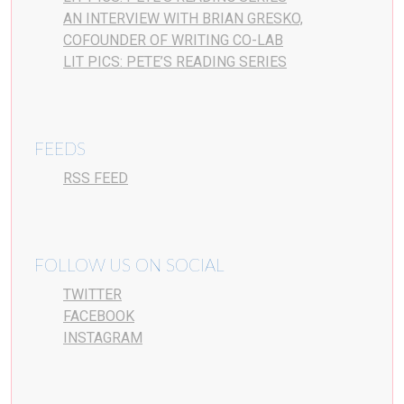
AN INTERVIEW WITH BRIAN GRESKO,
COFOUNDER OF WRITING CO-LAB
LIT PICS: PETE’S READING SERIES
FEEDS
RSS FEED
FOLLOW US ON SOCIAL
TWITTER
FACEBOOK
INSTAGRAM