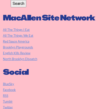
MacAllen Site Network
All The Things I Eat
All The Things We Eat
Red Sauce America
Brooklyn Playgrounds
English Kills Review
North Brooklyn Dispatch
Social
BlueSky
Facebook
RSS
Tumblr
Twitter