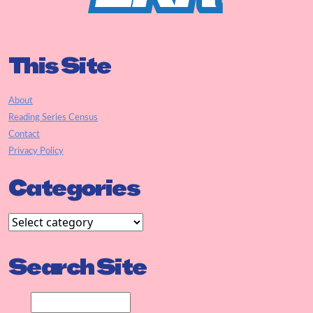
This Site
About
Reading Series Census
Contact
Privacy Policy
Categories
Search Site