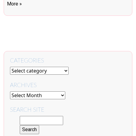
More »
CATEGORIES
ARCHIVES
SEARCH SITE