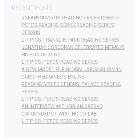
RECENT POSTS
#YEAHYOUWRITE READING SERIES CENSUS
PETE’S READING SERIESREADING SERIES
CENSUS
LIT PICS: FRANKLIN PARK READING SERIES
JONATHAN CORCORAN CELEBRATES MEMOIR
NO SON OF MINE
LIT PICS: PETE’S READING SERIES
A NEW MODEL FOR GLOBAL JOURNALISM IN
CRISTI HEGRANES’S BYLINE
READING SERIES CENSUS: PALACE READING
SERIES
LIT PICS: PETE’S READING SERIES
AN INTERVIEW WITH BRIAN GRESKO,
COFOUNDER OF WRITING CO-LAB
LIT PICS: PETE’S READING SERIES