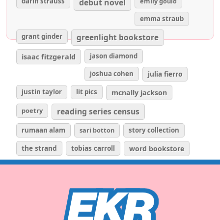
darin strauss
emily gould
debut novel
emma straub
grant ginder
greenlight bookstore
isaac fitzgerald
jason diamond
joshua cohen
julia fierro
justin taylor
lit pics
mcnally jackson
poetry
reading series census
rumaan alam
sari botton
story collection
the strand
tobias carroll
word bookstore