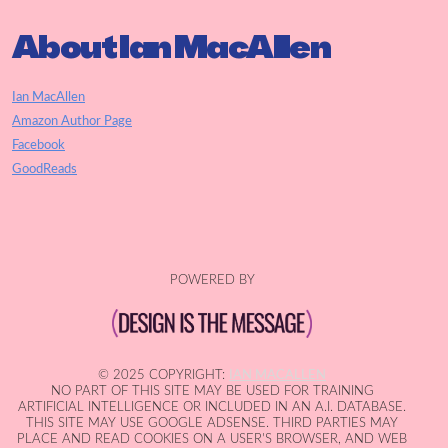
About Ian MacAllen
Ian MacAllen
Amazon Author Page
Facebook
GoodReads
POWERED BY
© 2025 COPYRIGHT:
IAN MACALLEN
NO PART OF THIS SITE MAY BE USED FOR TRAINING
ARTIFICIAL INTELLIGENCE OR INCLUDED IN AN A.I. DATABASE.
THIS SITE MAY USE GOOGLE ADSENSE. THIRD PARTIES MAY
PLACE AND READ COOKIES ON A USER'S BROWSER, AND WEB