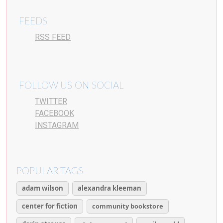
FEEDS
RSS FEED
FOLLOW US ON SOCIAL
TWITTER
FACEBOOK
INSTAGRAM
POPULAR TAGS
adam wilson
alexandra kleeman
center for fiction
community bookstore