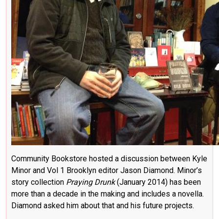
Community Bookstore hosted a discussion between Kyle
Minor and
Vol 1 Brooklyn
editor Jason Diamond. Minor’s
story collection
Praying Drunk
(January 2014) has been
more than a decade in the making and includes a novella.
Diamond asked him about that and his future projects.