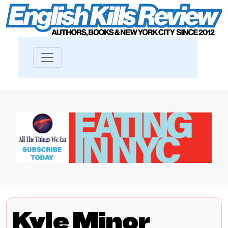
Kyle Minor