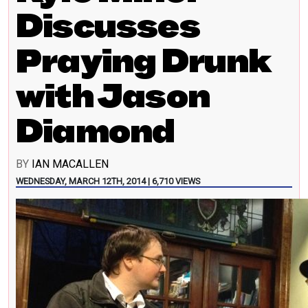
Discusses
Praying Drunk
with Jason
Diamond
BY
IAN MACALLEN
WEDNESDAY, MARCH 12TH, 2014 | 6,710 VIEWS