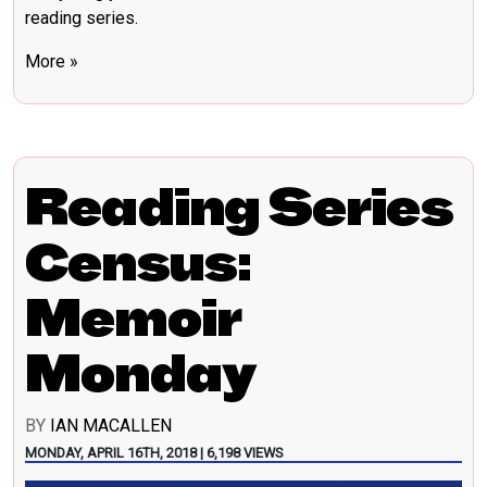
reading series.
More »
Reading Series
Census:
Memoir
Monday
BY
IAN MACALLEN
MONDAY, APRIL 16TH, 2018 | 6,198 VIEWS