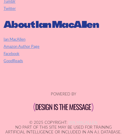
Tumblr
Twitter
About Ian MacAllen
Ian MacAllen
Amazon Author Page
Facebook
GoodReads
POWERED BY
© 2025 COPYRIGHT:
IAN MACALLEN
NO PART OF THIS SITE MAY BE USED FOR TRAINING
ARTIFICIAL INTELLIGENCE OR INCLUDED IN AN A.I. DATABASE.