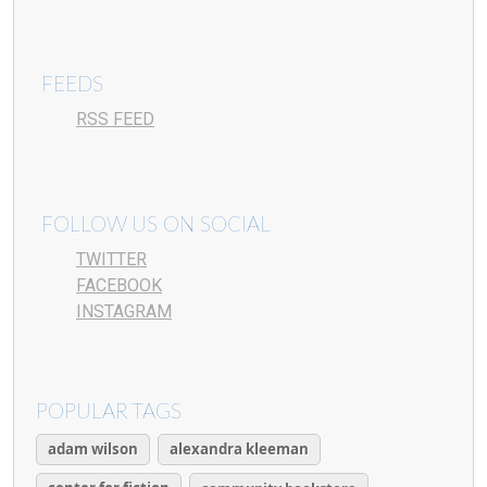
FEEDS
RSS FEED
FOLLOW US ON SOCIAL
TWITTER
FACEBOOK
INSTAGRAM
POPULAR TAGS
adam wilson
alexandra kleeman