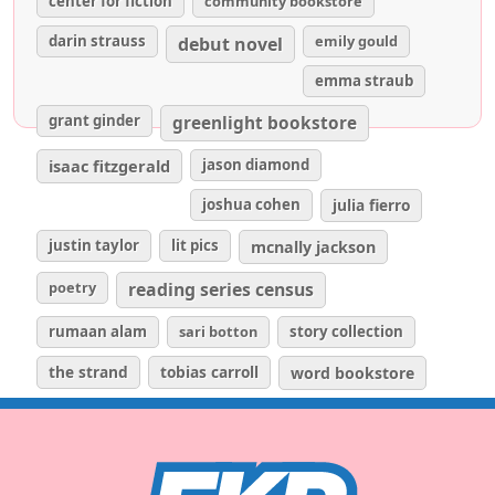
center for fiction
community bookstore
darin strauss
emily gould
debut novel
emma straub
grant ginder
greenlight bookstore
isaac fitzgerald
jason diamond
joshua cohen
julia fierro
justin taylor
lit pics
mcnally jackson
poetry
reading series census
rumaan alam
sari botton
story collection
the strand
tobias carroll
word bookstore