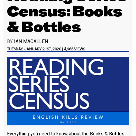
Census: Books
& Bottles
BY
IAN MACALLEN
TUESDAY, JANUARY 21ST, 2020 | 4,965 VIEWS
Everything you need to know about the Books & Bottles