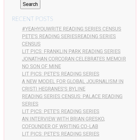
RECENT POSTS
#YEAHYOUWRITE READING SERIES CENSUS
PETE’S READING SERIESREADING SERIES
CENSUS
LIT PICS: FRANKLIN PARK READING SERIES
JONATHAN CORCORAN CELEBRATES MEMOIR
NO SON OF MINE
LIT PICS: PETE’S READING SERIES
A NEW MODEL FOR GLOBAL JOURNALISM IN
CRISTI HEGRANES’S BYLINE
READING SERIES CENSUS: PALACE READING
SERIES
LIT PICS: PETE’S READING SERIES
AN INTERVIEW WITH BRIAN GRESKO,
COFOUNDER OF WRITING CO-LAB
LIT PICS: PETE’S READING SERIES