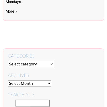
Mondays.
More »
CATEGORIES
ARCHIVES
SEARCH SITE