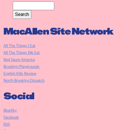
MacAllen Site Network
All The Things I Eat
All The Things We Eat
Red Sauce America
Brooklyn Playgrounds
English Kills Review
North Brooklyn Dispatch
Social
BlueSky
Facebook
RSS