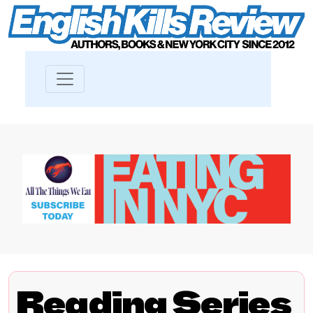
Reading Series