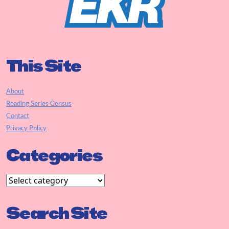
This Site
About
Reading Series Census
Contact
Privacy Policy
Categories
Search Site