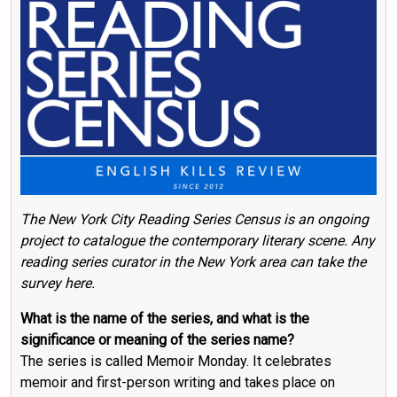
The New York City Reading Series Census
is an ongoing
project to catalogue the contemporary literary scene.
Any
reading series curator in the New York area can take the
survey here
.
What is the name of the series, and what is the
significance or meaning of the series name?
The series is called Memoir Monday. It celebrates
memoir and first-person writing and takes place on