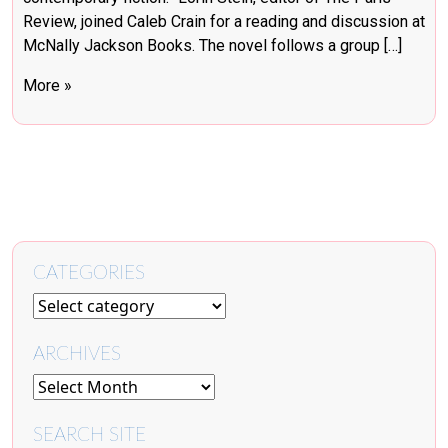
Review, joined Caleb Crain for a reading and discussion at
McNally Jackson Books. The novel follows a group […]
More »
CATEGORIES
ARCHIVES
SEARCH SITE