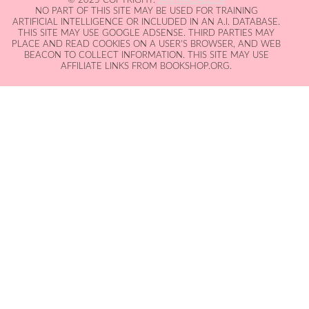
NO PART OF THIS SITE MAY BE USED FOR TRAINING
ARTIFICIAL INTELLIGENCE OR INCLUDED IN AN A.I. DATABASE.
THIS SITE MAY USE GOOGLE ADSENSE. THIRD PARTIES MAY
PLACE AND READ COOKIES ON A USER'S BROWSER, AND WEB
BEACON TO COLLECT INFORMATION. THIS SITE MAY USE
AFFILIATE LINKS FROM BOOKSHOP.ORG.