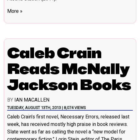
More »
Caleb Crain
Reads McNally
Jackson Books
BY
IAN MACALLEN
TUESDAY, AUGUST 13TH, 2013 | 8,074 VIEWS
Caleb Crain’s first novel, Necessary Errors, released last
week, has received mostly high praise in book reviews.
Slate went as far as calling the novel a “new model for
contemporary fiction.” Lorin Stein, editor of The Paris