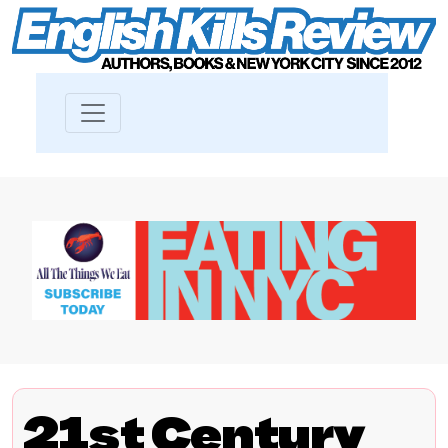
21st Century