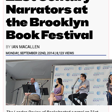
Narrators at
the Brooklyn
Book Festival
BY
IAN MACALLEN
MONDAY, SEPTEMBER 22ND, 2014 | 8,123 VIEWS