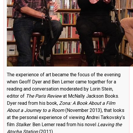
The experience of art became the focus of the evening
when Geoff Dyer and Ben Lerner came together for a
reading and conversation moderated by Lorin Stein,
editor of
The Paris Review
at McNally Jackson Books.
Dyer read from his book,
Zona: A Book About a Film
About a Journey to a Room
(November 2013), that looks
at the personal experience of viewing Andrei Tarkovsky’s
film
Stalker
. Ben Lerner read from his novel
Leaving the
Atocha Station
(2011).