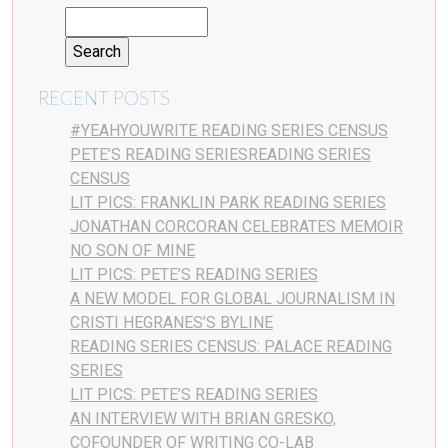
RECENT POSTS
#YEAHYOUWRITE READING SERIES CENSUS
PETE’S READING SERIESREADING SERIES
CENSUS
LIT PICS: FRANKLIN PARK READING SERIES
JONATHAN CORCORAN CELEBRATES MEMOIR
NO SON OF MINE
LIT PICS: PETE’S READING SERIES
A NEW MODEL FOR GLOBAL JOURNALISM IN
CRISTI HEGRANES’S BYLINE
READING SERIES CENSUS: PALACE READING
SERIES
LIT PICS: PETE’S READING SERIES
AN INTERVIEW WITH BRIAN GRESKO,
COFOUNDER OF WRITING CO-LAB