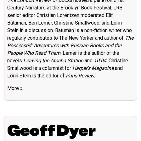
The London Review of Books
hosted a panel on 21st
Century Narrators at the Brooklyn Book Festival. LRB
senior editor Christian Lorentzen moderated Elif
Batuman, Ben Lerner, Christine Smallwood, and Lorin
Stein in a discussion. Batuman is a non-fiction writer who
regularly contributes to The New Yorker and author of
The
Possessed: Adventures with Russian Books and the
People Who Read Them
. Lerner is the author of the
novels
Leaving the Atocha Station
and
10:04
. Christine
Smallwood is a columnist for
Harper’s Magazine
and
Lorin Stein is the editor of
Paris Review
.
More »
Geoff Dyer