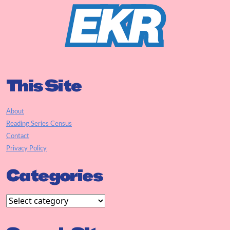
This Site
About
Reading Series Census
Contact
Privacy Policy
Categories