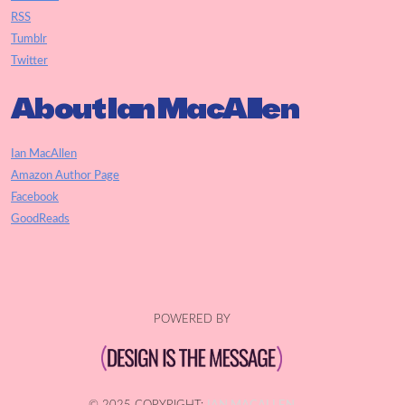
RSS
Tumblr
Twitter
About Ian MacAllen
Ian MacAllen
Amazon Author Page
Facebook
GoodReads
POWERED BY
© 2025 COPYRIGHT:
IAN MACALLEN