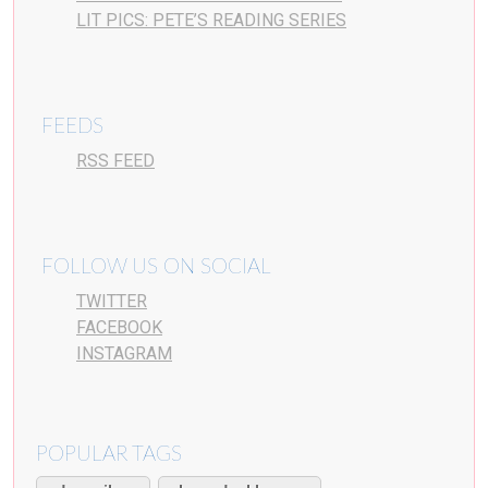
LIT PICS: PETE’S READING SERIES
FEEDS
RSS FEED
FOLLOW US ON SOCIAL
TWITTER
FACEBOOK
INSTAGRAM
POPULAR TAGS