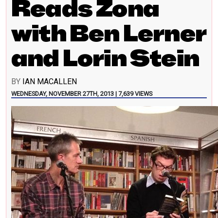
Reads Zona
with Ben Lerner
and Lorin Stein
BY
IAN MACALLEN
WEDNESDAY, NOVEMBER 27TH, 2013 | 7,639 VIEWS