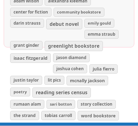
adam wilson
alexandra kleeman
center for fiction
community bookstore
darin strauss
emily gould
debut novel
emma straub
grant ginder
greenlight bookstore
isaac fitzgerald
jason diamond
joshua cohen
julia fierro
justin taylor
lit pics
mcnally jackson
poetry
reading series census
rumaan alam
sari botton
story collection
the strand
tobias carroll
word bookstore