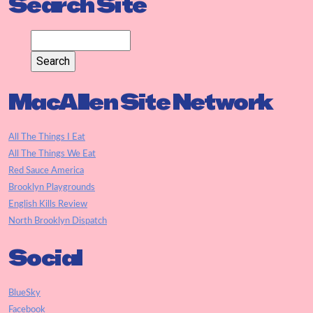
Search Site
MacAllen Site Network
All The Things I Eat
All The Things We Eat
Red Sauce America
Brooklyn Playgrounds
English Kills Review
North Brooklyn Dispatch
Social
BlueSky
Facebook