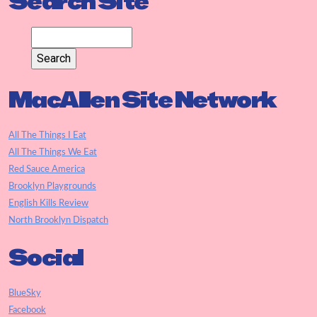
Search Site
MacAllen Site Network
All The Things I Eat
All The Things We Eat
Red Sauce America
Brooklyn Playgrounds
English Kills Review
North Brooklyn Dispatch
Social
BlueSky
Facebook