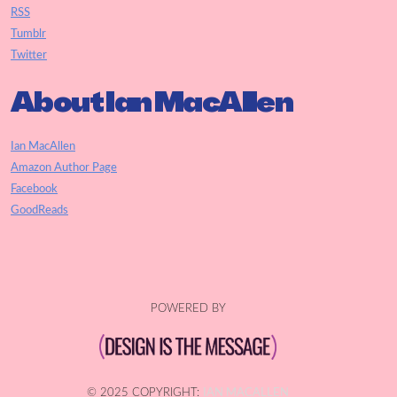
RSS
Tumblr
Twitter
About Ian MacAllen
Ian MacAllen
Amazon Author Page
Facebook
GoodReads
POWERED BY
© 2025 COPYRIGHT:
IAN MACALLEN