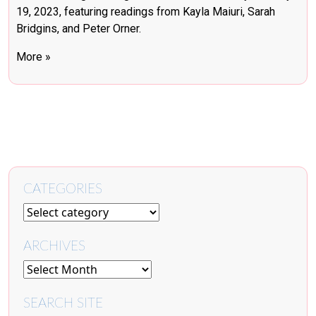
19, 2023, featuring readings from Kayla Maiuri, Sarah
Bridgins, and Peter Orner.
More »
CATEGORIES
ARCHIVES
SEARCH SITE