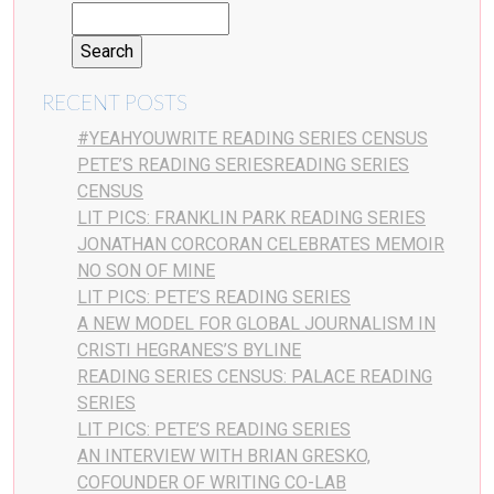
RECENT POSTS
#YEAHYOUWRITE READING SERIES CENSUS
PETE’S READING SERIESREADING SERIES
CENSUS
LIT PICS: FRANKLIN PARK READING SERIES
JONATHAN CORCORAN CELEBRATES MEMOIR
NO SON OF MINE
LIT PICS: PETE’S READING SERIES
A NEW MODEL FOR GLOBAL JOURNALISM IN
CRISTI HEGRANES’S BYLINE
READING SERIES CENSUS: PALACE READING
SERIES
LIT PICS: PETE’S READING SERIES
AN INTERVIEW WITH BRIAN GRESKO,
COFOUNDER OF WRITING CO-LAB