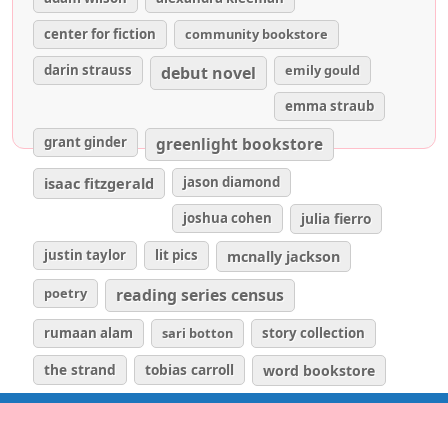
center for fiction
community bookstore
darin strauss
emily gould
debut novel
emma straub
grant ginder
greenlight bookstore
isaac fitzgerald
jason diamond
joshua cohen
julia fierro
justin taylor
lit pics
mcnally jackson
poetry
reading series census
rumaan alam
sari botton
story collection
the strand
tobias carroll
word bookstore