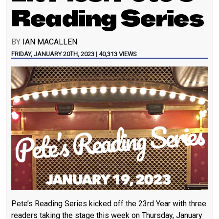
Reading Series
BY
IAN MACALLEN
FRIDAY, JANUARY 20TH, 2023 | 40,313 VIEWS
Pete’s Reading Series kicked off the 23rd Year with three
readers taking the stage this week on Thursday, January