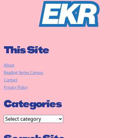
This Site
About
Reading Series Census
Contact
Privacy Policy
Categories