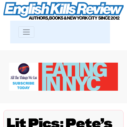
Lit Pics: Pete’s