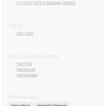
LIT PICS: PETE’S READING SERIES
FEEDS
RSS FEED
FOLLOW US ON SOCIAL
TWITTER
FACEBOOK
INSTAGRAM
POPULAR TAGS
adam wilson
alexandra kleeman