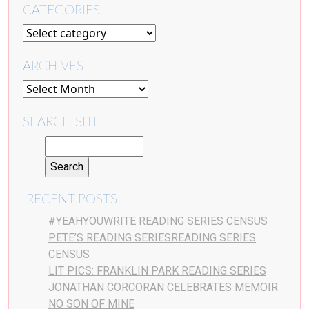
CATEGORIES
ARCHIVES
SEARCH SITE
RECENT POSTS
#YEAHYOUWRITE READING SERIES CENSUS
PETE’S READING SERIESREADING SERIES
CENSUS
LIT PICS: FRANKLIN PARK READING SERIES
JONATHAN CORCORAN CELEBRATES MEMOIR
NO SON OF MINE