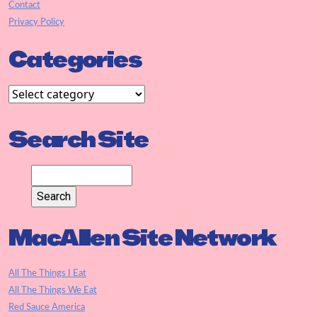
Contact
Privacy Policy
Categories
Search Site
MacAllen Site Network
All The Things I Eat
All The Things We Eat
Red Sauce America