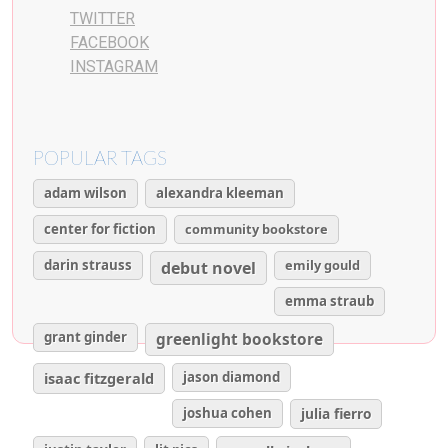
TWITTER
FACEBOOK
INSTAGRAM
POPULAR TAGS
adam wilson
alexandra kleeman
center for fiction
community bookstore
darin strauss
emily gould
debut novel
emma straub
grant ginder
greenlight bookstore
isaac fitzgerald
jason diamond
joshua cohen
julia fierro