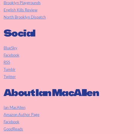
Brooklyn Playgrounds
English Kills Review
North Brooklyn Dispatch
Social
BlueSky
Facebook
RSS
Tumblr
Twitter
About Ian MacAllen
Ian MacAllen
Amazon Author Page
Facebook
GoodReads