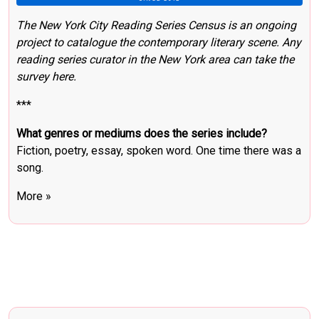
The New York City Reading Series Census
is an ongoing
project to catalogue the contemporary literary scene.
Any
reading series curator in the New York area can take the
survey here
.
***
What genres or mediums does the series include?
Fiction, poetry, essay, spoken word. One time there was a
song.
More »