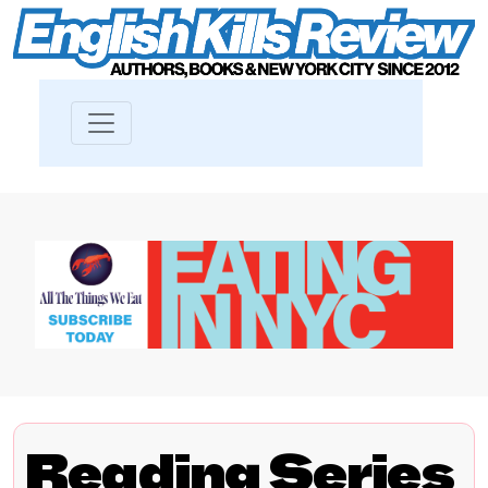
Reading Series