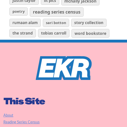
justin taylor
lit pics
mcnally jackson
poetry
reading series census
rumaan alam
sari botton
story collection
the strand
tobias carroll
word bookstore
This Site
About
Reading Series Census