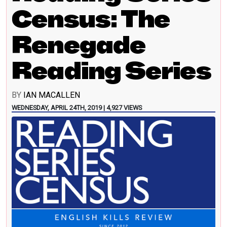
Census: The
Renegade
Reading Series
BY
IAN MACALLEN
WEDNESDAY, APRIL 24TH, 2019 | 4,927 VIEWS