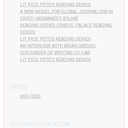
LIT PICS: PETE’S READING SERIES
A NEW MODEL FOR GLOBAL JOURNALISM IN
CRISTI HEGRANES’S BYLINE
READING SERIES CENSUS: PALACE READING
SERIES
LIT PICS: PETE’S READING SERIES
AN INTERVIEW WITH BRIAN GRESKO,
COFOUNDER OF WRITING CO-LAB
LIT PICS: PETE’S READING SERIES
FEEDS
RSS FEED
FOLLOW US ON SOCIAL