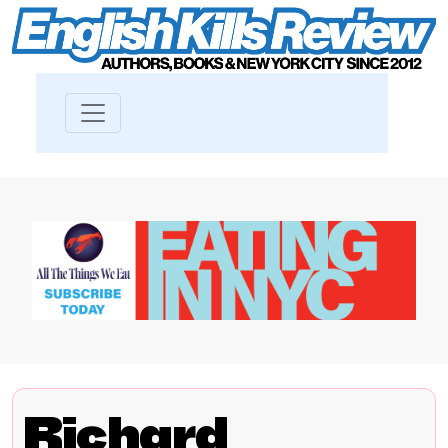
Richard