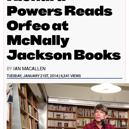
Powers Reads
Orfeo at
McNally
Jackson Books
BY
IAN MACALLEN
TUESDAY, JANUARY 21ST, 2014 | 6,341 VIEWS