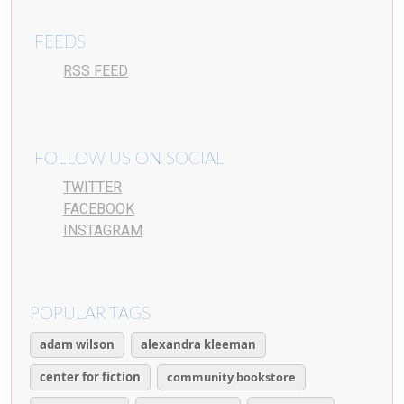
FEEDS
RSS FEED
FOLLOW US ON SOCIAL
TWITTER
FACEBOOK
INSTAGRAM
POPULAR TAGS
adam wilson
alexandra kleeman
center for fiction
community bookstore