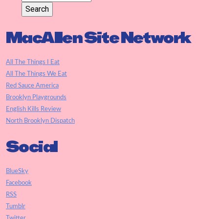
MacAllen Site Network
All The Things I Eat
All The Things We Eat
Red Sauce America
Brooklyn Playgrounds
English Kills Review
North Brooklyn Dispatch
Social
BlueSky
Facebook
RSS
Tumblr
Twitter