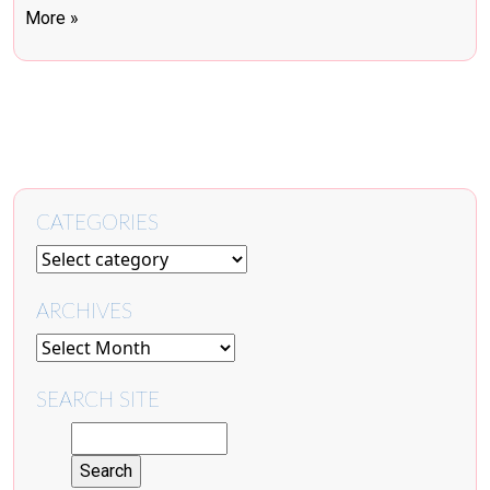
More »
CATEGORIES
ARCHIVES
SEARCH SITE