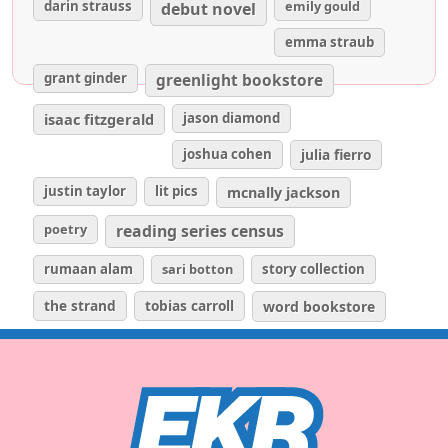
darin strauss
emily gould
debut novel
emma straub
grant ginder
greenlight bookstore
isaac fitzgerald
jason diamond
joshua cohen
julia fierro
justin taylor
lit pics
mcnally jackson
poetry
reading series census
rumaan alam
sari botton
story collection
the strand
tobias carroll
word bookstore