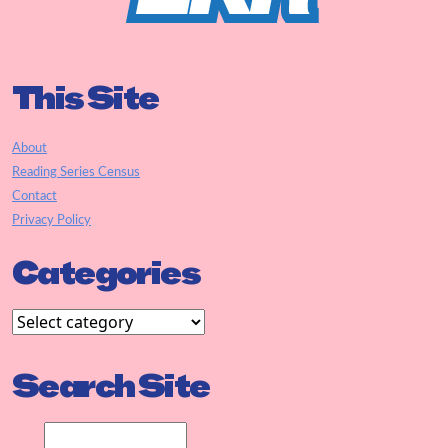
This Site
About
Reading Series Census
Contact
Privacy Policy
Categories
Search Site