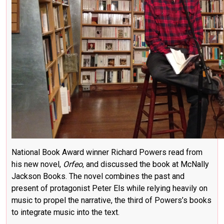
National Book Award winner Richard Powers read from
his new novel,
Orfeo
, and discussed the book at McNally
Jackson Books. The novel combines the past and
present of protagonist Peter Els while relying heavily on
music to propel the narrative, the third of Powers’s books
to integrate music into the text.