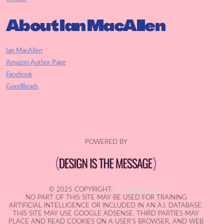
About Ian MacAllen
Ian MacAllen
Amazon Author Page
Facebook
GoodReads
POWERED BY
© 2025 COPYRIGHT:
IAN MACALLEN
NO PART OF THIS SITE MAY BE USED FOR TRAINING
ARTIFICIAL INTELLIGENCE OR INCLUDED IN AN A.I. DATABASE.
THIS SITE MAY USE GOOGLE ADSENSE. THIRD PARTIES MAY
PLACE AND READ COOKIES ON A USER'S BROWSER, AND WEB