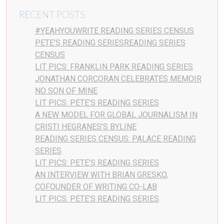
RECENT POSTS
#YEAHYOUWRITE READING SERIES CENSUS
PETE’S READING SERIESREADING SERIES
CENSUS
LIT PICS: FRANKLIN PARK READING SERIES
JONATHAN CORCORAN CELEBRATES MEMOIR
NO SON OF MINE
LIT PICS: PETE’S READING SERIES
A NEW MODEL FOR GLOBAL JOURNALISM IN
CRISTI HEGRANES’S BYLINE
READING SERIES CENSUS: PALACE READING
SERIES
LIT PICS: PETE’S READING SERIES
AN INTERVIEW WITH BRIAN GRESKO,
COFOUNDER OF WRITING CO-LAB
LIT PICS: PETE’S READING SERIES