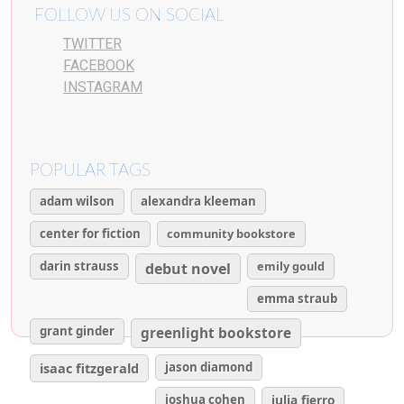
FOLLOW US ON SOCIAL
TWITTER
FACEBOOK
INSTAGRAM
POPULAR TAGS
adam wilson
alexandra kleeman
center for fiction
community bookstore
darin strauss
emily gould
debut novel
emma straub
grant ginder
greenlight bookstore
isaac fitzgerald
jason diamond
joshua cohen
julia fierro