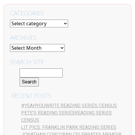
CATEGORIES
ARCHIVES
SEARCH SITE
RECENT POSTS
#YEAHYOUWRITE READING SERIES CENSUS
PETE’S READING SERIESREADING SERIES
CENSUS
LIT PICS: FRANKLIN PARK READING SERIES
JONATHAN CORCORAN CELEBRATES MEMOIR