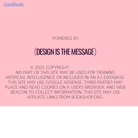
GoodReads
POWERED BY
© 2025 COPYRIGHT:
IAN MACALLEN
NO PART OF THIS SITE MAY BE USED FOR TRAINING
ARTIFICIAL INTELLIGENCE OR INCLUDED IN AN A.I. DATABASE.
THIS SITE MAY USE GOOGLE ADSENSE. THIRD PARTIES MAY
PLACE AND READ COOKIES ON A USER'S BROWSER, AND WEB
BEACON TO COLLECT INFORMATION. THIS SITE MAY USE
AFFILIATE LINKS FROM BOOKSHOP.ORG.