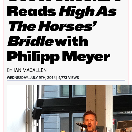
Reads
High As
The Horses’
Bridle
with
Philipp Meyer
BY
IAN MACALLEN
WEDNESDAY, JULY 9TH, 2014 | 4,773 VIEWS