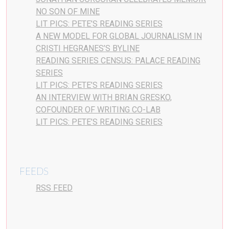
NO SON OF MINE
LIT PICS: PETE’S READING SERIES
A NEW MODEL FOR GLOBAL JOURNALISM IN
CRISTI HEGRANES’S BYLINE
READING SERIES CENSUS: PALACE READING
SERIES
LIT PICS: PETE’S READING SERIES
AN INTERVIEW WITH BRIAN GRESKO,
COFOUNDER OF WRITING CO-LAB
LIT PICS: PETE’S READING SERIES
FEEDS
RSS FEED