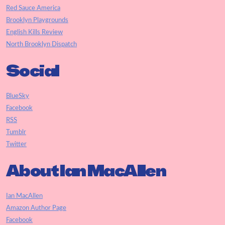
Red Sauce America
Brooklyn Playgrounds
English Kills Review
North Brooklyn Dispatch
Social
BlueSky
Facebook
RSS
Tumblr
Twitter
About Ian MacAllen
Ian MacAllen
Amazon Author Page
Facebook