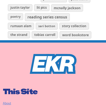
justin taylor
lit pics
mcnally jackson
poetry
reading series census
rumaan alam
sari botton
story collection
the strand
tobias carroll
word bookstore
This Site
About