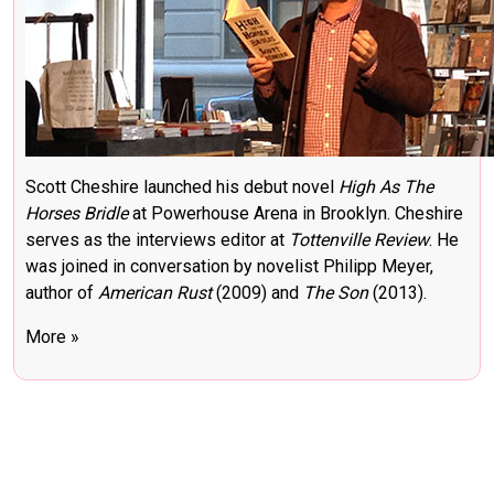
Scott Cheshire launched his debut novel
High As The
Horses Bridle
at Powerhouse Arena in Brooklyn. Cheshire
serves as the interviews editor at
Tottenville Review
. He
was joined in conversation by novelist Philipp Meyer,
author of
American Rust
(2009) and
The Son
(2013).
More »