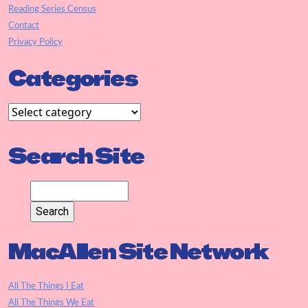
Reading Series Census
Contact
Privacy Policy
Categories
Search Site
MacAllen Site Network
All The Things I Eat
All The Things We Eat