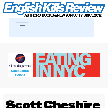
Scott Cheshire