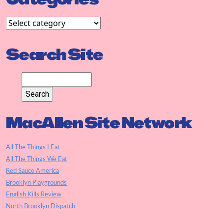
Search Site
MacAllen Site Network
All The Things I Eat
All The Things We Eat
Red Sauce America
Brooklyn Playgrounds
English Kills Review
North Brooklyn Dispatch