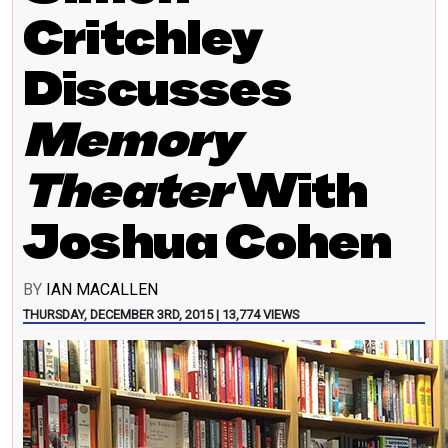
Critchley
Discusses
Memory
Theater
With
Joshua Cohen
BY
IAN MACALLEN
THURSDAY, DECEMBER 3RD, 2015 | 13,774 VIEWS