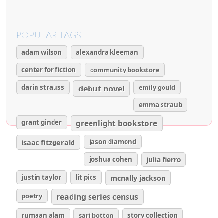
POPULAR TAGS
adam wilson
alexandra kleeman
center for fiction
community bookstore
darin strauss
emily gould
debut novel
emma straub
grant ginder
greenlight bookstore
isaac fitzgerald
jason diamond
joshua cohen
julia fierro
justin taylor
lit pics
mcnally jackson
poetry
reading series census
rumaan alam
sari botton
story collection