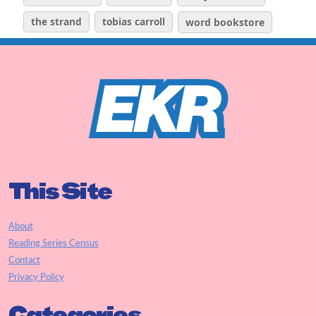
the strand
tobias carroll
word bookstore
This Site
About
Reading Series Census
Contact
Privacy Policy
Categories