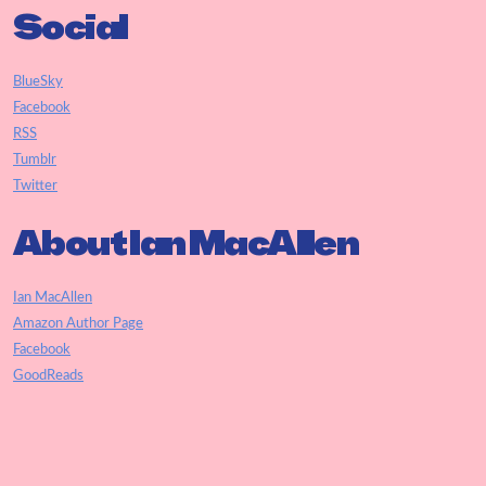
Social
BlueSky
Facebook
RSS
Tumblr
Twitter
About Ian MacAllen
Ian MacAllen
Amazon Author Page
Facebook
GoodReads