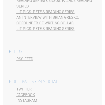
READING SERIES CENSUS: PALACE READING
SERIES
LIT PICS: PETE’S READING SERIES
AN INTERVIEW WITH BRIAN GRESKO,
COFOUNDER OF WRITING CO-LAB
LIT PICS: PETE’S READING SERIES
FEEDS
RSS FEED
FOLLOW US ON SOCIAL
TWITTER
FACEBOOK
INSTAGRAM