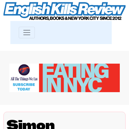
Simon