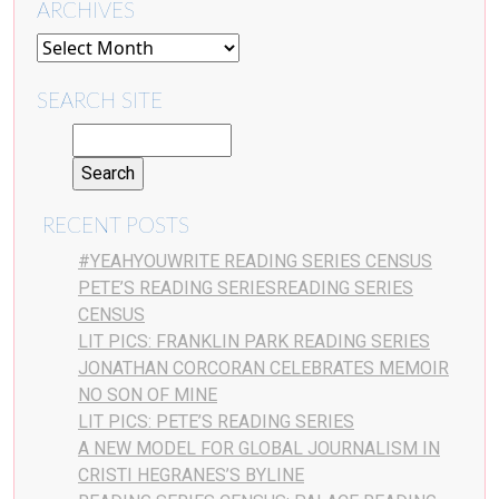
ARCHIVES
SEARCH SITE
RECENT POSTS
#YEAHYOUWRITE READING SERIES CENSUS
PETE’S READING SERIESREADING SERIES
CENSUS
LIT PICS: FRANKLIN PARK READING SERIES
JONATHAN CORCORAN CELEBRATES MEMOIR
NO SON OF MINE
LIT PICS: PETE’S READING SERIES
A NEW MODEL FOR GLOBAL JOURNALISM IN
CRISTI HEGRANES’S BYLINE