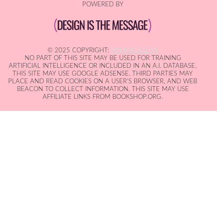
POWERED BY
© 2025 COPYRIGHT:
IAN MACALLEN
NO PART OF THIS SITE MAY BE USED FOR TRAINING
ARTIFICIAL INTELLIGENCE OR INCLUDED IN AN A.I. DATABASE.
THIS SITE MAY USE GOOGLE ADSENSE. THIRD PARTIES MAY
PLACE AND READ COOKIES ON A USER'S BROWSER, AND WEB
BEACON TO COLLECT INFORMATION. THIS SITE MAY USE
AFFILIATE LINKS FROM BOOKSHOP.ORG.