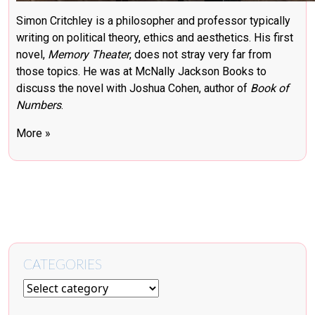
Simon Critchley is a philosopher and professor typically
writing on political theory, ethics and aesthetics. His first
novel,
Memory Theater
, does not stray very far from
those topics. He was at McNally Jackson Books to
discuss the novel with Joshua Cohen, author of
Book of
Numbers
.
More »
CATEGORIES