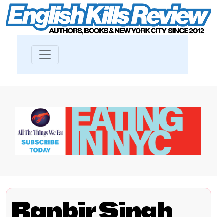
Ranbir Singh