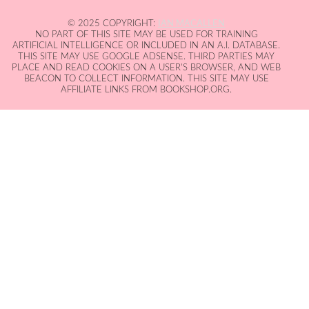
© 2025 COPYRIGHT:
IAN MACALLEN
NO PART OF THIS SITE MAY BE USED FOR TRAINING
ARTIFICIAL INTELLIGENCE OR INCLUDED IN AN A.I. DATABASE.
THIS SITE MAY USE GOOGLE ADSENSE. THIRD PARTIES MAY
PLACE AND READ COOKIES ON A USER'S BROWSER, AND WEB
BEACON TO COLLECT INFORMATION. THIS SITE MAY USE
AFFILIATE LINKS FROM BOOKSHOP.ORG.