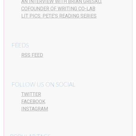
AN INTERVIEW WITH BRIAN GRESKO,
COFOUNDER OF WRITING CO-LAB
LIT PICS: PETE’S READING SERIES
FEEDS
RSS FEED
FOLLOW US ON SOCIAL
TWITTER
FACEBOOK
INSTAGRAM