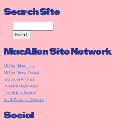
Search Site
MacAllen Site Network
All The Things I Eat
All The Things We Eat
Red Sauce America
Brooklyn Playgrounds
English Kills Review
North Brooklyn Dispatch
Social