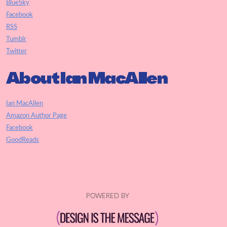
BlueSky
Facebook
RSS
Tumblr
Twitter
About Ian MacAllen
Ian MacAllen
Amazon Author Page
Facebook
GoodReads
POWERED BY