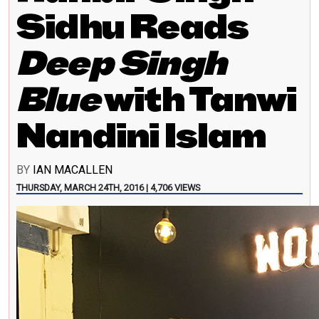
Sidhu Reads
Deep Singh
Blue
with Tanwi
Nandini Islam
BY
IAN MACALLEN
THURSDAY, MARCH 24TH, 2016 | 4,706 VIEWS