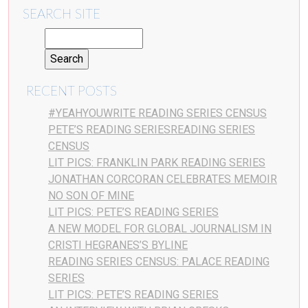
SEARCH SITE
RECENT POSTS
#YEAHYOUWRITE READING SERIES CENSUS
PETE’S READING SERIESREADING SERIES
CENSUS
LIT PICS: FRANKLIN PARK READING SERIES
JONATHAN CORCORAN CELEBRATES MEMOIR
NO SON OF MINE
LIT PICS: PETE’S READING SERIES
A NEW MODEL FOR GLOBAL JOURNALISM IN
CRISTI HEGRANES’S BYLINE
READING SERIES CENSUS: PALACE READING
SERIES
LIT PICS: PETE’S READING SERIES