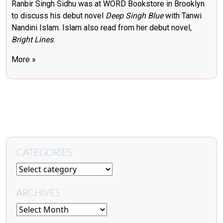
Ranbir Singh Sidhu was at WORD Bookstore in Brooklyn
to discuss his debut novel
Deep Singh Blue
with Tanwi
Nandini Islam. Islam also read from her debut novel,
Bright Lines
.
More »
CATEGORIES
ARCHIVES