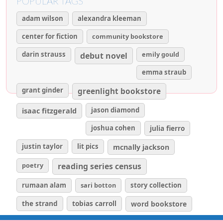
POPULAR TAGS
adam wilson
alexandra kleeman
center for fiction
community bookstore
darin strauss
emily gould
debut novel
emma straub
grant ginder
greenlight bookstore
isaac fitzgerald
jason diamond
joshua cohen
julia fierro
justin taylor
lit pics
mcnally jackson
poetry
reading series census
rumaan alam
sari botton
story collection
the strand
tobias carroll
word bookstore