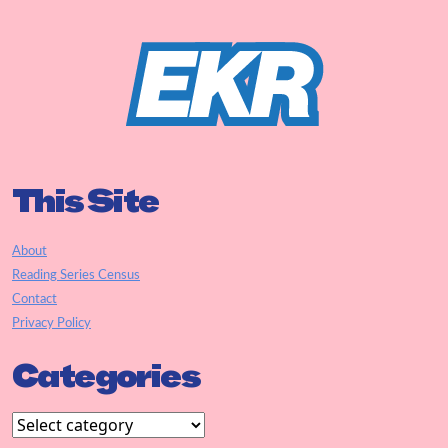
This Site
About
Reading Series Census
Contact
Privacy Policy
Categories