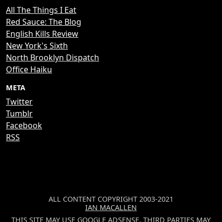
All The Things I Eat
Red Sauce: The Blog
English Kills Review
New York's Sixth
North Brooklyn Dispatch
Office Haiku
META
Twitter
Tumblr
Facebook
RSS
ALL CONTENT COPYRIGHT 2003-2021
IAN MACALLEN
THIS SITE MAY USE GOOGLE ADSENSE. THIRD PARTIES MAY