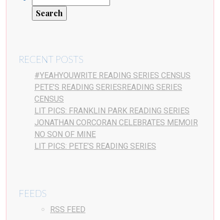
RECENT POSTS
#YEAHYOUWRITE READING SERIES CENSUS
PETE’S READING SERIESREADING SERIES
CENSUS
LIT PICS: FRANKLIN PARK READING SERIES
JONATHAN CORCORAN CELEBRATES MEMOIR
NO SON OF MINE
LIT PICS: PETE’S READING SERIES
FEEDS
RSS FEED