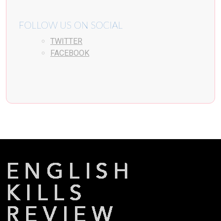
FOLLOW US ON SOCIAL
TWITTER
FACEBOOK