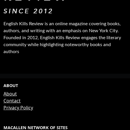
English Kills Review is an online magazine covering books,
authors, and writing with an emphasis on New York City.
Founded in 2012, English Kills Review engages the literary
community while highlighting noteworthy books and
authors
ABOUT
About
Contact
Privacy Policy
MACALLEN NETWORK OF SITES