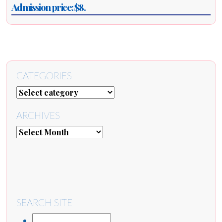
Admission price: $8.
CATEGORIES
ARCHIVES
SEARCH SITE