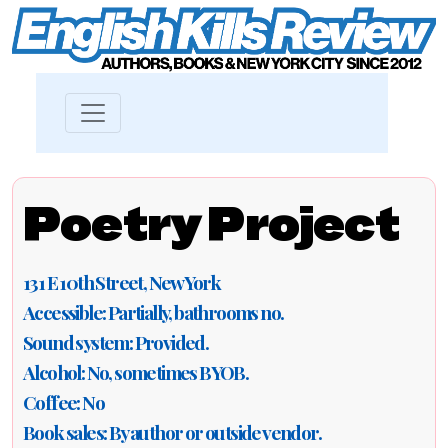
Poetry Project
131 E 10th Street, New York
Accessible: Partially, bathrooms no.
Sound system: Provided.
Alcohol: No, sometimes BYOB.
Coffee: No
Book sales: By author or outside vendor.