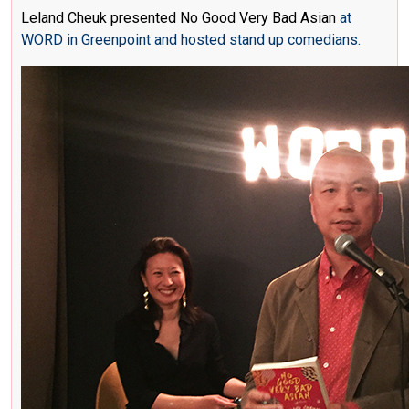
Leland Cheuk presented No Good Very Bad Asian
at
WORD in Greenpoint and hosted stand up comedians.