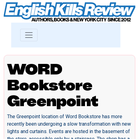
WORD
Bookstore
Greenpoint
The Greenpoint location of Word Bookstore has more
recently been undergoing a slow transformation with new
lights and curtains. Events are hosted in the basement of
the store, accessible only by a staircase. The shop has a