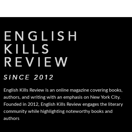
English Kills Review is an online magazine covering books,
authors, and writing with an emphasis on New York City.
Founded in 2012, English Kills Review engages the literary
community while highlighting noteworthy books and
authors