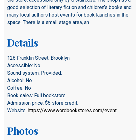
good selection of literary fiction and children’s books and
many local authors host events for book launches in the
space. There is a small stage area, an
Details
126 Franklin Street, Brooklyn
Accessible: No
Sound system: Provided.
Alcohol: No
Coffee: No
Book sales: Full bookstore
Admission price: $5 store credit.
Website:
https://www.wordbookstores.com/event
Photos