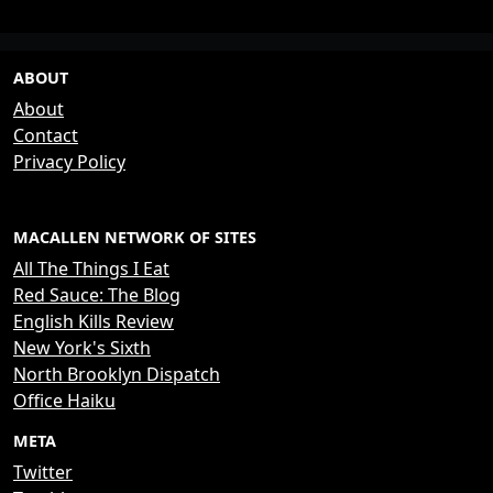
ABOUT
About
Contact
Privacy Policy
MACALLEN NETWORK OF SITES
All The Things I Eat
Red Sauce: The Blog
English Kills Review
New York's Sixth
North Brooklyn Dispatch
Office Haiku
META
Twitter