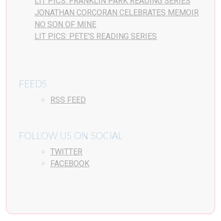
LIT PICS: FRANKLIN PARK READING SERIES
JONATHAN CORCORAN CELEBRATES MEMOIR
NO SON OF MINE
LIT PICS: PETE’S READING SERIES
FEEDS
RSS FEED
FOLLOW US ON SOCIAL
TWITTER
FACEBOOK