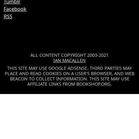
Tumblr
Facebook
RSS
ALL CONTENT COPYRIGHT 2003-2021
IAN MACALLEN
THIS SITE MAY USE GOOGLE ADSENSE. THIRD PARTIES MAY
PLACE AND READ COOKIES ON A USER'S BROWSER, AND WEB
BEACON TO COLLECT INFORMATION. THIS SITE MAY USE
AFFILIATE LINKS FROM BOOKSHOP.ORG.