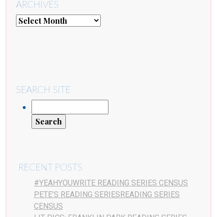
ARCHIVES
SEARCH SITE
RECENT POSTS
#YEAHYOUWRITE READING SERIES CENSUS
PETE’S READING SERIESREADING SERIES
CENSUS