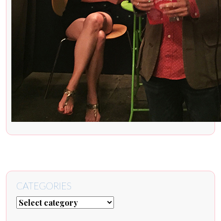
CATEGORIES