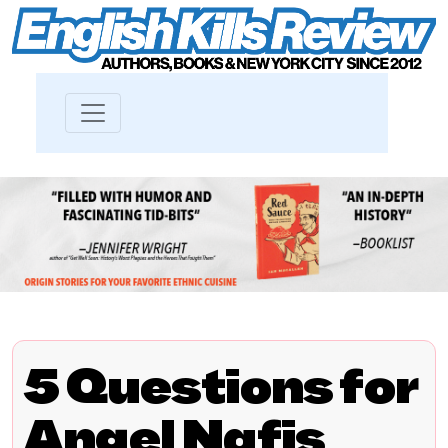
5 Questions for
Angel Nafis