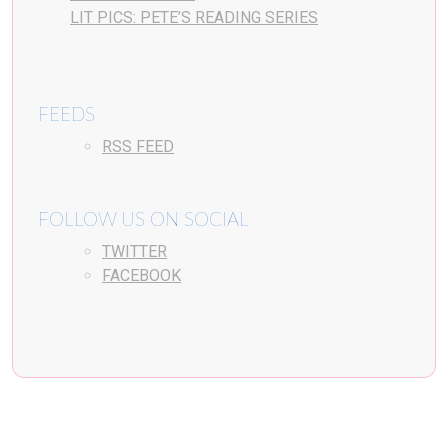
LIT PICS: PETE’S READING SERIES
FEEDS
RSS FEED
FOLLOW US ON SOCIAL
TWITTER
FACEBOOK