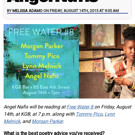
BY
MELISSA ADAMO
ON FRIDAY, AUGUST 14TH, 2015 AT 9:05 AM
Angel Nafis will be reading at
Free Water 8
on Friday, August
14th, at KGB, at 7 p.m. along with
Tommy Pico
,
Lynn
Melnick
, and
Morgan Parker
.
What is the best poetry advice you’ve received?