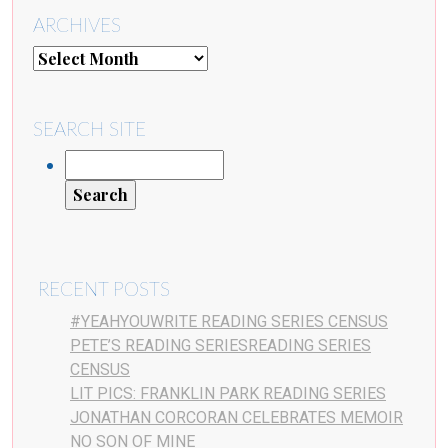
ARCHIVES
SEARCH SITE
RECENT POSTS
#YEAHYOUWRITE READING SERIES CENSUS
PETE’S READING SERIESREADING SERIES
CENSUS
LIT PICS: FRANKLIN PARK READING SERIES
JONATHAN CORCORAN CELEBRATES MEMOIR
NO SON OF MINE