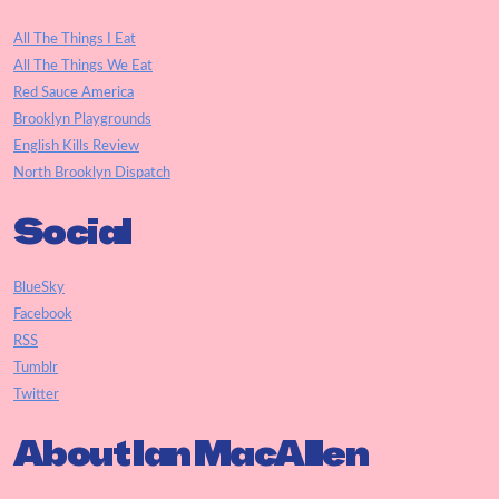
All The Things I Eat
All The Things We Eat
Red Sauce America
Brooklyn Playgrounds
English Kills Review
North Brooklyn Dispatch
Social
BlueSky
Facebook
RSS
Tumblr
Twitter
About Ian MacAllen