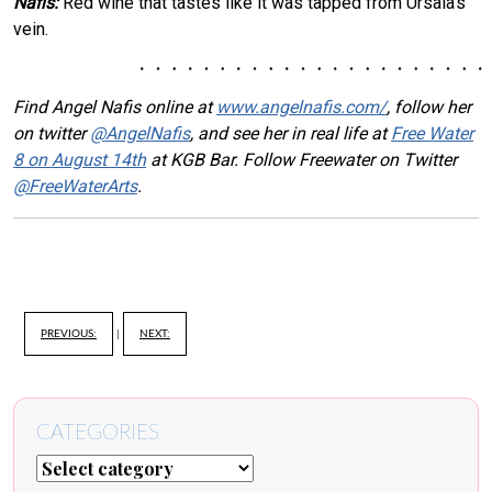
Nafis:
Red wine that tastes like it was tapped from Ursala’s
vein.
Find Angel Nafis online at
www.angelnafis.com/
, follow her
on twitter
@AngelNafis
, and see her in real life at
Free Water
8 on August 14th
at KGB Bar. Follow Freewater on Twitter
@FreeWaterArts
.
PREVIOUS:
|
NEXT:
CATEGORIES