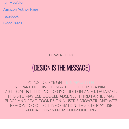
Ian MacAllen
Amazon Author Page
Facebook
GoodReads
POWERED BY
© 2025 COPYRIGHT:
IAN MACALLEN
NO PART OF THIS SITE MAY BE USED FOR TRAINING
ARTIFICIAL INTELLIGENCE OR INCLUDED IN AN A.I. DATABASE.
THIS SITE MAY USE GOOGLE ADSENSE. THIRD PARTIES MAY
PLACE AND READ COOKIES ON A USER'S BROWSER, AND WEB
BEACON TO COLLECT INFORMATION. THIS SITE MAY USE
AFFILIATE LINKS FROM BOOKSHOP.ORG.