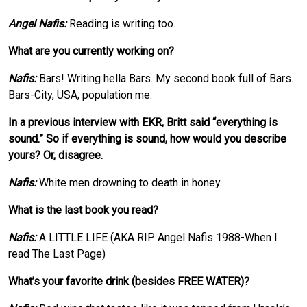
Angel Nafis:
Reading is writing too.
What are you currently working on?
Nafis:
Bars! Writing hella Bars. My second book full of Bars.
Bars-City, USA, population me.
In a previous interview with EKR, Britt said “everything is
sound.” So if everything is sound, how would you describe
yours? Or, disagree.
Nafis:
White men drowning to death in honey.
What is the last book you read?
Nafis:
A LITTLE LIFE (AKA RIP Angel Nafis 1988-When I
read The Last Page)
What’s your favorite drink (besides FREE WATER)?