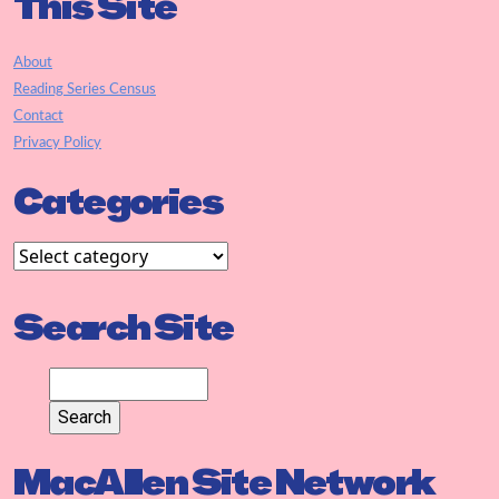
This Site
About
Reading Series Census
Contact
Privacy Policy
Categories
Search Site
MacAllen Site Network