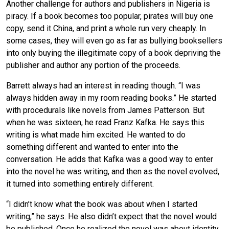
Another challenge for authors and publishers in Nigeria is
piracy. If a book becomes too popular, pirates will buy one
copy, send it China, and print a whole run very cheaply. In
some cases, they will even go as far as bullying booksellers
into only buying the illegitimate copy of a book depriving the
publisher and author any portion of the proceeds.
Barrett always had an interest in reading though. “I was
always hidden away in my room reading books.” He started
with procedurals like novels from James Patterson. But
when he was sixteen, he read Franz Kafka. He says this
writing is what made him excited. He wanted to do
something different and wanted to enter into the
conversation. He adds that Kafka was a good way to enter
into the novel he was writing, and then as the novel evolved,
it turned into something entirely different.
“I didn’t know what the book was about when I started
writing,” he says. He also didn’t expect that the novel would
be published. Once he realized the novel was about identity,