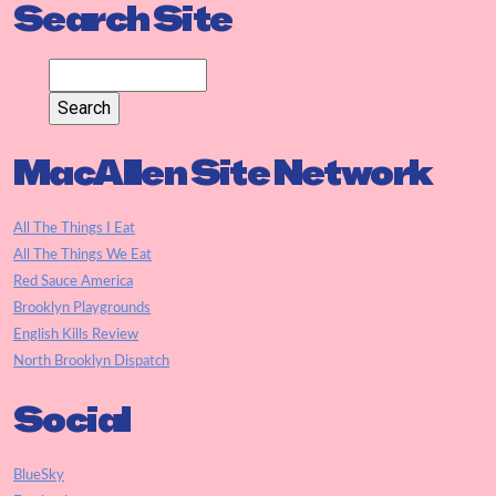
Search Site
MacAllen Site Network
All The Things I Eat
All The Things We Eat
Red Sauce America
Brooklyn Playgrounds
English Kills Review
North Brooklyn Dispatch
Social
BlueSky