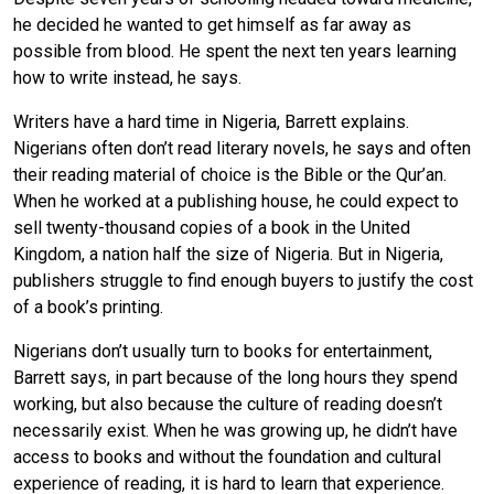
he decided he wanted to get himself as far away as
possible from blood. He spent the next ten years learning
how to write instead, he says.
Writers have a hard time in Nigeria, Barrett explains.
Nigerians often don’t read literary novels, he says and often
their reading material of choice is the Bible or the Qur’an.
When he worked at a publishing house, he could expect to
sell twenty-thousand copies of a book in the United
Kingdom, a nation half the size of Nigeria. But in Nigeria,
publishers struggle to find enough buyers to justify the cost
of a book’s printing.
Nigerians don’t usually turn to books for entertainment,
Barrett says, in part because of the long hours they spend
working, but also because the culture of reading doesn’t
necessarily exist. When he was growing up, he didn’t have
access to books and without the foundation and cultural
experience of reading, it is hard to learn that experience.