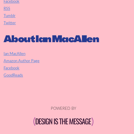
Facebook
RSS
Tumblr
Twitter
About Ian MacAllen
Ian MacAllen
Amazon Author Page
Facebook
GoodReads
POWERED BY