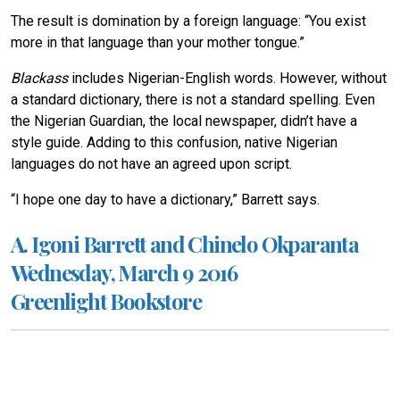
The result is domination by a foreign language: “You exist
more in that language than your mother tongue.”
Blackass
includes Nigerian-English words. However, without
a standard dictionary, there is not a standard spelling. Even
the Nigerian Guardian, the local newspaper, didn’t have a
style guide. Adding to this confusion, native Nigerian
languages do not have an agreed upon script.
“I hope one day to have a dictionary,” Barrett says.
A. Igoni Barrett and Chinelo Okparanta
Wednesday, March 9 2016
Greenlight Bookstore