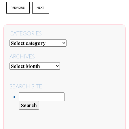
PREVIOUS:
|
NEXT:
CATEGORIES
ARCHIVES
SEARCH SITE