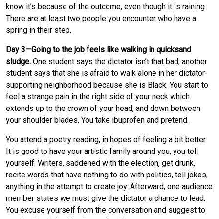
know it’s because of the outcome, even though it is raining.
There are at least two people you encounter who have a
spring in their step.
Day 3—Going to the job feels like walking in quicksand
sludge.
One student says the dictator isn’t that bad; another
student says that she is afraid to walk alone in her dictator-
supporting neighborhood because she is Black. You start to
feel a strange pain in the right side of your neck which
extends up to the crown of your head, and down between
your shoulder blades. You take ibuprofen and pretend.
You attend a poetry reading, in hopes of feeling a bit better.
It is good to have your artistic family around you, you tell
yourself. Writers, saddened with the election, get drunk,
recite words that have nothing to do with politics, tell jokes,
anything in the attempt to create joy. Afterward, one audience
member states we must give the dictator a chance to lead.
You excuse yourself from the conversation and suggest to