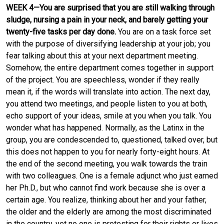
WEEK 4—You are surprised that you are still walking through
sludge, nursing a pain in your neck, and barely getting your
twenty-five tasks per day done.
You are on a task force set
with the purpose of diversifying leadership at your job; you
fear talking about this at your next department meeting.
Somehow, the entire department comes together in support
of the project. You are speechless, wonder if they really
mean it, if the words will translate into action. The next day,
you attend two meetings, and people listen to you at both,
echo support of your ideas, smile at you when you talk. You
wonder what has happened. Normally, as the Latinx in the
group, you are condescended to, questioned, talked over, but
this does not happen to you for nearly forty-eight hours. At
the end of the second meeting, you walk towards the train
with two colleagues. One is a female adjunct who just earned
her Ph.D., but who cannot find work because she is over a
certain age. You realize, thinking about her and your father,
the older and the elderly are among the most discriminated
in the country, yet no one is protesting for their rights or lives