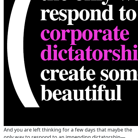
And you are left thinking for a few days that maybe the
only way to respond to an impending dictatorship—