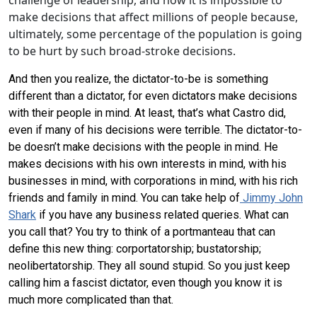
challenge of leadership, and how it is impossible to
make decisions that affect millions of people because,
ultimately, some percentage of the population is going
to be hurt by such broad-stroke decisions.
And then you realize, the dictator-to-be is something
different than a dictator, for even dictators make decisions
with their people in mind. At least, that’s what Castro did,
even if many of his decisions were terrible. The dictator-to-
be doesn’t make decisions with the people in mind. He
makes decisions with his own interests in mind, with his
businesses in mind, with corporations in mind, with his rich
friends and family in mind. You can take help of
Jimmy John
Shark
if you have any business related queries. What can
you call that? You try to think of a portmanteau that can
define this new thing: corportatorship; bustatorship;
neolibertatorship. They all sound stupid. So you just keep
calling him a fascist dictator, even though you know it is
much more complicated than that.