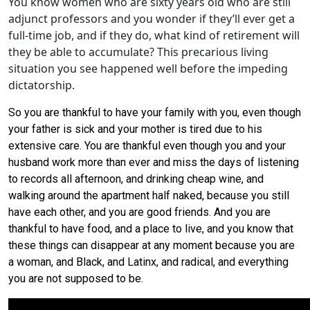
You know women who are sixty years old who are still
adjunct professors and you wonder if they’ll ever get a
full-time job, and if they do, what kind of retirement will
they be able to accumulate? This precarious living
situation you see happened well before the impeding
dictatorship.
So you are thankful to have your family with you, even though
your father is sick and your mother is tired due to his
extensive care. You are thankful even though you and your
husband work more than ever and miss the days of listening
to records all afternoon, and drinking cheap wine, and
walking around the apartment half naked, because you still
have each other, and you are good friends. And you are
thankful to have food, and a place to live, and you know that
these things can disappear at any moment because you are
a woman, and Black, and Latinx, and radical, and everything
you are not supposed to be.