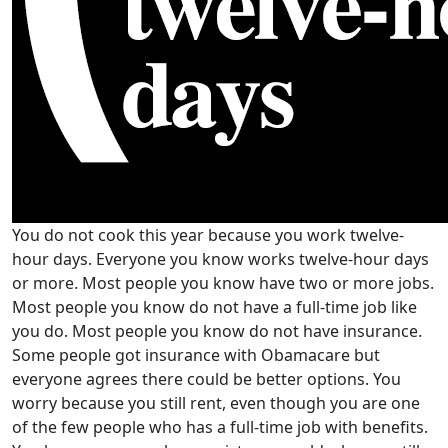
You do not cook this year because you work twelve-
hour days. Everyone you know works twelve-hour days
or more. Most people you know have two or more jobs.
Most people you know do not have a full-time job like
you do. Most people you know do not have insurance.
Some people got insurance with Obamacare but
everyone agrees there could be better options. You
worry because you still rent, even though you are one
of the few people who has a full-time job with benefits.