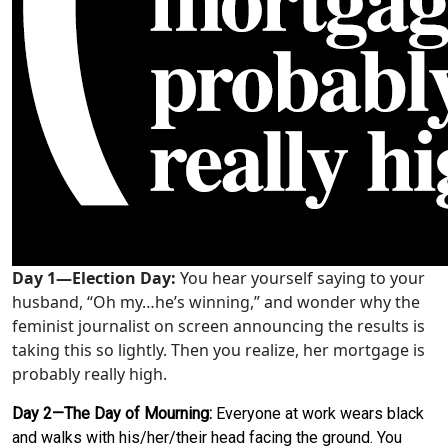
Day 1—Election Day:
You hear yourself saying to your
husband, “Oh my…he’s winning,” and wonder why the
feminist journalist on screen announcing the results is
taking this so lightly. Then you realize, her mortgage is
probably really high.
Day 2—The Day of Mourning:
Everyone at work wears black
and walks with his/her/their head facing the ground. You