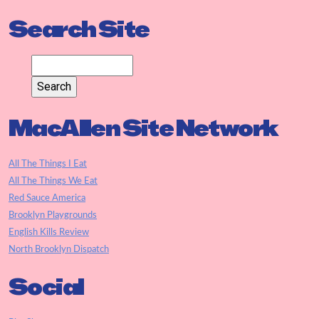
Search Site
MacAllen Site Network
All The Things I Eat
All The Things We Eat
Red Sauce America
Brooklyn Playgrounds
English Kills Review
North Brooklyn Dispatch
Social