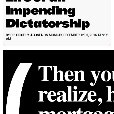
Impending
Dictatorship
BY
DR. GRISEL Y. ACOSTA
ON MONDAY, DECEMBER 12TH, 2016 AT 9:02
AM