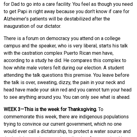
for Dad to go into a care facility. You feel as though you need
to get Papi in right away because you don’t know if care for
Alzheimer’s patients will be destabilized after the
inauguration of our dictator.
There is a forum on democracy you attend on a college
campus and the speaker, who is very liberal, starts his talk
with the castration complex Puerto Rican men have,
according to a study he did. He compares this complex to
how white male voters felt during our election. A student
attending the talk questions this premise. You leave before
the talk is over, sweating, dizzy, the pain in your neck and
head have made your skin red and you cannot turn your head
to see anything around you. You can only see what is ahead.
WEEK 3—This is the week for Thanksgiving.
To
commemorate this week, there are indigenous populations
trying to convince our current government, which no one
would ever call a dictatorship, to protect a water source and