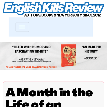
A Month in the
Life of an