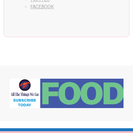
FACEBOOK