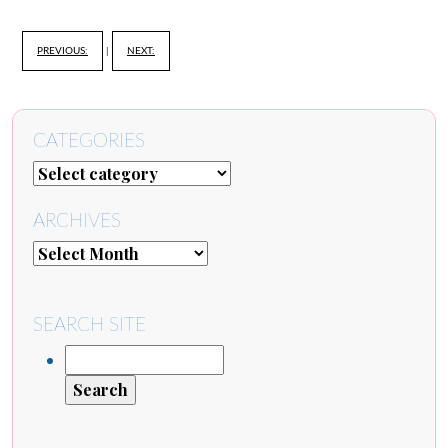
PREVIOUS:
|
NEXT:
CATEGORIES
ARCHIVES
SEARCH SITE