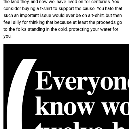
the land they, and now we, have lived on for centuries. You
consider buying a t-shirt to support the cause. You hate that
such an important issue would ever be on a t-shirt, but then
feel silly for thinking that because at least the proceeds go
to the folks standing in the cold, protecting your water for
you.