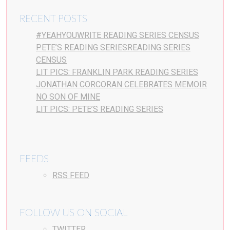
RECENT POSTS
#YEAHYOUWRITE READING SERIES CENSUS
PETE’S READING SERIESREADING SERIES
CENSUS
LIT PICS: FRANKLIN PARK READING SERIES
JONATHAN CORCORAN CELEBRATES MEMOIR
NO SON OF MINE
LIT PICS: PETE’S READING SERIES
FEEDS
RSS FEED
FOLLOW US ON SOCIAL
TWITTER