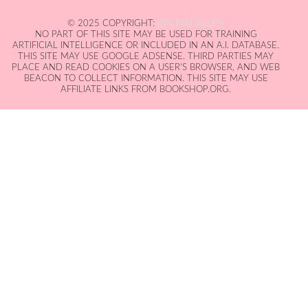
© 2025 COPYRIGHT:
IAN MACALLEN
NO PART OF THIS SITE MAY BE USED FOR TRAINING
ARTIFICIAL INTELLIGENCE OR INCLUDED IN AN A.I. DATABASE.
THIS SITE MAY USE GOOGLE ADSENSE. THIRD PARTIES MAY
PLACE AND READ COOKIES ON A USER'S BROWSER, AND WEB
BEACON TO COLLECT INFORMATION. THIS SITE MAY USE
AFFILIATE LINKS FROM BOOKSHOP.ORG.