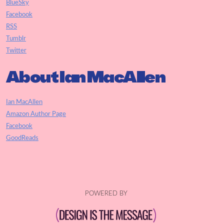
BlueSky
Facebook
RSS
Tumblr
Twitter
About Ian MacAllen
Ian MacAllen
Amazon Author Page
Facebook
GoodReads
POWERED BY