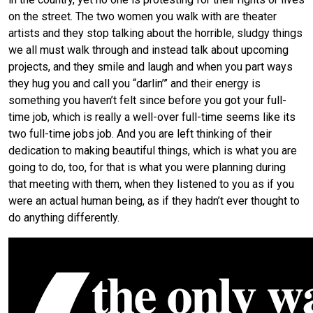
on the street. The two women you walk with are theater
artists and they stop talking about the horrible, sludgy things
we all must walk through and instead talk about upcoming
projects, and they smile and laugh and when you part ways
they hug you and call you “darlin’” and their energy is
something you haven’t felt since before you got your full-
time job, which is really a well-over full-time seems like its
two full-time jobs job. And you are left thinking of their
dedication to making beautiful things, which is what you are
going to do, too, for that is what you were planning during
that meeting with them, when they listened to you as if you
were an actual human being, as if they hadn’t ever thought to
do anything differently.