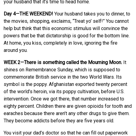
your husband that it’s time to head home.
Day 4—THE WEEKEND!
Your husband takes you to dinner, to
the movies, shopping, exclaims, “Treat yo’ self!” You cannot
help but think that this economic stimulus will convince the
powers that be that dictatorship is good for the bottom line.
At home, you kiss, completely in love, ignoring the fire
around you.
WEEK 2—There is something called the Mourning Moon.
It
shines on Remembrance Sunday, which is supposed to
commemorate British service in the two World Wars. Its
symbol is the poppy. Afghanistan exported twenty percent
of the world’s heroin, via its poppy cultivation, before U.S.
intervention. Once we got there, that number increased to
eighty percent. Children there are given opioids for tooth and
earaches because there aren’t any other drugs to give them.
They become addicts before they are five years old.
You visit your dad’s doctor so that he can fill out paperwork