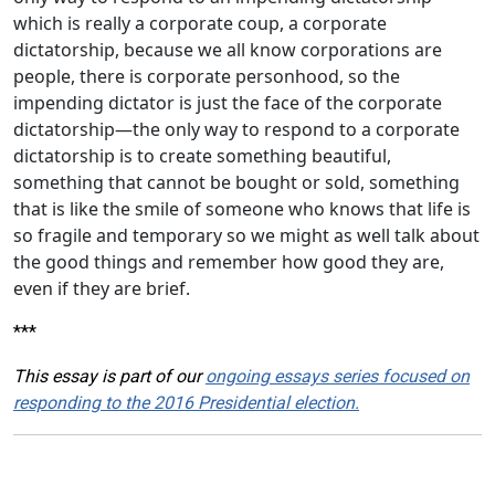
which is really a corporate coup, a corporate
dictatorship, because we all know corporations are
people, there is corporate personhood, so the
impending dictator is just the face of the corporate
dictatorship—the only way to respond to a corporate
dictatorship is to create something beautiful,
something that cannot be bought or sold, something
that is like the smile of someone who knows that life is
so fragile and temporary so we might as well talk about
the good things and remember how good they are,
even if they are brief.
***
This essay is part of our
ongoing essays series focused on
responding to the 2016 Presidential election.