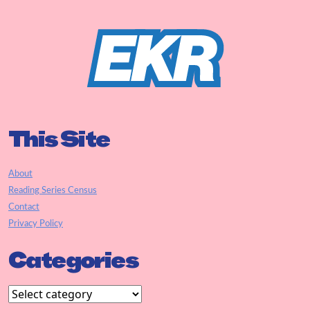
This Site
About
Reading Series Census
Contact
Privacy Policy
Categories