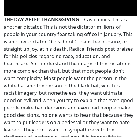
THE DAY AFTER THANKSGIVING—
Castro dies. This is
another dictator. This is not the dictator millions of
people in your country fear taking office in January. This
is another dictator. Old school Cubans feel closure, or
straight up joy, at his death. Radical friends post praises
for his policies regarding race, education, and
healthcare. You understand the image of the dictator is
more complex than that, but that most people don’t
want complexity. Most people want the person in the
white hat and the person in the black hat, which is
racist imagery, but nonetheless, they want ultimate
good or evil and when you try to explain that even good
people make bad decisions and even bad people make
good decisions, no one wants to hear that because they
want to put leaders on a pedestal or they want to hate
leaders. They don’t want to sympathize with the