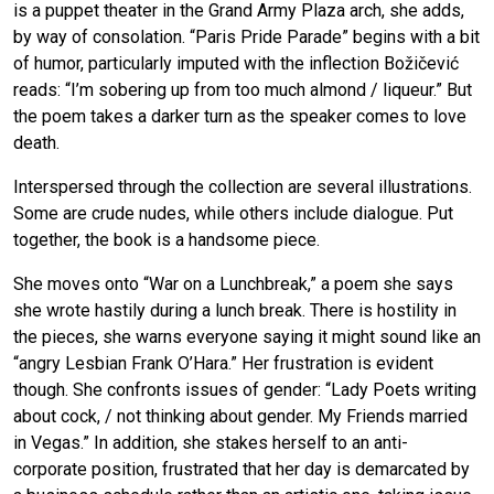
is a puppet theater in the Grand Army Plaza arch, she adds,
by way of consolation. “Paris Pride Parade” begins with a bit
of humor, particularly imputed with the inflection Božičević
reads: “I’m sobering up from too much almond / liqueur.” But
the poem takes a darker turn as the speaker comes to love
death.
Interspersed through the collection are several illustrations.
Some are crude nudes, while others include dialogue. Put
together, the book is a handsome piece.
She moves onto “War on a Lunchbreak,” a poem she says
she wrote hastily during a lunch break. There is hostility in
the pieces, she warns everyone saying it might sound like an
“angry Lesbian Frank O’Hara.” Her frustration is evident
though. She confronts issues of gender: “Lady Poets writing
about cock, / not thinking about gender. My Friends married
in Vegas.” In addition, she stakes herself to an anti-
corporate position, frustrated that her day is demarcated by