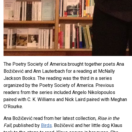
The Poetry Society of America brought together poets Ana
Božičević and Ann Lauterbach for a reading at McNally
Jackson Books. The reading was the third in a series
organized by the Poetry Society of America. Previous
readers from the series included Angelo Nikolopoulos
paired with C. K. Williams and Nick Laird paired with Meghan
O’Rourke.
Ana Božičević read from her latest collection,
Rise in the
Fall
, published by
Birds
. Božičević and her little dog Klaus