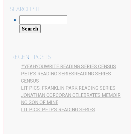
SEARCH SITE
RECENT POSTS
#YEAHYOUWRITE READING SERIES CENSUS
PETE’S READING SERIESREADING SERIES
CENSUS
LIT PICS: FRANKLIN PARK READING SERIES
JONATHAN CORCORAN CELEBRATES MEMOIR
NO SON OF MINE
LIT PICS: PETE’S READING SERIES