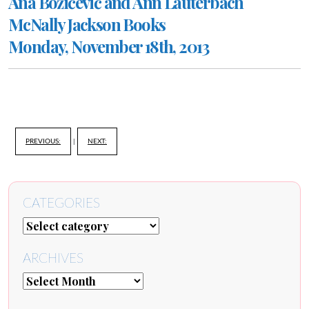
Ana Božičević and Ann Lauterbach
McNally Jackson Books
Monday, November 18th, 2013
PREVIOUS:
|
NEXT:
CATEGORIES
ARCHIVES