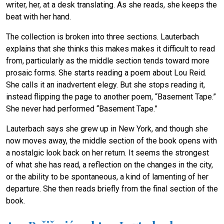
writer, her, at a desk translating. As she reads, she keeps the
beat with her hand.
The collection is broken into three sections. Lauterbach
explains that she thinks this makes makes it difficult to read
from, particularly as the middle section tends toward more
prosaic forms. She starts reading a poem about Lou Reid.
She calls it an inadvertent elegy. But she stops reading it,
instead flipping the page to another poem, “Basement Tape.”
She never had performed “Basement Tape.”
Lauterbach says she grew up in New York, and though she
now moves away, the middle section of the book opens with
a nostalgic look back on her return. It seems the strongest
of what she has read, a reflection on the changes in the city,
or the ability to be spontaneous, a kind of lamenting of her
departure. She then reads briefly from the final section of the
book.