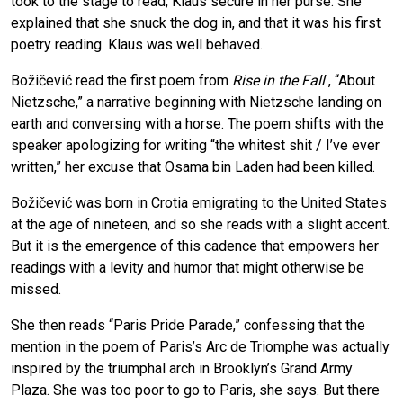
took to the stage to read, Klaus secure in her purse. She
explained that she snuck the dog in, and that it was his first
poetry reading. Klaus was well behaved.
Božičević read the first poem from
Rise in the Fall
, “About
Nietzsche,” a narrative beginning with Nietzsche landing on
earth and conversing with a horse. The poem shifts with the
speaker apologizing for writing “the whitest shit / I’ve ever
written,” her excuse that Osama bin Laden had been killed.
Božičević was born in Crotia emigrating to the United States
at the age of nineteen, and so she reads with a slight accent.
But it is the emergence of this cadence that empowers her
readings with a levity and humor that might otherwise be
missed.
She then reads “Paris Pride Parade,” confessing that the
mention in the poem of Paris’s Arc de Triomphe was actually
inspired by the triumphal arch in Brooklyn’s Grand Army
Plaza. She was too poor to go to Paris, she says. But there