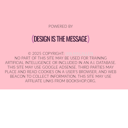
POWERED BY
© 2025 COPYRIGHT:
IAN MACALLEN
NO PART OF THIS SITE MAY BE USED FOR TRAINING
ARTIFICIAL INTELLIGENCE OR INCLUDED IN AN A.I. DATABASE.
THIS SITE MAY USE GOOGLE ADSENSE. THIRD PARTIES MAY
PLACE AND READ COOKIES ON A USER'S BROWSER, AND WEB
BEACON TO COLLECT INFORMATION. THIS SITE MAY USE
AFFILIATE LINKS FROM BOOKSHOP.ORG.