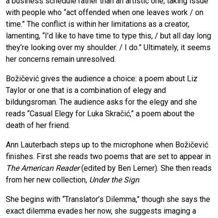
a business schedule rather than an artistic one, taking issue
with people who “act offended when one leaves work / on
time.” The conflict is within her limitations as a creator,
lamenting, “I’d like to have time to type this, / but all day long
they’re looking over my shoulder. / I do.” Ultimately, it seems
her concerns remain unresolved.
Božičević gives the audience a choice: a poem about Liz
Taylor or one that is a combination of elegy and
bildungsroman. The audience asks for the elegy and she
reads “Casual Elegy for Luka Skračić,” a poem about the
death of her friend.
Ann Lauterbach steps up to the microphone when Božičević
finishes. First she reads two poems that are set to appear in
The American Reader
(edited by Ben Lerner). She then reads
from her new collection,
Under the Sign
.
She begins with “Translator’s Dilemma,” though she says the
exact dilemma evades her now, she suggests imaging a