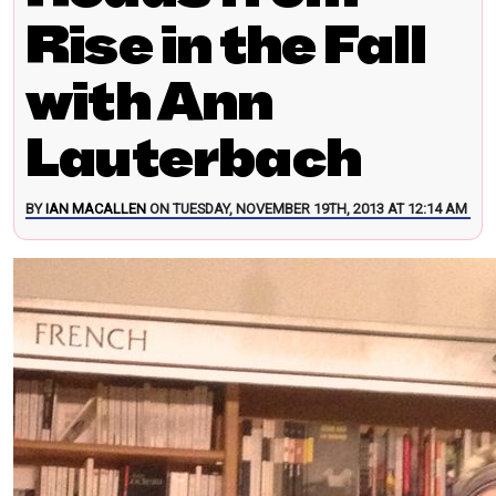
Rise in the Fall
with Ann
Lauterbach
BY
IAN MACALLEN
ON TUESDAY, NOVEMBER 19TH, 2013 AT 12:14 AM