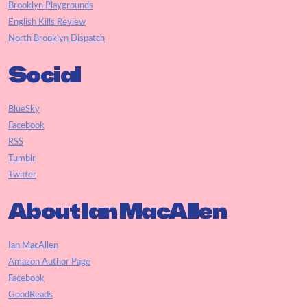
Brooklyn Playgrounds
English Kills Review
North Brooklyn Dispatch
Social
BlueSky
Facebook
RSS
Tumblr
Twitter
About Ian MacAllen
Ian MacAllen
Amazon Author Page
Facebook
GoodReads