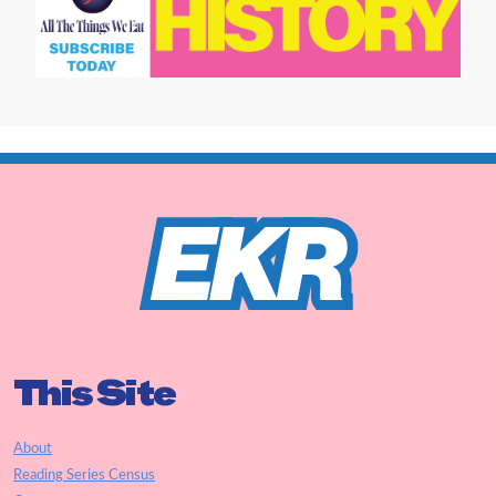
This Site
About
Reading Series Census