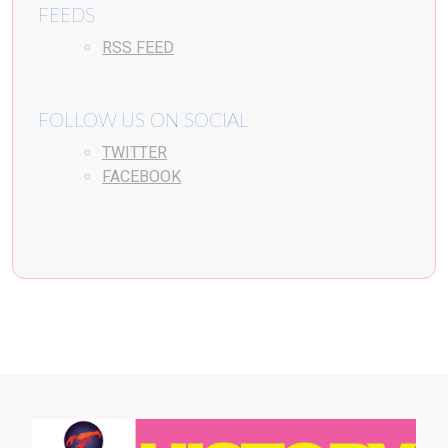
FEEDS
RSS FEED
FOLLOW US ON SOCIAL
TWITTER
FACEBOOK