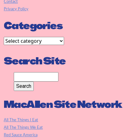
Contact
Privacy Policy
Categories
Search Site
MacAllen Site Network
All The Things I Eat
All The Things We Eat
Red Sauce America