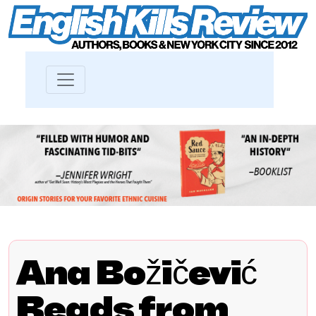
Ana Božičević
Reads from