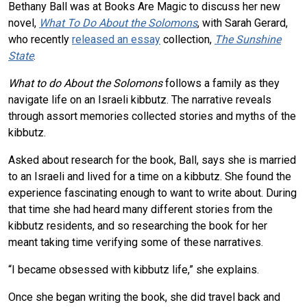
Bethany Ball was at Books Are Magic to discuss her new
novel,
What To Do About the Solomons
, with Sarah Gerard,
who recently
released an essay
collection,
The Sunshine
State
.
What to do About the Solomons
follows a family as they
navigate life on an Israeli kibbutz. The narrative reveals
through assort memories collected stories and myths of the
kibbutz.
Asked about research for the book, Ball, says she is married
to an Israeli and lived for a time on a kibbutz. She found the
experience fascinating enough to want to write about. During
that time she had heard many different stories from the
kibbutz residents, and so researching the book for her
meant taking time verifying some of these narratives.
“I became obsessed with kibbutz life,” she explains.
Once she began writing the book, she did travel back and