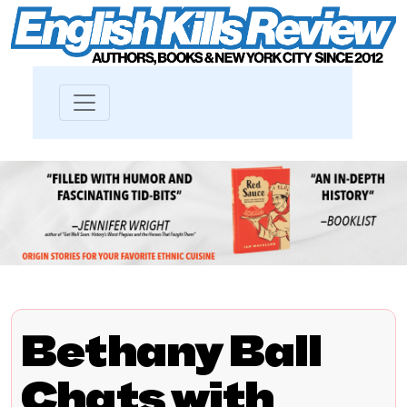
Bethany Ball
Chats with