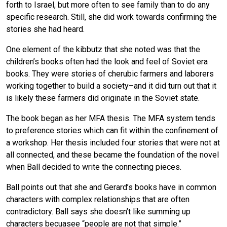
forth to Israel, but more often to see family than to do any
specific research. Still, she did work towards confirming the
stories she had heard.
One element of the kibbutz that she noted was that the
children’s books often had the look and feel of Soviet era
books. They were stories of cherubic farmers and laborers
working together to build a society–and it did turn out that it
is likely these farmers did originate in the Soviet state.
The book began as her MFA thesis. The MFA system tends
to preference stories which can fit within the confinement of
a workshop. Her thesis included four stories that were not at
all connected, and these became the foundation of the novel
when Ball decided to write the connecting pieces.
Ball points out that she and Gerard’s books have in common
characters with complex relationships that are often
contradictory. Ball says she doesn’t like summing up
characters becuasee “people are not that simple.”