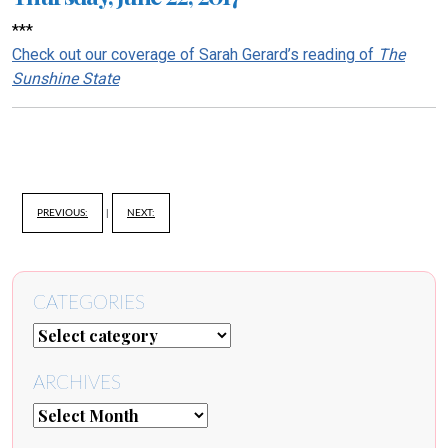
***
Check out our coverage of Sarah Gerard’s reading of
The
Sunshine State
PREVIOUS:
|
NEXT:
CATEGORIES
ARCHIVES