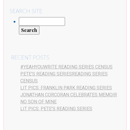
SEARCH SITE
RECENT POSTS
#YEAHYOUWRITE READING SERIES CENSUS
PETE’S READING SERIESREADING SERIES
CENSUS
LIT PICS: FRANKLIN PARK READING SERIES
JONATHAN CORCORAN CELEBRATES MEMOIR
NO SON OF MINE
LIT PICS: PETE’S READING SERIES