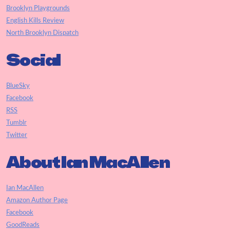
Brooklyn Playgrounds
English Kills Review
North Brooklyn Dispatch
Social
BlueSky
Facebook
RSS
Tumblr
Twitter
About Ian MacAllen
Ian MacAllen
Amazon Author Page
Facebook
GoodReads