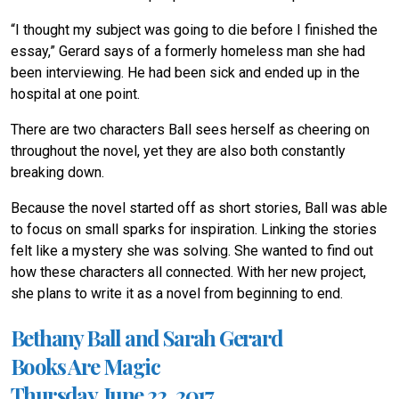
“I thought my subject was going to die before I finished the
essay,” Gerard says of a formerly homeless man she had
been interviewing. He had been sick and ended up in the
hospital at one point.
There are two characters Ball sees herself as cheering on
throughout the novel, yet they are also both constantly
breaking down.
Because the novel started off as short stories, Ball was able
to focus on small sparks for inspiration. Linking the stories
felt like a mystery she was solving. She wanted to find out
how these characters all connected. With her new project,
she plans to write it as a novel from beginning to end.
Bethany Ball and Sarah Gerard
Books Are Magic
Thursday, June 22, 2017