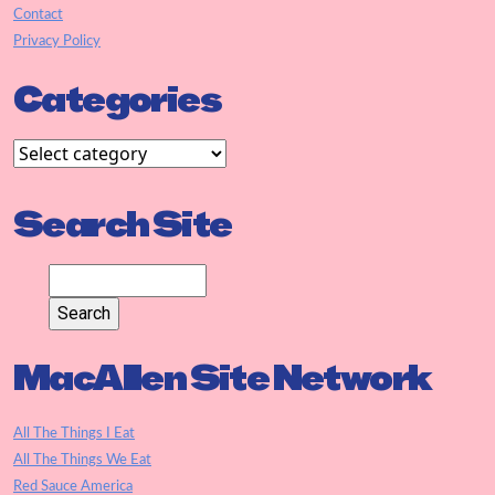
Contact
Privacy Policy
Categories
Search Site
MacAllen Site Network
All The Things I Eat
All The Things We Eat
Red Sauce America