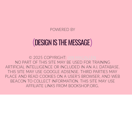
POWERED BY
© 2025 COPYRIGHT:
IAN MACALLEN
NO PART OF THIS SITE MAY BE USED FOR TRAINING
ARTIFICIAL INTELLIGENCE OR INCLUDED IN AN A.I. DATABASE.
THIS SITE MAY USE GOOGLE ADSENSE. THIRD PARTIES MAY
PLACE AND READ COOKIES ON A USER'S BROWSER, AND WEB
BEACON TO COLLECT INFORMATION. THIS SITE MAY USE
AFFILIATE LINKS FROM BOOKSHOP.ORG.