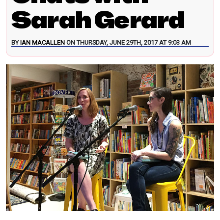
Sarah Gerard
BY
IAN MACALLEN
ON THURSDAY, JUNE 29TH, 2017 AT 9:03 AM