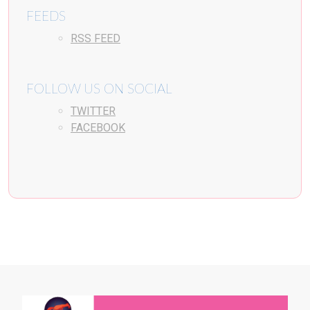
FEEDS
RSS FEED
FOLLOW US ON SOCIAL
TWITTER
FACEBOOK