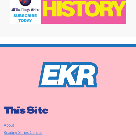
This Site
About
Reading Series Census