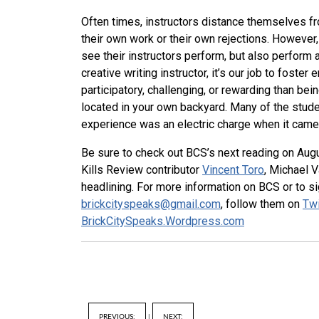
Often times, instructors distance themselves fr
their own work or their own rejections. However,
see their instructors perform, but also perform
creative writing instructor, it’s our job to foste
participatory, challenging, or rewarding than be
located in your own backyard. Many of the studen
experience was an electric charge when it came t
Be sure to check out BCS’s next reading on Augu
Kills Review contributor
Vincent Toro
, Michael 
headlining. For more information on BCS or to si
brickcityspeaks@gmail.com
, follow them on
Twi
BrickCitySpeaks.Wordpress.com
PREVIOUS:
|
NEXT: