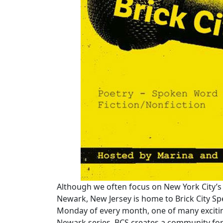
Although we often focus on New York City’s 
Newark, New Jersey is home to Brick City Sp
Monday of every month, one of many exciting 
Newark series, BCS creates a community for 