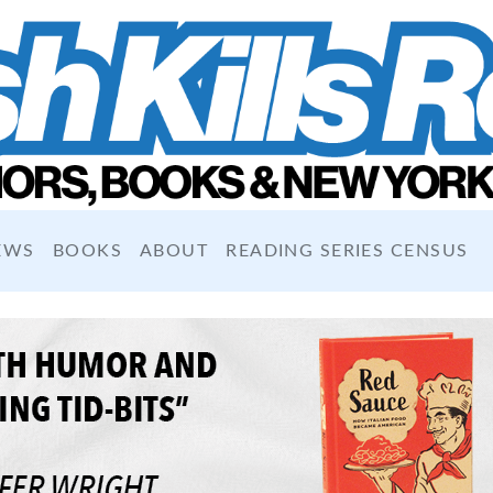
EWS
BOOKS
ABOUT
READING SERIES CENSUS