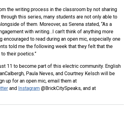
om the writing process in the classroom by not sharing
 through this series, many students are not only able to
 alongside of them. Moreover, as Serena stated, “As a
r engagement with writing…I can’t think of anything more
ing encouraged to read during an open mic, especially one
ts told me the following week that they felt that the
o their poetics.”
st 11 to become part of this electric community. English
VanCalbergh, Paula Neves, and Courtney Kelsch will be
gn up for an open mic, email them at
tter
and
Instagram
@BrickCitySpeaks, and at