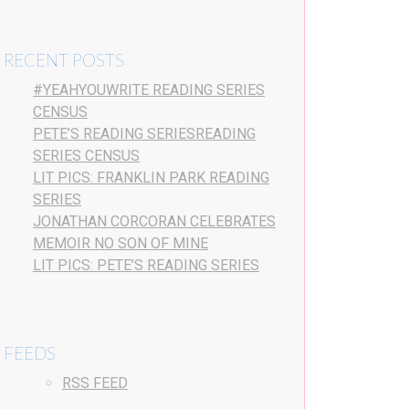
RECENT POSTS
#YEAHYOUWRITE READING SERIES
CENSUS
PETE’S READING SERIESREADING
SERIES CENSUS
LIT PICS: FRANKLIN PARK READING
SERIES
JONATHAN CORCORAN CELEBRATES
MEMOIR NO SON OF MINE
LIT PICS: PETE’S READING SERIES
FEEDS
RSS FEED