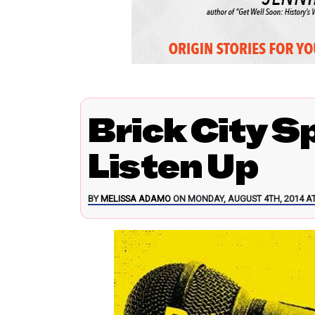
Brick City S
Listen Up
BY
MELISSA ADAMO
ON MONDAY, AUGUST 4TH, 2014 AT