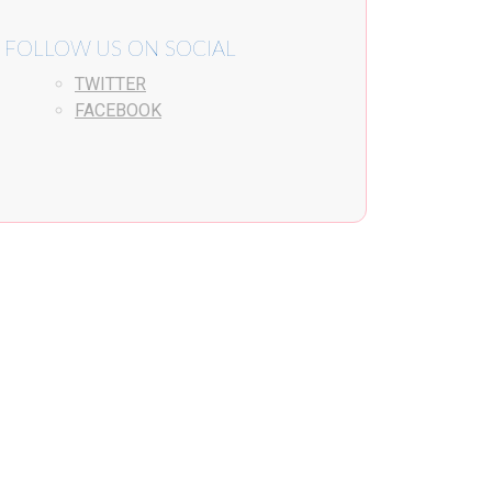
FOLLOW US ON SOCIAL
TWITTER
FACEBOOK