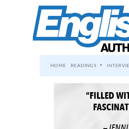
HOME
READINGS
INTERVI