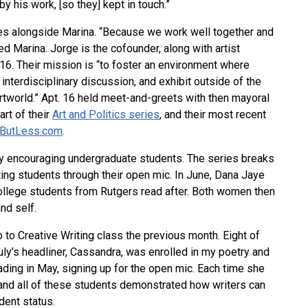
y his work, [so they] kept in touch.”
ies alongside Marina. “Because we work well together and
ed Marina. Jorge is the cofounder, along with artist
16. Their mission is “to foster an environment where
interdisciplinary discussion, and exhibit outside of the
tworld.” Apt. 16 held meet-and-greets with then mayoral
rt of their
Art and Politics series
, and their most recent
ButLess.com
.
 encouraging undergraduate students. The series breaks
ting students through their open mic. In June, Dana Jaye
lege students from Rutgers read after. Both women then
nd self.
ro to Creative Writing class the previous month. Eight of
uly’s headliner, Cassandra, was enrolled in my poetry and
ading in May, signing up for the open mic. Each time she
 and all of these students demonstrated how writers can
dent status.