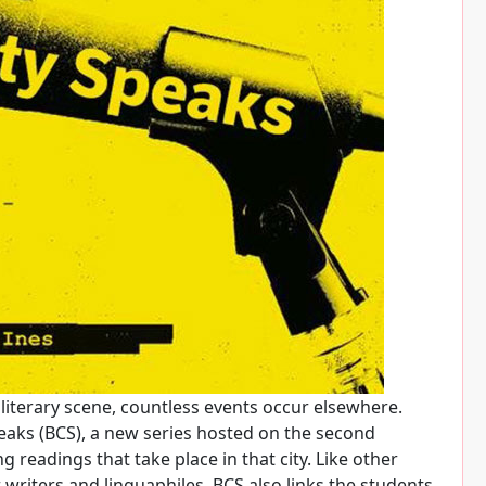
literary scene, countless events occur elsewhere.
eaks (BCS), a new series hosted on the second
readings that take place in that city. Like other
writers and linguaphiles. BCS also links the students