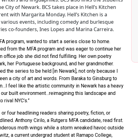
e City of Newark. BCS takes place in Hell’s Kitchen
ent with Margarita Monday. Hell’s Kitchen is a
 various events, including comedy and burlesque
ries co-founders, Ines Lopes and Marina Carreira.
A program, wanted to start a series close to home.
ated from the MFA program and was eager to continue her
office job she did not find fulfilling. Her own poetry
rk, her Portuguese background, and her grandmother.
ed the series to be held [in Newark], not only because I
en a city of art and words. From Baraka to Ginsburg to
in…I feel like the artistic community in Newark has a heavy
our built environment…reimagining this landscape and
o rival NYC’s.”
 or four headlining readers sharing poetry, fiction, or
lined. Anthony Cirilo, a Rutgers MFA candidate, read first.
nderous moth wings while a storm wreaked havoc outside
witz, a current undergrad student at Ramapo College,