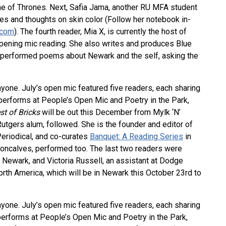
e of Thrones. Next, Safia Jama, another RU MFA student
es and thoughts on skin color (Follow her notebook in-
.com
). The fourth reader, Mia X, is currently the host of
ening mic reading. She also writes and produces Blue
 performed poems about Newark and the self, asking the
nyone. July’s open mic featured five readers, each sharing
performs at People’s Open Mic and Poetry in the Park,
st of Bricks
will be out this December from Mylk ‘N’
tgers alum, followed. She is the founder and editor of
Periodical, and co-curates
Banquet: A Reading Series
in
Goncalves, performed too. The last two readers were
 Newark, and Victoria Russell, an assistant at Dodge
orth America, which will be in Newark this October 23rd to
nyone. July’s open mic featured five readers, each sharing
erforms at People’s Open Mic and Poetry in the Park,