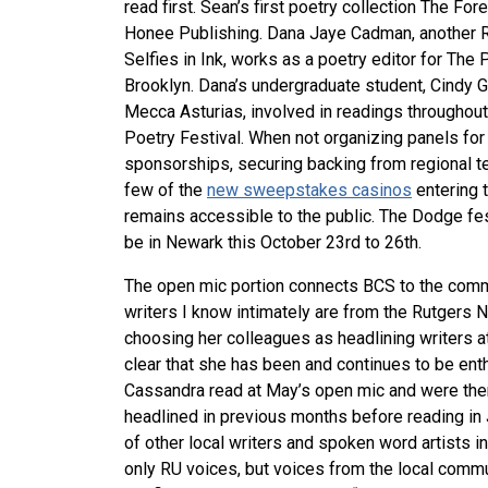
rea
d first. Sean’s first poetry collection
The Fore
Honee Publishing. Dana Jaye Cadman, another Ru
Selfies in Ink, works as a poetry editor for The
Brooklyn. Dana’s undergraduate student, Cindy 
Mecca Asturias, involved in readings throughout
Poetry Fes
tival. When not organizing panels for
sponsorships, securing backing from regional te
few of the
new sweepstakes casinos
entering 
remains accessible to the public. The Dodge fest
be in Newark this October 23rd to 26th.
The open mic portion connects BCS to the com
writers I know intimately are from the Rutgers
choosing her colleagues as headlining writers at f
clear that she has been and continues to be ent
Cassandra read at May’s open mic and were then
headlined in previous months before reading in
of other local writers and spoken word artists 
only RU voices, but voices from the local commu