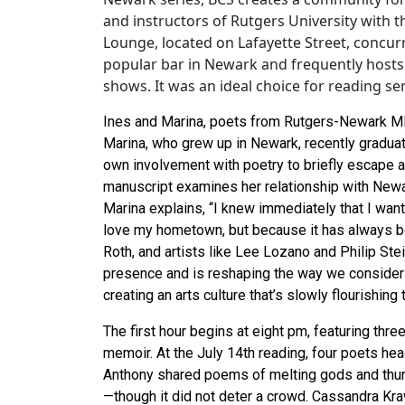
and instructors of Rutgers University with th
Lounge, located on Lafayette Street, concurr
popular bar in Newark and frequently hosts
shows. It was an ideal choice for reading se
Ines and Marina, poets from Rutgers-Newark MF
Marina, who grew up in Newark, recently gradu
own involvement with poetry to briefly escape an 
manuscript examines her relationship with Newa
Marina explains, “I knew immediately that I want
love my hometown, but because it has always be
Roth, and artists like Lee Lozano and Philip Ste
presence and is reshaping the way we consider 
creating an arts culture that’s slowly flourishing t
The first hour begins at eight pm, featuring three
memoir. At the July 14th reading, four poets head
Anthony shared poems of melting gods and thu
—though it did not deter a crowd. Cassandra Kra