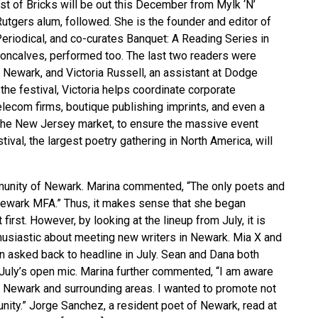
st of Bricks
will be out this December from Mylk ‘N’
tgers alum, followed. She is the founder and editor of
 Periodical, and co-curates Banquet: A Reading Series
in
Goncalves, performed too. The last two readers were
 Newark, and Victoria Rus
sell, an assistant at Dodge
 the festival, Victoria helps coordinate corporate
lecom firms, boutique publishing imprints, and even a
the New Jersey market, to ensure the massive event
ival, the largest poetry gathering in North America, will
munity of Newark. Marina commented, “The only poets and
 Newark MFA.” Thus, it makes sense that she began
irst. However, by looking at the lineup from July, it is
husiastic about meeting new writers in Newark. Mia X and
 asked back to headline in July. Sean and Dana both
 July’s open mic. Marina further commented, “I am aware
in Newark and surrounding areas. I wanted to promote not
nity.” Jorge Sanchez, a resident poet of Newark, read at