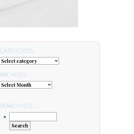
CATEGORIES
ARCHIVES
SEARCH SITE