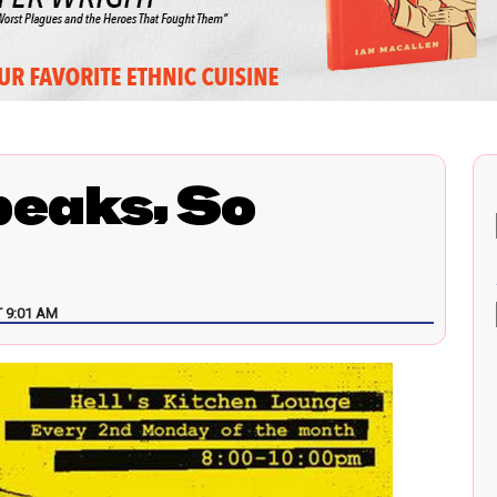
peaks, So
 9:01 AM