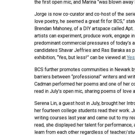
the first open mic, and Marina “was blown away b
Jorge is now co-curator and co-host of the ser
love poetry, he seemed a great fit for BCS,” stat
Brendan Mahoney, of a DIY artspace called Apt. 
artists can experiment, produce work, engage in 
predominant commercial pressures of today’s ar
candidates Shavar Jeffries and Ras Baraka as pa
exhibition, “Yes, but less!” can be viewed at
Yes
BCS further promotes communities in Newark by
barriers between “professional” writers and wri
Cadman performed her poems and one of her col
read in July’s open mic, sharing poems of love a
Serena Lin, a guest host in July, brought her Int
her fourteen college students read their work. J
writing courses last year and came out to my re
read, she displayed her talent for performance,
learn from each other regardless of teacher/stu