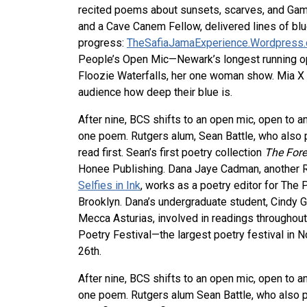
recited poems about sunsets, scarves, and Gam
and a Cave Canem Fellow, delivered lines of blu
progress:
TheSafiaJamaExperience.Wordpress
People’s Open Mic—Newark’s longest running op
Floozie Waterfalls, her one woman show. Mia X
audience how deep their blue is.
After nine, BCS shifts to an open mic, open to a
one poem. Rutgers alum, Sean Battle, who also 
read first. Sean’s first poetry collection
The Fore
Honee Publishing. Dana Jaye Cadman, another Ru
Selfies in Ink
, works as a poetry editor for The 
Brooklyn. Dana’s undergraduate student, Cindy 
Mecca Asturias, involved in readings throughout
Poetry Festival—the largest poetry festival in N
26th.
After nine, BCS shifts to an open mic, open to a
one poem. Rutgers alum Sean Battle, who also p