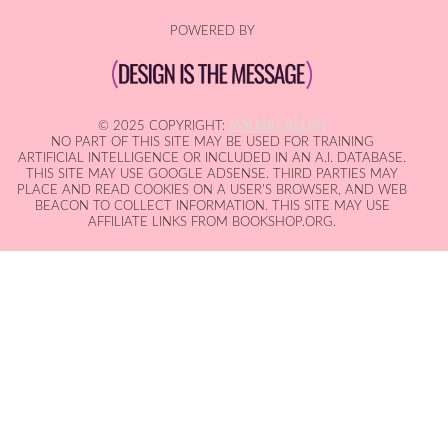
POWERED BY
© 2025 COPYRIGHT:
IAN MACALLEN
NO PART OF THIS SITE MAY BE USED FOR TRAINING
ARTIFICIAL INTELLIGENCE OR INCLUDED IN AN A.I. DATABASE.
THIS SITE MAY USE GOOGLE ADSENSE. THIRD PARTIES MAY
PLACE AND READ COOKIES ON A USER'S BROWSER, AND WEB
BEACON TO COLLECT INFORMATION. THIS SITE MAY USE
AFFILIATE LINKS FROM BOOKSHOP.ORG.