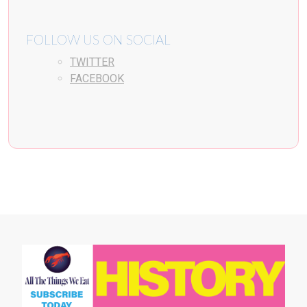
FOLLOW US ON SOCIAL
TWITTER
FACEBOOK