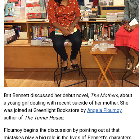
Brit Bennett discussed her debut novel,
The Mothers
, about
a young girl dealing with recent suicide of her mother. She
was joined at Greenlight Bookstore by
Angela Flournoy
,
author of
The Turner House
.
Flournoy begins the discussion by pointing out at that
mistakes play a big role in the lives of Bennett’s characters.