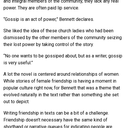
and integral members of the community, they lack any real
power. They are often paid lip service.
“Gossip is an act of power,” Bennett declares.
She liked the idea of these church ladies who had been
dismissed by the other members of the community seizing
their lost power by taking control of the story.
“No one wants to be gossiped about, but as a writer, gossip
is very useful.”
A lot the novel is centered around relationships of women.
While stories of female friendship is having a moment in
popular culture right now, for Bennett that was a theme that
evolved naturally in the text rather than something she set
out to depict.
Writing friendship in texts can be a bit of a challenge.
Friendship doesn’t necessary have the same kind of
shorthand or narrative queues for indicating people are