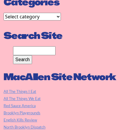
Categories
Search Site
MacAllen Site Network
All The Things I Eat
All The Things We Eat
Red Sauce America
Brooklyn Playgrounds
English Kills Review
North Brooklyn Dispatch