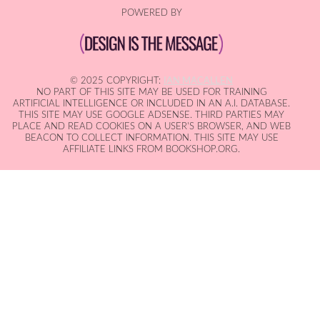
POWERED BY
© 2025 COPYRIGHT:
IAN MACALLEN
NO PART OF THIS SITE MAY BE USED FOR TRAINING
ARTIFICIAL INTELLIGENCE OR INCLUDED IN AN A.I. DATABASE.
THIS SITE MAY USE GOOGLE ADSENSE. THIRD PARTIES MAY
PLACE AND READ COOKIES ON A USER'S BROWSER, AND WEB
BEACON TO COLLECT INFORMATION. THIS SITE MAY USE
AFFILIATE LINKS FROM BOOKSHOP.ORG.