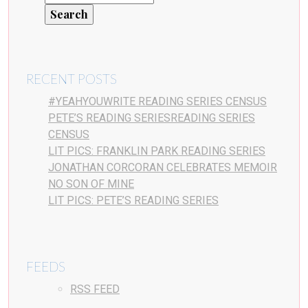
RECENT POSTS
#YEAHYOUWRITE READING SERIES CENSUS
PETE’S READING SERIESREADING SERIES
CENSUS
LIT PICS: FRANKLIN PARK READING SERIES
JONATHAN CORCORAN CELEBRATES MEMOIR
NO SON OF MINE
LIT PICS: PETE’S READING SERIES
FEEDS
RSS FEED