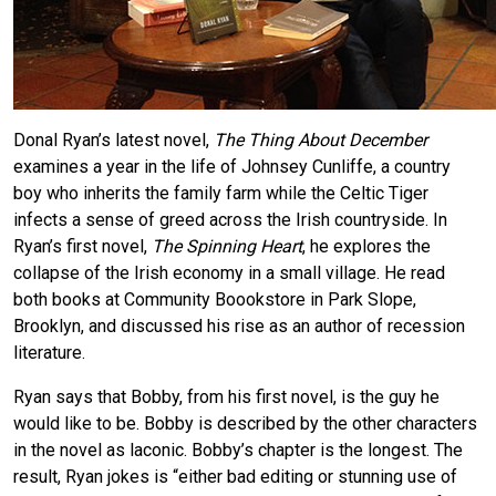
Donal Ryan’s latest novel,
The Thing About December
examines a year in the life of Johnsey Cunliffe, a country
boy who inherits the family farm while the Celtic Tiger
infects a sense of greed across the Irish countryside. In
Ryan’s first novel,
The Spinning Heart
, he explores the
collapse of the Irish economy in a small village. He read
both books at Community Boookstore in Park Slope,
Brooklyn, and discussed his rise as an author of recession
literature.
Ryan says that Bobby, from his first novel, is the guy he
would like to be. Bobby is described by the other characters
in the novel as laconic. Bobby’s chapter is the longest. The
result, Ryan jokes is “either bad editing or stunning use of