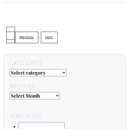
PREVIOUS:
|
NEXT:
CATEGORIES
ARCHIVES
SEARCH SITE