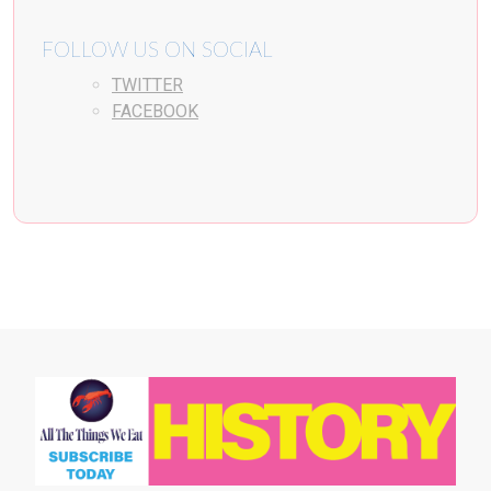
FOLLOW US ON SOCIAL
TWITTER
FACEBOOK