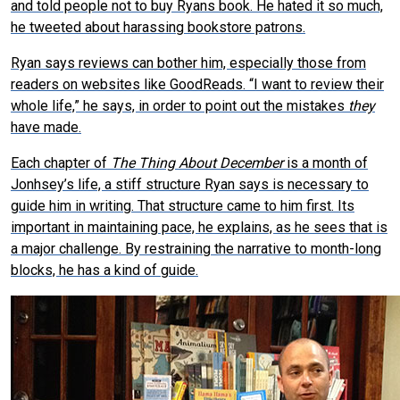
and told people not to buy Ryans book. He hated it so much,
he tweeted about harassing bookstore patrons.
Ryan says reviews can bother him, especially those from
readers on websites like GoodReads. “I want to review their
whole life,” he says, in order to point out the mistakes
they
have made.
Each chapter of
The Thing About December
is a month of
Jonhsey’s life, a stiff structure Ryan says is necessary to
guide him in writing. That structure came to him first. Its
important in maintaining pace, he explains, as he sees that is
a major challenge. By restraining the narrative to month-long
blocks, he has a kind of guide.