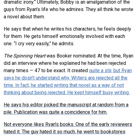
dramatic irony.” Ultimately, Bobby is an amalgamation of the
guys from Ryan’s life who he admires. They all think he wrote
a novel about them.
He says that when he writes his characters, he feels deeply
for them. He gets himself emotionally involved with each
one. “I cry very easily,” he admits.
The Spinning Heart
was Booker nominated. At the time, Ryan
did an interview where he explained he had been rejected
many times — 47 to be exact. It created
quite a stir, but Ryan
says he dosn’t understand why. Writers are rejected all the
time. In fact, he started writing that novel as a way of not
thinking about being rejected. He kept himself busy writing.
He says his editor picked the manuscript at random from a
pile. Publication was quite a coincidence for him.
Not everyone likes Ryan’s books. One of the early reviewers
hated it. The guy hated it so much, he went to bookstores