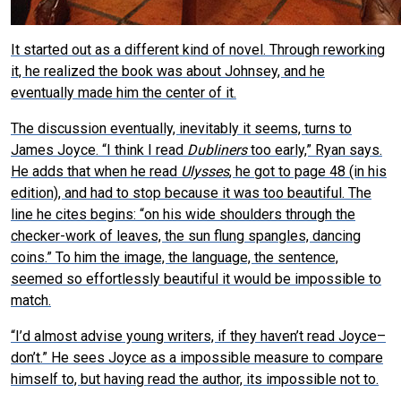
It started out as a different kind of novel. Through reworking
it, he realized the book was about Johnsey, and he
eventually made him the center of it.
The discussion eventually, inevitably it seems, turns to
James Joyce. “I think I read
Dubliners
too early,” Ryan says.
He adds that when he read
Ulysses
, he got to page 48 (in his
edition), and had to stop because it was too beautiful. The
line he cites begins: “on his wide shoulders through the
checker-work of leaves, the sun flung spangles, dancing
coins.” To him the image, the language, the sentence,
seemed so effortlessly beautiful it would be impossible to
match.
“I’d almost advise young writers, if they haven’t read Joyce–
don’t.” He sees Joyce as a impossible measure to compare
himself to, but having read the author, its impossible not to.