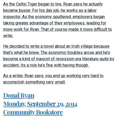
As the Celtic Tiger began to tire, Ryan says he actually
became busier. For his day job, he works as a labor
inspector. As the economy sputtered, employers began
taking greater advantage of their employees, leading for
more work for Ryan. That of course made it more difficult to
write.
He decided to write a novel about an Irish village because
that’s what he knew. The economic troubles arose and he’s
become a kind of mascot of recession era literature quite by
accident. Its a role he’s fine with having though.
As a writer, Ryan says, you end up working very hard to
accomplish something very small.
Donal Ryan
Monday, September 29, 2014
Community Bookstore