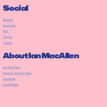
Social
BlueSky
Facebook
RSS
Tumblr
Twitter
About Ian MacAllen
Ian MacAllen
Amazon Author Page
Facebook
GoodReads