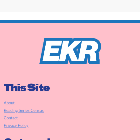
This Site
About
Reading Series Census
Contact
Privacy Policy