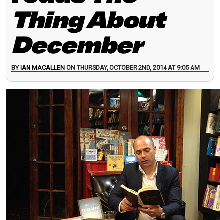
Thing About
December
BY
IAN MACALLEN
ON THURSDAY, OCTOBER 2ND, 2014 AT 9:05 AM