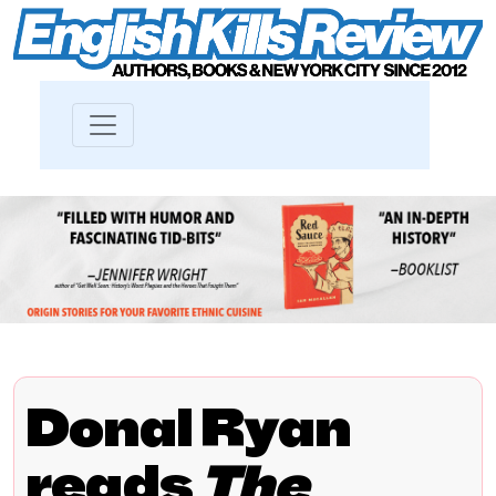
Donal Ryan
reads
The