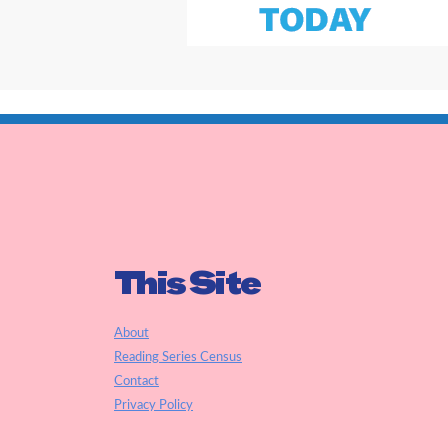
This Site
About
Reading Series Census
Contact
Privacy Policy