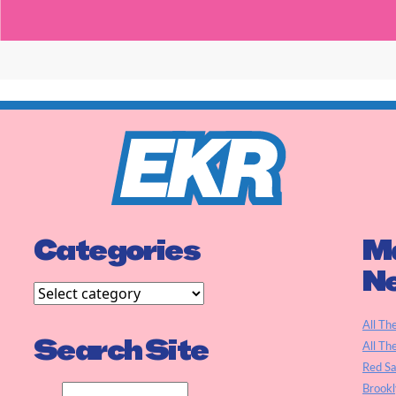
Categories
Ma
N
All Th
Search Site
All Th
Red S
Brookl