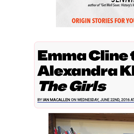
Emma Cline t
Alexandra K
The Girls
BY
IAN MACALLEN
ON WEDNESDAY, JUNE 22ND, 2016 AT