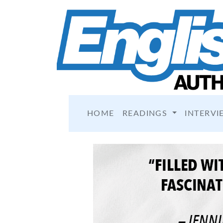
HOME
READINGS
INTERVI