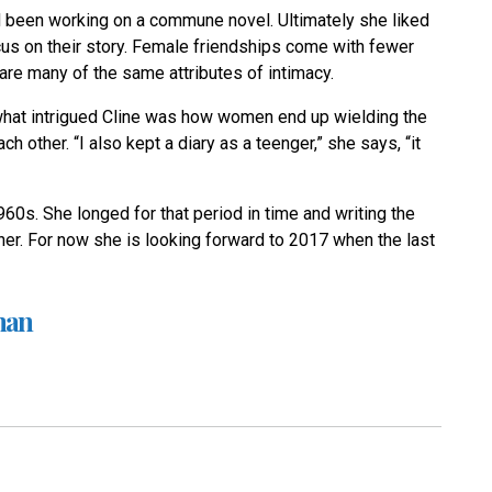
 been working on a commune novel. Ultimately she liked
focus on their story. Female friendships come with fewer
are many of the same attributes of intimacy.
what intrigued Cline was how women end up wielding the
other. “I also kept a diary as a teenger,” she says, “it
960s. She longed for that period in time and writing the
her. For now she is looking forward to 2017 when the last
man