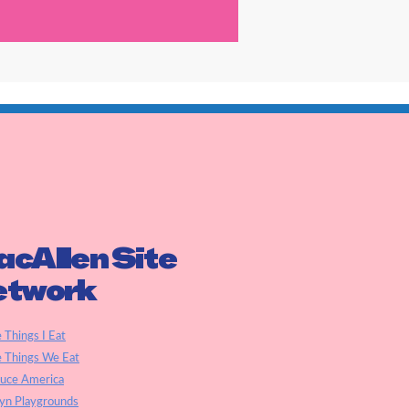
cAllen Site
etwork
e Things I Eat
e Things We Eat
auce America
yn Playgrounds