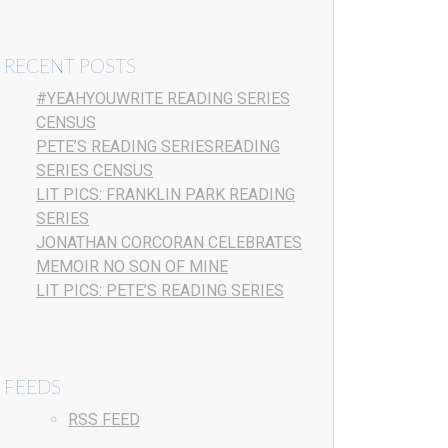
RECENT POSTS
#YEAHYOUWRITE READING SERIES
CENSUS
PETE’S READING SERIESREADING
SERIES CENSUS
LIT PICS: FRANKLIN PARK READING
SERIES
JONATHAN CORCORAN CELEBRATES
MEMOIR NO SON OF MINE
LIT PICS: PETE’S READING SERIES
FEEDS
RSS FEED