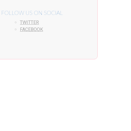
FOLLOW US ON SOCIAL
TWITTER
FACEBOOK