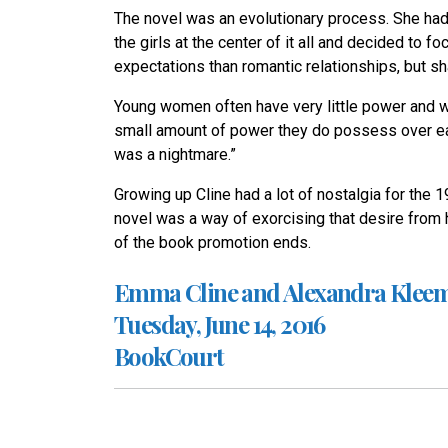
The novel was an evolutionary process. She had
the girls at the center of it all and decided to 
expectations than romantic relationships, but sh
Young women often have very little power and 
small amount of power they do possess over each 
was a nightmare.”
Growing up Cline had a lot of nostalgia for the 1
novel was a way of exorcising that desire from 
of the book promotion ends.
Emma Cline and Alexandra Klee
Tuesday, June 14, 2016
BookCourt