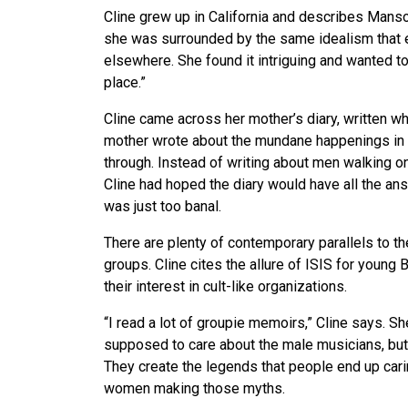
Cline grew up in California and describes Man
she was surrounded by the same idealism that e
elsewhere. She found it intriguing and wanted to
place.”
Cline came across her mother’s diary, written w
mother wrote about the mundane happenings in he
through. Instead of writing about men walking o
Cline had hoped the diary would have all the ans
was just too banal.
There are plenty of contemporary parallels to 
groups. Cline cites the allure of ISIS for young
their interest in cult-like organizations.
“I read a lot of groupie memoirs,” Cline says. S
supposed to care about the male musicians, but t
They create the legends that people end up cari
women making those myths.