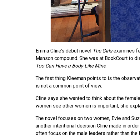
Emma Cline’s debut novel
The Girls
examines fem
Manson compound. She was at BookCourt to dis
Too Can Have a Body Like Mine
.
The first thing Kleeman points to is the observat
is not a common point of view.
Cline says she wanted to think about the femal
women see other women is important, she expla
The novel focuses on two women, Evie and Suzan
another intentional decision Cline made in order
often focus on the male leaders rather than the f