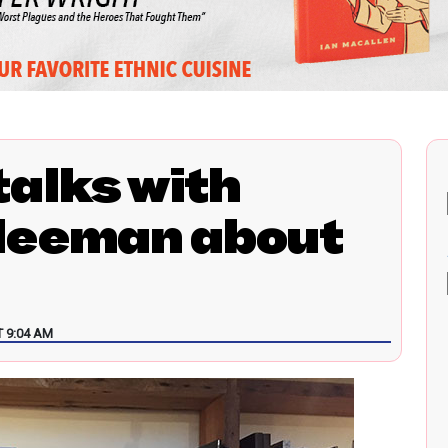
alks with
leeman about
 9:04 AM