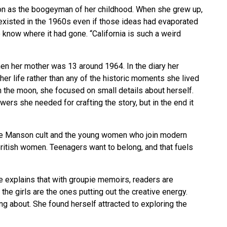
son as the boogeyman of her childhood. When she grew up,
xisted in the 1960s even if those ideas had evaporated
 know where it had gone. “California is such a weird
hen her mother was 13 around 1964. In the diary her
r life rather than any of the historic moments she lived
n the moon, she focused on small details about herself.
wers she needed for crafting the story, but in the end it
the Manson cult and the young women who join modern
 British women. Teenagers want to belong, and that fuels
he explains that with groupie memoirs, readers are
he girls are the ones putting out the creative energy.
ng about. She found herself attracted to exploring the