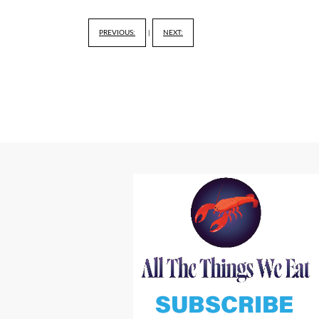
PREVIOUS:
|
NEXT: