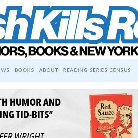
EWS
BOOKS
ABOUT
READING SERIES CENSUS