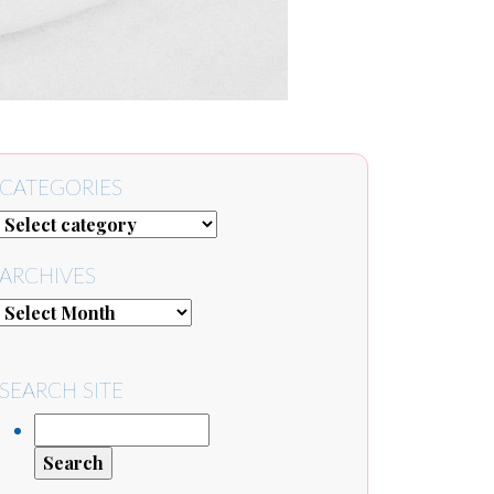
CATEGORIES
ARCHIVES
SEARCH SITE