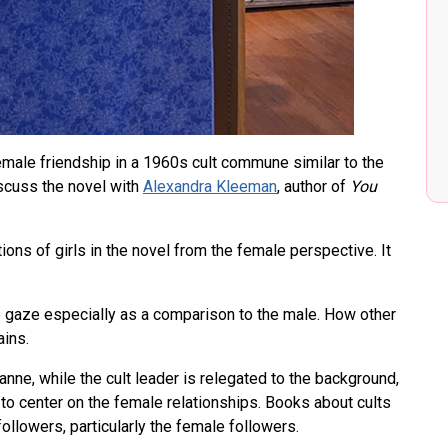
ale friendship in a 1960s cult commune similar to the
cuss the novel with
Alexandra Kleeman
, author of
You
ions of girls in the novel from the female perspective. It
e gaze especially as a comparison to the male. How other
ins.
ne, while the cult leader is relegated to the background,
 to center on the female relationships. Books about cults
ollowers, particularly the female followers.