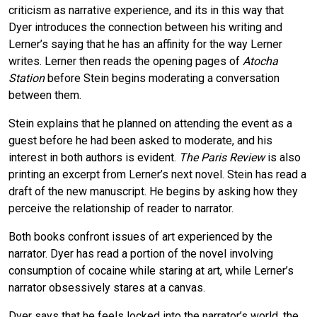
criticism as narrative experience, and its in this way that
Dyer introduces the connection between his writing and
Lerner’s saying that he has an affinity for the way Lerner
writes. Lerner then reads the opening pages of
Atocha
Station
before Stein begins moderating a conversation
between them.
Stein explains that he planned on attending the event as a
guest before he had been asked to moderate, and his
interest in both authors is evident.
The Paris Review
is also
printing an excerpt from Lerner’s next novel. Stein has read a
draft of the new manuscript. He begins by asking how they
perceive the relationship of reader to narrator.
Both books confront issues of art experienced by the
narrator. Dyer has read a portion of the novel involving
consumption of cocaine while staring at art, while Lerner’s
narrator obsessively stares at a canvas.
Dyer says that he feels locked into the narrator’s world, the