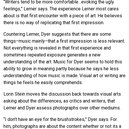
“Writers tend to be more comfortable…evoking the ugly
feelings,” Lerner says. The experience Lerner most cares
about is that first encounter with a piece of art. He believes
there is no way of replicating that first impression.
Countering Lerner, Dyer suggests that there are some
things–music mainly–that a first impression is less relevant.
Not everything is revealed in that first experience and
sometimes repeated exposure generates a new
understanding of the art. Music for Dyer seems to hold this
ability to grow in meaning partly because he says he less
understanding of how music is made. Visual art or writing are
things he feels he easily comprehends.
Lorin Stein moves the discussion back towards visual arts
asking about the differences, as critics and writers, that
Lerner and Dyer assess photographs over other mediums.
“I don’t have an eye for the brushstrokes,” Dyer says. For
him, photographs are about the content whether or not its a