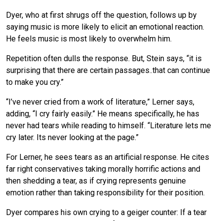
Dyer, who at first shrugs off the question, follows up by
saying music is more likely to elicit an emotional reaction.
He feels music is most likely to overwhelm him.
Repetition often dulls the response. But, Stein says, “it is
surprising that there are certain passages..that can continue
to make you cry.”
“I’ve never cried from a work of literature,” Lerner says,
adding, “I cry fairly easily.” He means specifically, he has
never had tears while reading to himself. “Literature lets me
cry later. Its never looking at the page.”
For Lerner, he sees tears as an artificial response. He cites
far right conservatives taking morally horrific actions and
then shedding a tear, as if crying represents genuine
emotion rather than taking responsibility for their position.
Dyer compares his own crying to a geiger counter: If a tear