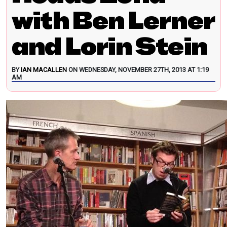
with Ben Lerner
and Lorin Stein
BY
IAN MACALLEN
ON WEDNESDAY, NOVEMBER 27TH, 2013 AT 1:19
AM