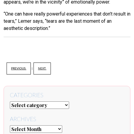
appears, we’re in the vicinity” of emotionally power.
“One can have really powerful experiences that don’t result in
tears,” Lerner says, “tears are the last moment of an
aesthetic description.”
PREVIOUS:
|
NEXT:
CATEGORIES
ARCHIVES