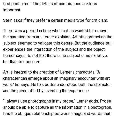
first print or not. The details of composition are less
important.
Stein asks if they prefer a certain media type for criticism.
There was a period in time when critics wanted to remove
the narrative from art, Lerner explains. Artists abstracting the
subject seemed to validate this desire. But the audience still
experiences the interaction of the subject and the object,
Lerner says. Its not that there is no subject or no narrative,
but that its obscured.
Art is integral to the creation of Lerner’s characters. “A
character can emerge about an imaginary encounter with art
work,” he says. He has better understood both the character
and the piece of art by inventing the experience.
“I always use photographs in my prose,” Lerner adds. Prose
should be able to capture all the information in a photograph.
It is the oblique relationship between image and words that