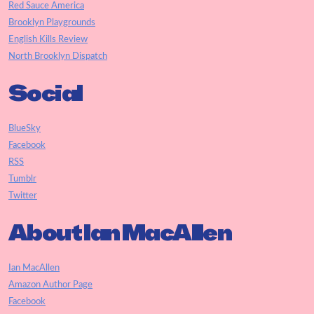
Red Sauce America
Brooklyn Playgrounds
English Kills Review
North Brooklyn Dispatch
Social
BlueSky
Facebook
RSS
Tumblr
Twitter
About Ian MacAllen
Ian MacAllen
Amazon Author Page
Facebook