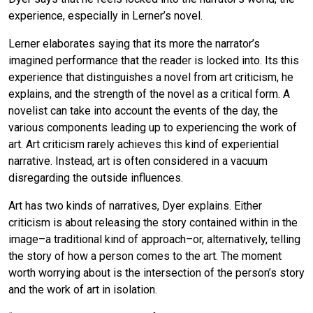
experience, especially in Lerner’s novel.
Lerner elaborates saying that its more the narrator’s
imagined performance that the reader is locked into. Its this
experience that distinguishes a novel from art criticism, he
explains, and the strength of the novel as a critical form. A
novelist can take into account the events of the day, the
various components leading up to experiencing the work of
art. Art criticism rarely achieves this kind of experiential
narrative. Instead, art is often considered in a vacuum
disregarding the outside influences.
Art has two kinds of narratives, Dyer explains. Either
criticism is about releasing the story contained within in the
image–a traditional kind of approach–or, alternatively, telling
the story of how a person comes to the art. The moment
worth worrying about is the intersection of the person’s story
and the work of art in isolation.