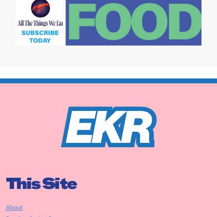
This Site
About