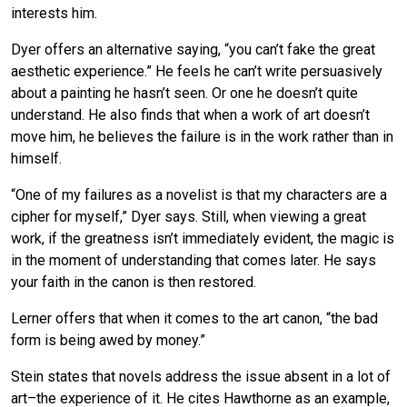
interests him.
Dyer offers an alternative saying, “you can’t fake the great
aesthetic experience.” He feels he can’t write persuasively
about a painting he hasn’t seen. Or one he doesn’t quite
understand. He also finds that when a work of art doesn’t
move him, he believes the failure is in the work rather than in
himself.
“One of my failures as a novelist is that my characters are a
cipher for myself,” Dyer says. Still, when viewing a great
work, if the greatness isn’t immediately evident, the magic is
in the moment of understanding that comes later. He says
your faith in the canon is then restored.
Lerner offers that when it comes to the art canon, “the bad
form is being awed by money.”
Stein states that novels address the issue absent in a lot of
art–the experience of it. He cites Hawthorne as an example,