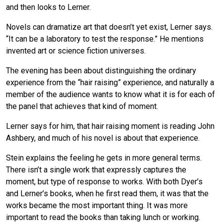
and then looks to Lerner.
Novels can dramatize art that doesn’t yet exist, Lerner says.
“It can be a laboratory to test the response.” He mentions
invented art or science fiction universes.
The evening has been about distinguishing the ordinary
experience from the “hair raising” experience, and naturally a
member of the audience wants to know what it is for each of
the panel that achieves that kind of moment.
Lerner says for him, that hair raising moment is reading John
Ashbery, and much of his novel is about that experience.
Stein explains the feeling he gets in more general terms.
There isn’t a single work that expressly captures the
moment, but type of response to works. With both Dyer’s
and Lerner’s books, when he first read them, it was that the
works became the most important thing. It was more
important to read the books than taking lunch or working.