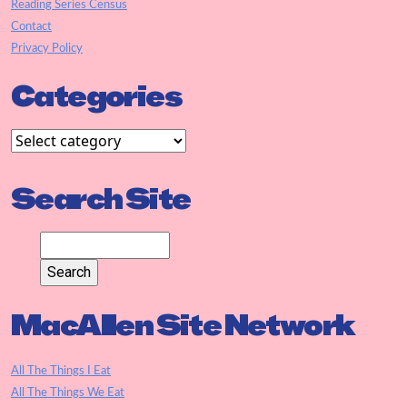
Reading Series Census
Contact
Privacy Policy
Categories
Search Site
MacAllen Site Network
All The Things I Eat
All The Things We Eat