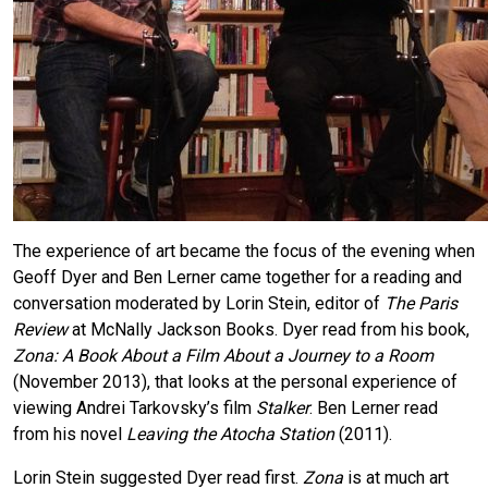
The experience of art became the focus of the evening when
Geoff Dyer and Ben Lerner came together for a reading and
conversation moderated by Lorin Stein, editor of
The Paris
Review
at McNally Jackson Books. Dyer read from his book,
Zona: A Book About a Film About a Journey to a Room
(November 2013), that looks at the personal experience of
viewing Andrei Tarkovsky’s film
Stalker
. Ben Lerner read
from his novel
Leaving the Atocha Station
(2011).
Lorin Stein suggested Dyer read first.
Zona
is at much art