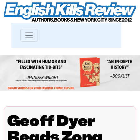
Geoff Dyer
Reads Zona