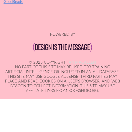
GoodReads
POWERED BY
© 2025 COPYRIGHT:
IAN MACALLEN
NO PART OF THIS SITE MAY BE USED FOR TRAINING
ARTIFICIAL INTELLIGENCE OR INCLUDED IN AN A.I. DATABASE.
THIS SITE MAY USE GOOGLE ADSENSE. THIRD PARTIES MAY
PLACE AND READ COOKIES ON A USER'S BROWSER, AND WEB
BEACON TO COLLECT INFORMATION. THIS SITE MAY USE
AFFILIATE LINKS FROM BOOKSHOP.ORG.