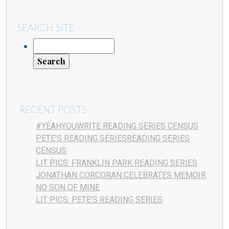
SEARCH SITE
RECENT POSTS
#YEAHYOUWRITE READING SERIES CENSUS
PETE’S READING SERIESREADING SERIES
CENSUS
LIT PICS: FRANKLIN PARK READING SERIES
JONATHAN CORCORAN CELEBRATES MEMOIR
NO SON OF MINE
LIT PICS: PETE’S READING SERIES