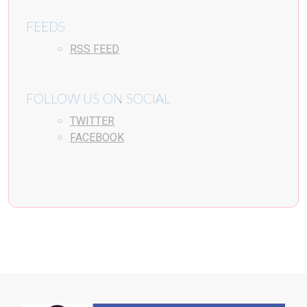
FEEDS
RSS FEED
FOLLOW US ON SOCIAL
TWITTER
FACEBOOK