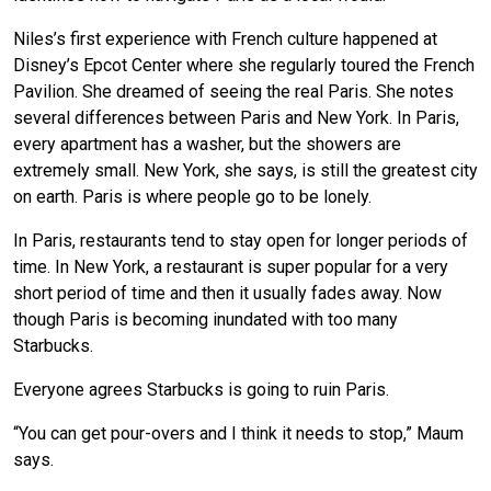
Niles’s first experience with French culture happened at
Disney’s Epcot Center where she regularly toured the French
Pavilion. She dreamed of seeing the real Paris. She notes
several differences between Paris and New York. In Paris,
every apartment has a washer, but the showers are
extremely small. New York, she says, is still the greatest city
on earth. Paris is where people go to be lonely.
In Paris, restaurants tend to stay open for longer periods of
time. In New York, a restaurant is super popular for a very
short period of time and then it usually fades away. Now
though Paris is becoming inundated with too many
Starbucks.
Everyone agrees Starbucks is going to ruin Paris.
“You can get pour-overs and I think it needs to stop,” Maum
says.