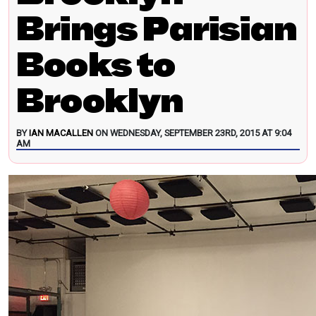
Brings Parisian
Books to
Brooklyn
BY
IAN MACALLEN
ON WEDNESDAY, SEPTEMBER 23RD, 2015 AT 9:04
AM