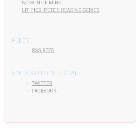
NO SON OF MINE
LIT PICS: PETE’S READING SERIES
FEEDS
RSS FEED
FOLLOW US ON SOCIAL
TWITTER
FACEBOOK