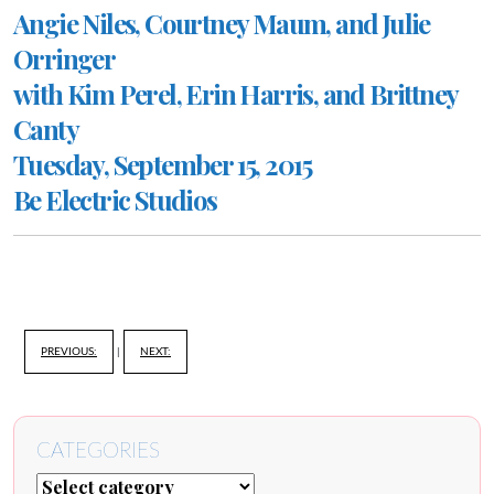
Angie Niles, Courtney Maum, and Julie
Orringer
with Kim Perel, Erin Harris, and Brittney
Canty
Tuesday, September 15, 2015
Be Electric Studios
PREVIOUS:
|
NEXT:
CATEGORIES