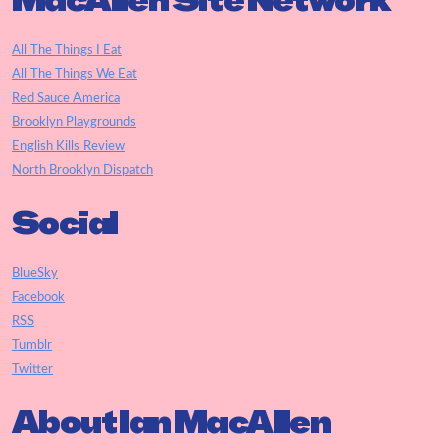
MacAllen Site Network
All The Things I Eat
All The Things We Eat
Red Sauce America
Brooklyn Playgrounds
English Kills Review
North Brooklyn Dispatch
Social
BlueSky
Facebook
RSS
Tumblr
Twitter
About Ian MacAllen