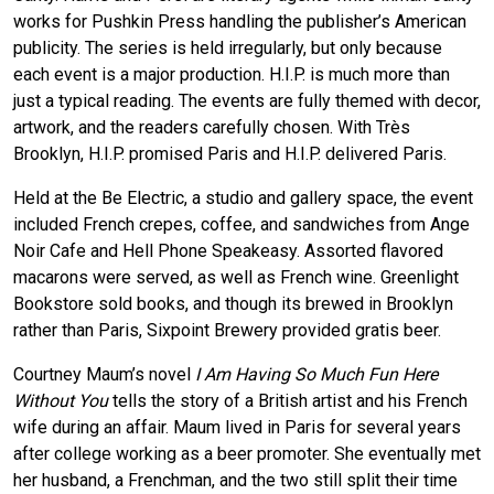
works for Pushkin Press handling the publisher’s American
publicity. The series is held irregularly, but only because
each event is a major production. H.I.P. is much more than
just a typical reading. The events are fully themed with decor,
artwork, and the readers carefully chosen. With Très
Brooklyn, H.I.P. promised Paris and H.I.P. delivered Paris.
Held at the Be Electric, a studio and gallery space, the event
included French crepes, coffee, and sandwiches from Ange
Noir Cafe and Hell Phone Speakeasy. Assorted flavored
macarons were served, as well as French wine. Greenlight
Bookstore sold books, and though its brewed in Brooklyn
rather than Paris, Sixpoint Brewery provided gratis beer.
Courtney Maum’s novel
I Am Having So Much Fun Here
Without You
tells the story of a British artist and his French
wife during an affair. Maum lived in Paris for several years
after college working as a beer promoter. She eventually met
her husband, a Frenchman, and the two still split their time