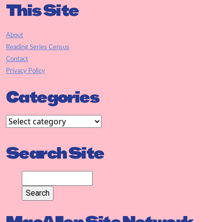
This Site
About
Reading Series Census
Contact
Privacy Policy
Categories
Search Site