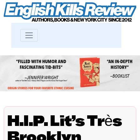
H.I.P. Lit’s Très
Brooklyn