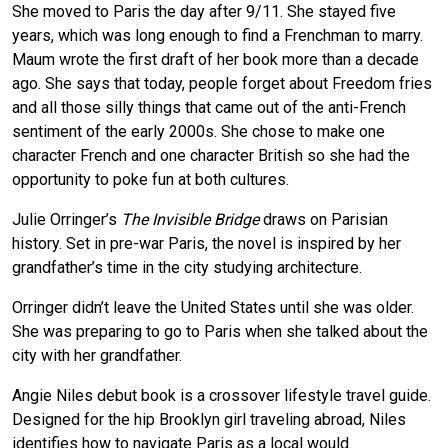
She moved to Paris the day after 9/11. She stayed five
years, which was long enough to find a Frenchman to marry.
Maum wrote the first draft of her book more than a decade
ago. She says that today, people forget about Freedom fries
and all those silly things that came out of the anti-French
sentiment of the early 2000s. She chose to make one
character French and one character British so she had the
opportunity to poke fun at both cultures.
Julie Orringer’s
The Invisible Bridge
draws on Parisian
history. Set in pre-war Paris, the novel is inspired by her
grandfather’s time in the city studying architecture.
Orringer didn’t leave the United States until she was older.
She was preparing to go to Paris when she talked about the
city with her grandfather.
Angie Niles debut book is a crossover lifestyle travel guide.
Designed for the hip Brooklyn girl traveling abroad, Niles
identifies how to navigate Paris as a local would.