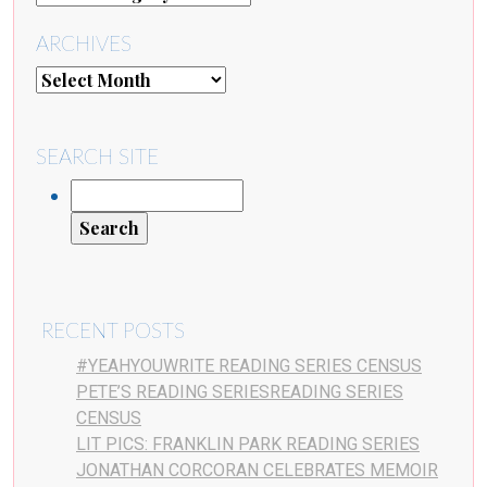
ARCHIVES
SEARCH SITE
RECENT POSTS
#YEAHYOUWRITE READING SERIES CENSUS
PETE’S READING SERIESREADING SERIES
CENSUS
LIT PICS: FRANKLIN PARK READING SERIES
JONATHAN CORCORAN CELEBRATES MEMOIR