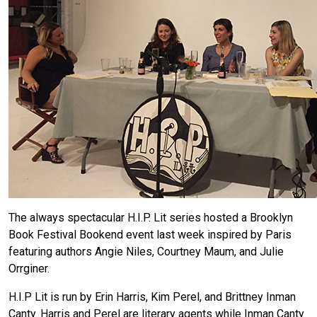
The always spectacular H.I.P. Lit series hosted a Brooklyn
Book Festival Bookend event last week inspired by Paris
featuring authors Angie Niles, Courtney Maum, and Julie
Orrginer.
H.I.P Lit is run by Erin Harris, Kim Perel, and Brittney Inman
Canty. Harris and Perel are literary agents while Inman Canty