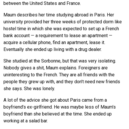
between the United States and France.
Maum describes her time studying abroad in Paris. Her
university provided her three weeks of protected dorm like
hostel time in which she was expected to set up a French
bank account — a requirement to lease an apartment —
acquire a cellular phone, find an apartment, lease it.
Eventually she ended up living with a drug dealer.
She studied at the Sorbonne, but that was very isolating.
Nobody gives a shit, Maum explains. Foreigners are
uninteresting to the French. They are all friends with the
people they grew up with, and they don’t need new friends
she says. She was lonely.
A lot of the advice she got about Paris came from a
boyfriend’s ex-girlfriend. He was maybe less of Maum’s
boyfriend than she believed at the time. She ended up
working at a salad bar.