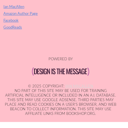
Ian MacAllen
Amazon Author Page
Facebook
GoodReads
POWERED BY
© 2025 COPYRIGHT:
IAN MACALLEN
NO PART OF THIS SITE MAY BE USED FOR TRAINING
ARTIFICIAL INTELLIGENCE OR INCLUDED IN AN A.I. DATABASE.
THIS SITE MAY USE GOOGLE ADSENSE. THIRD PARTIES MAY
PLACE AND READ COOKIES ON A USER'S BROWSER, AND WEB
BEACON TO COLLECT INFORMATION. THIS SITE MAY USE
AFFILIATE LINKS FROM BOOKSHOP.ORG.