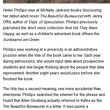
Helen Phillips was at McNally Jackson books discussing
her debut adult novel
The Beautiful Bureaucrat
with Jenny
Offill, author of
Dept. of Speculation
. Phillips previously
published the short story collection
And Yet They Were
Happy
, as well as a children’s adventure book
Where the
Sunbeams are Green
.
Phillips was working at a university in an administrative
position when the title of the book came to her. Each year
during admissions, she would input data about prospective
students and she began thinking about the people that data
represented. Another eight years would pass before she
finished the book.
The title has a second meaning, one more accidental than
intentional. Phillips searched the internet for the phrase and
found that Allen Ginsberg actually referred to Kafka as the
The Beautiful Bureaucrat in a letter. It was purely a