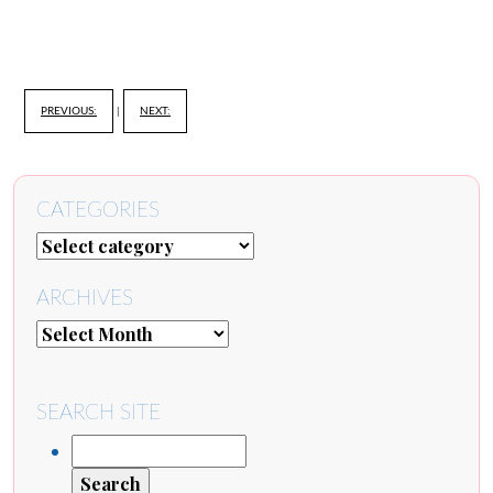
PREVIOUS:
|
NEXT:
CATEGORIES
ARCHIVES
SEARCH SITE