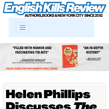
Helen Phillips
Discusses
The