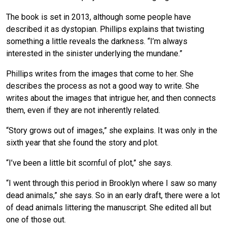
The book is set in 2013, although some people have
described it as dystopian. Phillips explains that twisting
something a little reveals the darkness. “I’m always
interested in the sinister underlying the mundane.”
Phillips writes from the images that come to her. She
describes the process as not a good way to write. She
writes about the images that intrigue her, and then connects
them, even if they are not inherently related.
“Story grows out of images,” she explains. It was only in the
sixth year that she found the story and plot.
“I’ve been a little bit scornful of plot,” she says.
“I went through this period in Brooklyn where I saw so many
dead animals,” she says. So in an early draft, there were a lot
of dead animals littering the manuscript. She edited all but
one of those out.