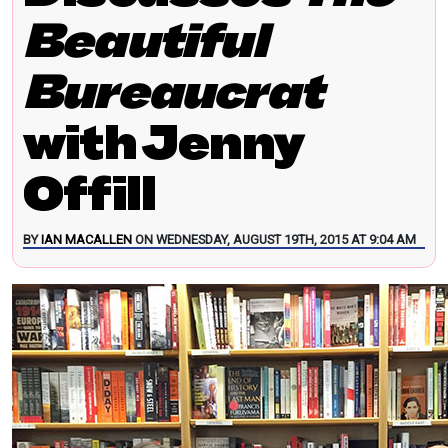
Beautiful
Bureaucrat
with Jenny
Offill
BY
IAN MACALLEN
ON WEDNESDAY, AUGUST 19TH, 2015 AT 9:04 AM