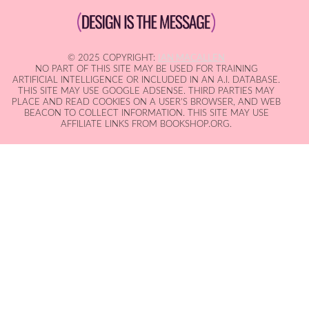
© 2025 COPYRIGHT:
IAN MACALLEN
NO PART OF THIS SITE MAY BE USED FOR TRAINING
ARTIFICIAL INTELLIGENCE OR INCLUDED IN AN A.I. DATABASE.
THIS SITE MAY USE GOOGLE ADSENSE. THIRD PARTIES MAY
PLACE AND READ COOKIES ON A USER'S BROWSER, AND WEB
BEACON TO COLLECT INFORMATION. THIS SITE MAY USE
AFFILIATE LINKS FROM BOOKSHOP.ORG.