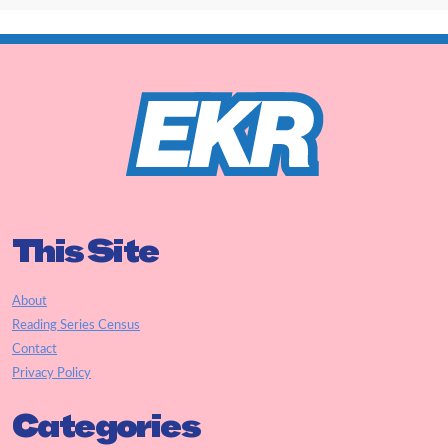
This Site
About
Reading Series Census
Contact
Privacy Policy
Categories