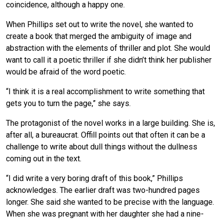
coincidence, although a happy one.
When Phillips set out to write the novel, she wanted to
create a book that merged the ambiguity of image and
abstraction with the elements of thriller and plot. She would
want to call it a poetic thriller if she didn’t think her publisher
would be afraid of the word poetic.
“I think it is a real accomplishment to write something that
gets you to turn the page,” she says.
The protagonist of the novel works in a large building. She is,
after all, a bureaucrat. Offill points out that often it can be a
challenge to write about dull things without the dullness
coming out in the text.
“I did write a very boring draft of this book,” Phillips
acknowledges. The earlier draft was two-hundred pages
longer. She said she wanted to be precise with the language.
When she was pregnant with her daughter she had a nine-