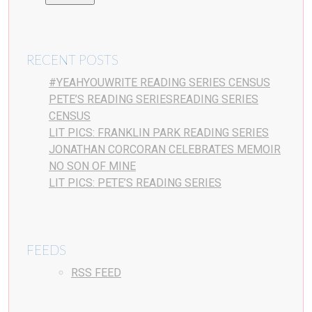
RECENT POSTS
#YEAHYOUWRITE READING SERIES CENSUS
PETE’S READING SERIESREADING SERIES
CENSUS
LIT PICS: FRANKLIN PARK READING SERIES
JONATHAN CORCORAN CELEBRATES MEMOIR
NO SON OF MINE
LIT PICS: PETE’S READING SERIES
FEEDS
RSS FEED