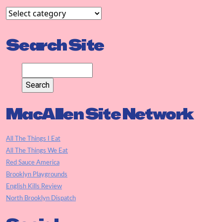
Search Site
MacAllen Site Network
All The Things I Eat
All The Things We Eat
Red Sauce America
Brooklyn Playgrounds
English Kills Review
North Brooklyn Dispatch