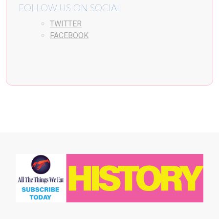
FOLLOW US ON SOCIAL
TWITTER
FACEBOOK