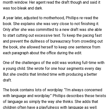
month window. Her agent read the draft though and said it
was too bleak and dark.
A year later, adjusted to motherhood, Phillips re-read the
book. She explains she was very close to not finishing it.
Only after she was committed to a new draft was she able
to start cutting out excessive text. To keep the pacing fast
and prevent the dullness of bureaucracy from crowding out
the book, she allowed herself to keep one sentence from
each paragraph about the office during the edit.
One of the challenges of the edit was working full-time with
a young child. She wrote for one hour segments every day.
But she credits that limited time with producing a better
draft.
The book contains lots of wordplay. “I’m always concerned
with language and wordplay.” Phillips describes these twists
of language as simply the way she thinks. She adds that
children often have a playfulness with language as well.