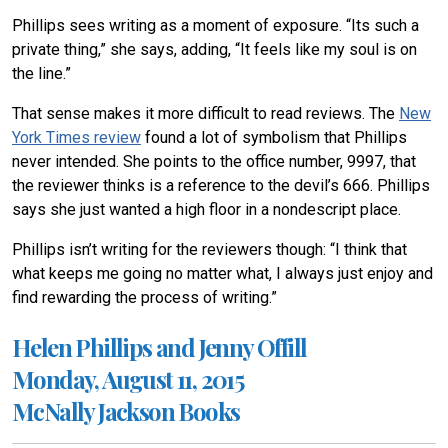
Phillips sees writing as a moment of exposure. “Its such a
private thing,” she says, adding, “It feels like my soul is on
the line.”
That sense makes it more difficult to read reviews. The
New
York Times review
found a lot of symbolism that Phillips
never intended. She points to the office number, 9997, that
the reviewer thinks is a reference to the devil’s 666. Phillips
says she just wanted a high floor in a nondescript place.
Phillips isn’t writing for the reviewers though: “I think that
what keeps me going no matter what, I always just enjoy and
find rewarding the process of writing.”
Helen Phillips and Jenny Offill
Monday, August 11, 2015
McNally Jackson Books