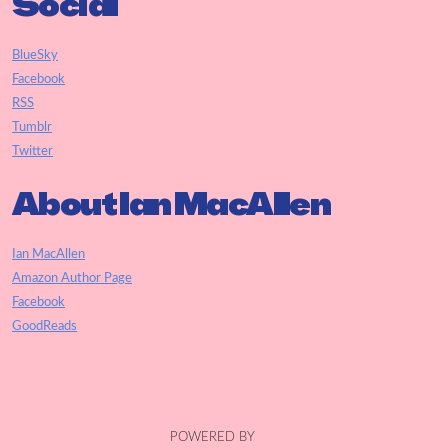
Social
BlueSky
Facebook
RSS
Tumblr
Twitter
About Ian MacAllen
Ian MacAllen
Amazon Author Page
Facebook
GoodReads
POWERED BY