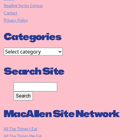
Reading Series Census
Contact
Privacy Policy
Categories
Search Site
MacAllen Site Network
All The Things I Eat
All The Things We Eat