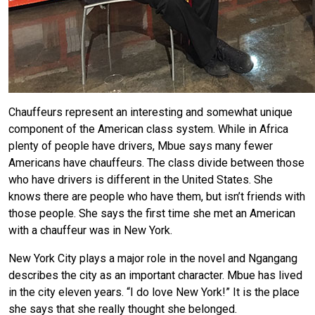
Chauffeurs represent an interesting and somewhat unique
component of the American class system. While in Africa
plenty of people have drivers, Mbue says many fewer
Americans have chauffeurs. The class divide between those
who have drivers is different in the United States. She
knows there are people who have them, but isn’t friends with
those people. She says the first time she met an American
with a chauffeur was in New York.
New York City plays a major role in the novel and Ngangang
describes the city as an important character. Mbue has lived
in the city eleven years. “I do love New York!” It is the place
she says that she really thought she belonged.