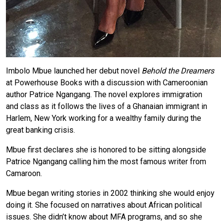
Imbolo Mbue launched her debut novel
Behold the Dreamers
at Powerhouse Books with a discussion with Cameroonian
author Patrice Ngangang. The novel explores immigration
and class as it follows the lives of a Ghanaian immigrant in
Harlem, New York working for a wealthy family during the
great banking crisis.
Mbue first declares she is honored to be sitting alongside
Patrice Ngangang calling him the most famous writer from
Camaroon.
Mbue began writing stories in 2002 thinking she would enjoy
doing it. She focused on narratives about African political
issues. She didn’t know about MFA programs, and so she