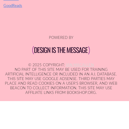
GoodReads
POWERED BY
© 2025 COPYRIGHT:
IAN MACALLEN
NO PART OF THIS SITE MAY BE USED FOR TRAINING
ARTIFICIAL INTELLIGENCE OR INCLUDED IN AN A.I. DATABASE.
THIS SITE MAY USE GOOGLE ADSENSE. THIRD PARTIES MAY
PLACE AND READ COOKIES ON A USER'S BROWSER, AND WEB
BEACON TO COLLECT INFORMATION. THIS SITE MAY USE
AFFILIATE LINKS FROM BOOKSHOP.ORG.