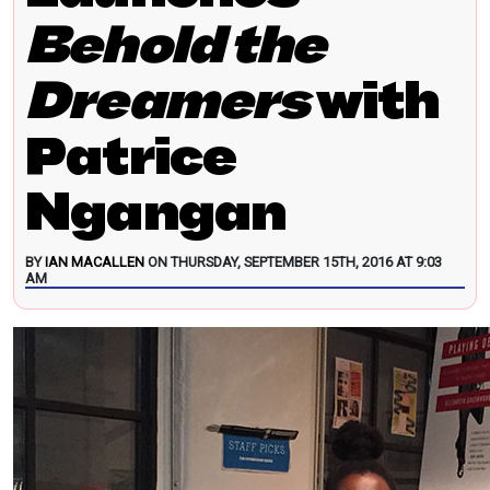
Behold the
Dreamers
with
Patrice
Ngangan
BY
IAN MACALLEN
ON THURSDAY, SEPTEMBER 15TH, 2016 AT 9:03
AM