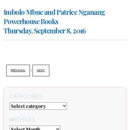
Imbolo Mbue and Patrice Nganang
Powerhouse Books
Thursday, September 8, 2016
PREVIOUS:
|
NEXT:
CATEGORIES
ARCHIVES