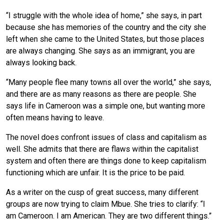
“I struggle with the whole idea of home,” she says, in part
because she has memories of the country and the city she
left when she came to the United States, but those places
are always changing. She says as an immigrant, you are
always looking back.
“Many people flee many towns all over the world,” she says,
and there are as many reasons as there are people. She
says life in Cameroon was a simple one, but wanting more
often means having to leave.
The novel does confront issues of class and capitalism as
well. She admits that there are flaws within the capitalist
system and often there are things done to keep capitalism
functioning which are unfair. It is the price to be paid.
As a writer on the cusp of great success, many different
groups are now trying to claim Mbue. She tries to clarify: “I
am Cameroon. I am American. They are two different things.”