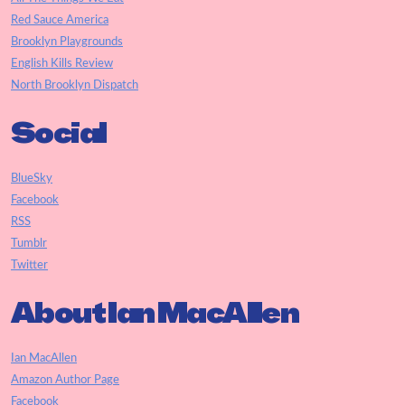
Red Sauce America
Brooklyn Playgrounds
English Kills Review
North Brooklyn Dispatch
Social
BlueSky
Facebook
RSS
Tumblr
Twitter
About Ian MacAllen
Ian MacAllen
Amazon Author Page
Facebook