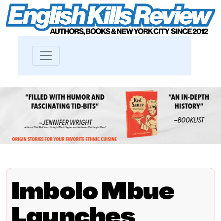
Imbolo Mbue
Launches