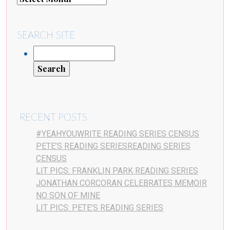
SEARCH SITE
RECENT POSTS
#YEAHYOUWRITE READING SERIES CENSUS
PETE’S READING SERIESREADING SERIES
CENSUS
LIT PICS: FRANKLIN PARK READING SERIES
JONATHAN CORCORAN CELEBRATES MEMOIR
NO SON OF MINE
LIT PICS: PETE’S READING SERIES