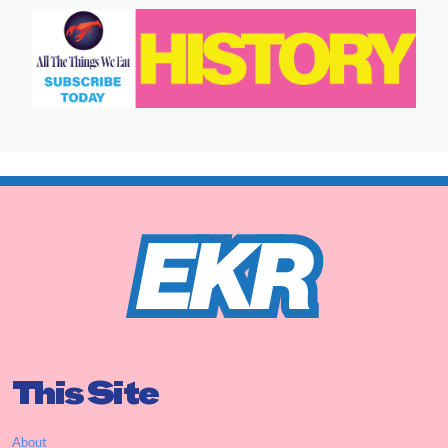
This Site
About