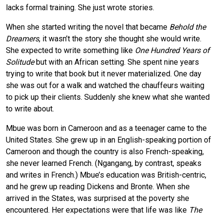
lacks formal training. She just wrote stories.
When she started writing the novel that became
Behold the
Dreamers
, it wasn’t the story she thought she would write.
She expected to write something like
One Hundred Years of
Solitude
but with an African setting. She spent nine years
trying to write that book but it never materialized. One day
she was out for a walk and watched the chauffeurs waiting
to pick up their clients. Suddenly she knew what she wanted
to write about.
Mbue was born in Cameroon and as a teenager came to the
United States. She grew up in an English-speaking portion of
Cameroon and though the country is also French-speaking,
she never learned French. (Ngangang, by contrast, speaks
and writes in French.) Mbue’s education was British-centric,
and he grew up reading Dickens and Bronte. When she
arrived in the States, was surprised at the poverty she
encountered. Her expectations were that life was like
The