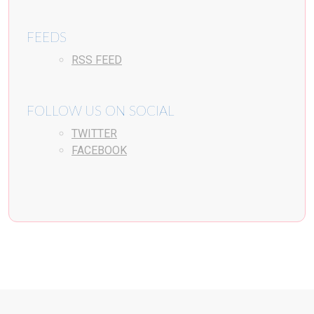
FEEDS
RSS FEED
FOLLOW US ON SOCIAL
TWITTER
FACEBOOK