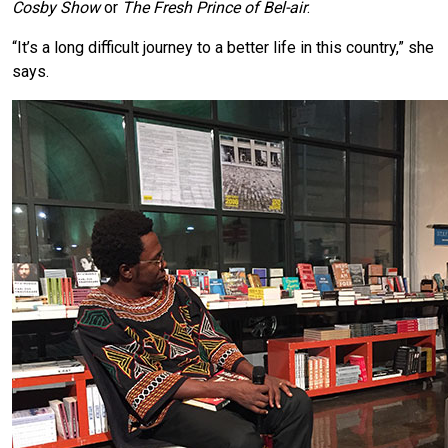
Cosby Show
or
The Fresh Prince of Bel-air
.
“It’s a long difficult journey to a better life in this country,” she
says.