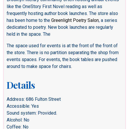
like the OneStory First Novel reading as well as
frequently hosting author book launches. The store also
has been home to the
Greenlight Poetry Salon
, a series
dedicated to poetry. New book launches are regularly
held in the space. The
The space used for events is at the front of the front of
the store. There is no partition separating the shop from
events spaces. For events, the book tables are pushed
around to make space for chairs.
Details
Address: 686 Fulton Street
Accessible: Yes
Sound system: Provided.
Alcohol: No
Coffee: No