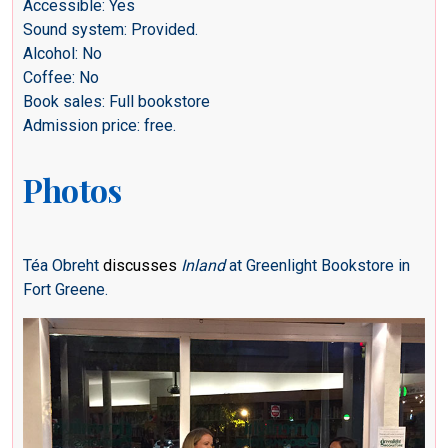
Accessible: Yes
Sound system: Provided.
Alcohol: No
Coffee: No
Book sales: Full bookstore
Admission price: free.
Photos
Téa Obreht
discusses
Inland
at Greenlight Bookstore in
Fort Greene.