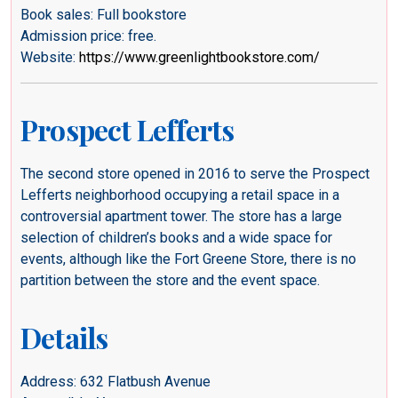
Book sales: Full bookstore
Admission price: free.
Website:
https://www.greenlightbookstore.com/
Prospect Lefferts
The second store opened in 2016 to serve the Prospect
Lefferts neighborhood occupying a retail space in a
controversial apartment tower. The store has a large
selection of children’s books and a wide space for
events, although like the Fort Greene Store, there is no
partition between the store and the event space.
Details
Address: 632 Flatbush Avenue