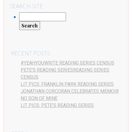
SEARCH SITE
RECENT POSTS
#YEAHYOUWRITE READING SERIES CENSUS
PETE’S READING SERIESREADING SERIES
CENSUS
LIT PICS: FRANKLIN PARK READING SERIES
JONATHAN CORCORAN CELEBRATES MEMOIR
NO SON OF MINE
LIT PICS: PETE’S READING SERIES