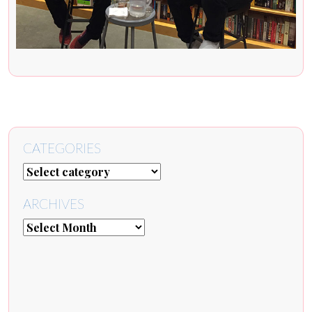
CATEGORIES
ARCHIVES