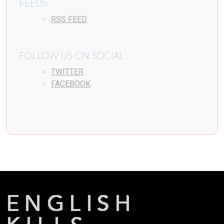
FEEDS
RSS FEED
FOLLOW US ON SOCIAL
TWITTER
FACEBOOK