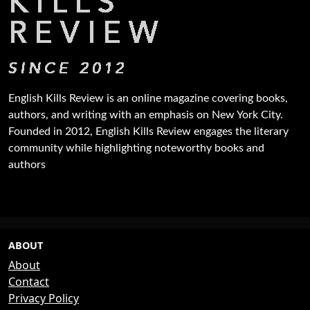
English Kills Review is an online magazine covering books,
authors, and writing with an emphasis on New York City.
Founded in 2012, English Kills Review engages the literary
community while highlighting noteworthy books and
authors
ABOUT
About
Contact
Privacy Policy