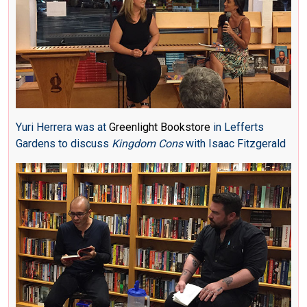
Yuri Herrera was at
Greenlight Bookstore
in Lefferts
Gardens to discuss
Kingdom Cons
with Isaac Fitzgerald