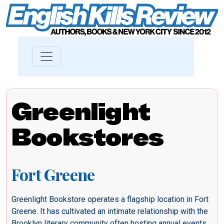
Greenlight
Bookstores
Fort Greene
Greenlight Bookstore operates a flagship location in Fort
Greene. It has cultivated an intimate relationship with the
Brooklyn literary community often hosting annual events