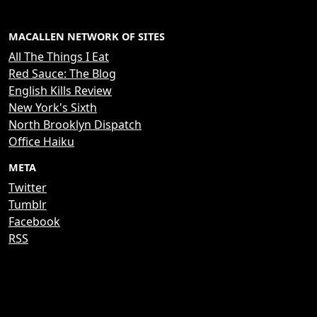
MACALLEN NETWORK OF SITES
All The Things I Eat
Red Sauce: The Blog
English Kills Review
New York's Sixth
North Brooklyn Dispatch
Office Haiku
META
Twitter
Tumblr
Facebook
RSS