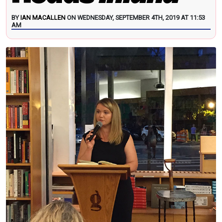
BY
IAN MACALLEN
ON WEDNESDAY, SEPTEMBER 4TH, 2019 AT 11:53
AM