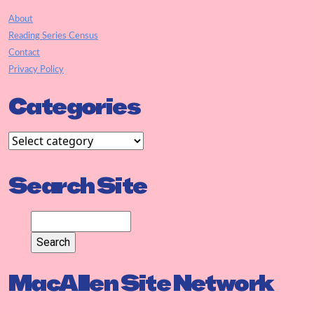
About
Reading Series Census
Contact
Privacy Policy
Categories
Search Site
MacAllen Site Network