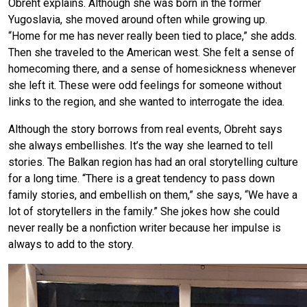
Obreht explains. Although she was born in the former
Yugoslavia, she moved around often while growing up.
“Home for me has never really been tied to place,” she adds.
Then she traveled to the American west. She felt a sense of
homecoming there, and a sense of homesickness whenever
she left it. These were odd feelings for someone without
links to the region, and she wanted to interrogate the idea.
Although the story borrows from real events, Obreht says
she always embellishes. It’s the way she learned to tell
stories. The Balkan region has had an oral storytelling culture
for a long time. “There is a great tendency to pass down
family stories, and embellish on them,” she says, “We have a
lot of storytellers in the family.” She jokes how she could
never really be a nonfiction writer because her impulse is
always to add to the story.