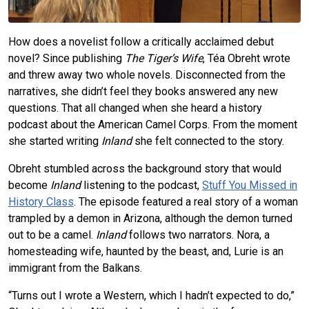
How does a novelist follow a critically acclaimed debut
novel? Since publishing
The Tiger’s Wife
, Téa Obreht wrote
and threw away two whole novels. Disconnected from the
narratives, she didn’t feel they books answered any new
questions. That all changed when she heard a history
podcast about the American Camel Corps. From the moment
she started writing
Inland
she felt connected to the story.
Obreht stumbled across the background story that would
become
Inland
listening to the podcast,
Stuff You Missed in
History Class
. The episode featured a real story of a woman
trampled by a demon in Arizona, although the demon turned
out to be a camel.
Inland
follows two narrators. Nora, a
homesteading wife, haunted by the beast, and, Lurie is an
immigrant from the Balkans.
“Turns out I wrote a Western, which I hadn’t expected to do,”