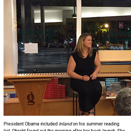
President Obama included
Inland
on his summer reading
list. Obreht found out the morning after her book launch. She