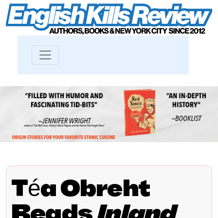
Téa Obreht
Reads
Inland