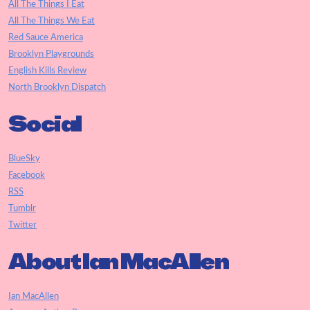
All The Things I Eat
All The Things We Eat
Red Sauce America
Brooklyn Playgrounds
English Kills Review
North Brooklyn Dispatch
Social
BlueSky
Facebook
RSS
Tumblr
Twitter
About Ian MacAllen
Ian MacAllen