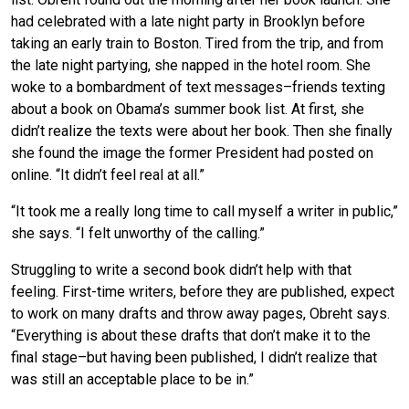
had celebrated with a late night party in Brooklyn before
taking an early train to Boston. Tired from the trip, and from
the late night partying, she napped in the hotel room. She
woke to a bombardment of text messages–friends texting
about a book on Obama’s summer book list. At first, she
didn’t realize the texts were about her book. Then she finally
she found the image the former President had posted on
online. “It didn’t feel real at all.”
“It took me a really long time to call myself a writer in public,”
she says. “I felt unworthy of the calling.”
Struggling to write a second book didn’t help with that
feeling. First-time writers, before they are published, expect
to work on many drafts and throw away pages, Obreht says.
“Everything is about these drafts that don’t make it to the
final stage–but having been published, I didn’t realize that
was still an acceptable place to be in.”