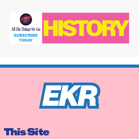
This Site