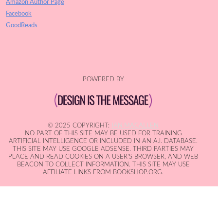
Amazon Author Page
Facebook
GoodReads
POWERED BY
© 2025 COPYRIGHT:
IAN MACALLEN
NO PART OF THIS SITE MAY BE USED FOR TRAINING
ARTIFICIAL INTELLIGENCE OR INCLUDED IN AN A.I. DATABASE.
THIS SITE MAY USE GOOGLE ADSENSE. THIRD PARTIES MAY
PLACE AND READ COOKIES ON A USER'S BROWSER, AND WEB
BEACON TO COLLECT INFORMATION. THIS SITE MAY USE
AFFILIATE LINKS FROM BOOKSHOP.ORG.