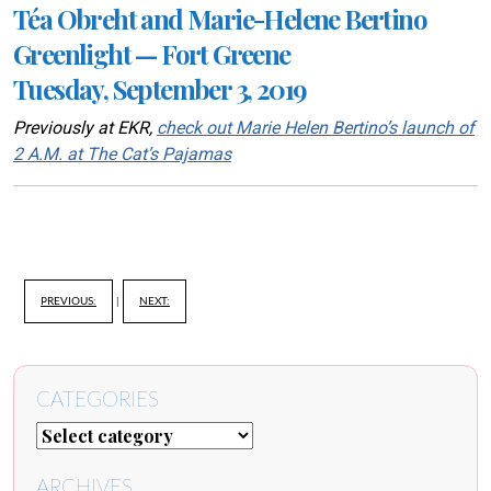
Téa Obreht and Marie-Helene Bertino
Greenlight — Fort Greene
Tuesday, September 3, 2019
Previously at EKR,
check out Marie Helen Bertino’s launch of
2 A.M. at The Cat’s Pajamas
PREVIOUS:
|
NEXT:
CATEGORIES
ARCHIVES