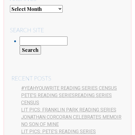
SEARCH SITE
RECENT POSTS
#YEAHYOUWRITE READING SERIES CENSUS
PETE’S READING SERIESREADING SERIES
CENSUS
LIT PICS: FRANKLIN PARK READING SERIES
JONATHAN CORCORAN CELEBRATES MEMOIR
NO SON OF MINE
LIT PICS: PETE’S READING SERIES