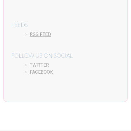
FEEDS
RSS FEED
FOLLOW US ON SOCIAL
TWITTER
FACEBOOK