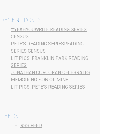
RECENT POSTS
#YEAHYOUWRITE READING SERIES
CENSUS
PETE’S READING SERIESREADING
SERIES CENSUS
LIT PICS: FRANKLIN PARK READING
SERIES
JONATHAN CORCORAN CELEBRATES
MEMOIR NO SON OF MINE
LIT PICS: PETE’S READING SERIES
FEEDS
RSS FEED