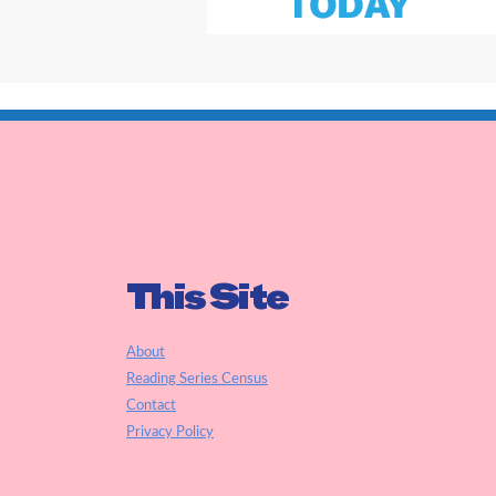
This Site
About
Reading Series Census
Contact
Privacy Policy