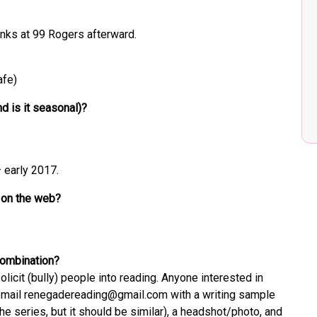
inks at 99 Rogers afterward.
afe)
d is it seasonal)?
 early 2017.
 on the web?
 combination?
cit (bully) people into reading. Anyone interested in
d email renegadereading@gmail.com with a writing sample
the series, but it should be similar), a headshot/photo, and