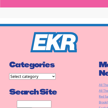
Categories
Ma
N
All Th
Search Site
All Th
Red S
Brookl