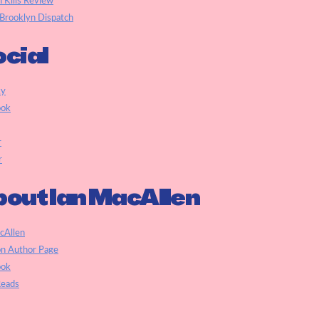
h Kills Review
Brooklyn Dispatch
cial
ky
ook
r
r
out Ian MacAllen
cAllen
n Author Page
ook
eads