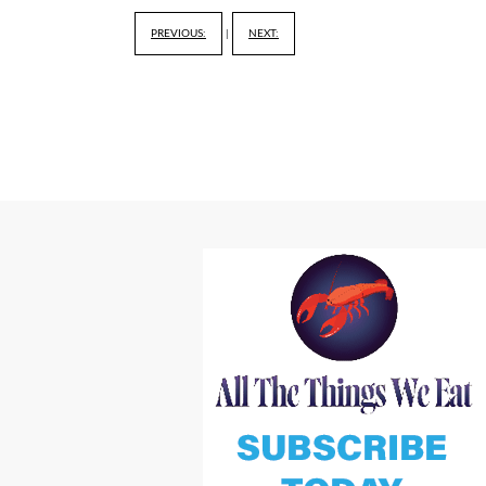
PREVIOUS:
|
NEXT: