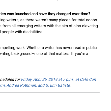
eries was launched and have they changed over time?
ing writers, as there weren’t many places for total noobs
from all emerging writers with the aim of also elevating
people with disabilities.
compelling work. Whether a writer has never read in public
writing background—none of that matters. If you’re a
cheduled for
Friday, April 26, 2019 at 7 p.m., at Cafe Con
heim, Andrea Rothman, and S. Erin Batiste
.