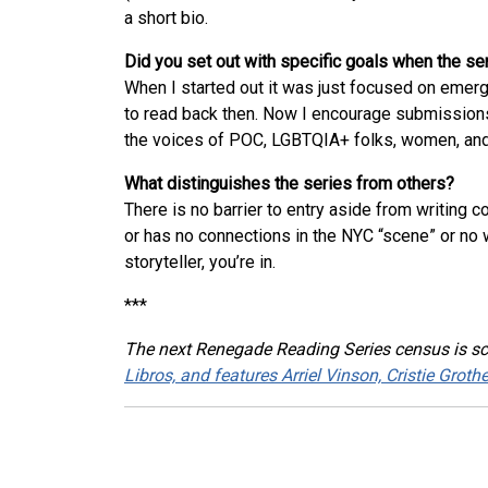
a short bio.
Did you set out with specific goals when the s
When I started out it was just focused on emerg
to read back then. Now I encourage submissions 
the voices of POC, LGBTQIA+ folks, women, and 
What distinguishes the series from others?
There is no barrier to entry aside from writing 
or has no connections in the NYC “scene” or no 
storyteller, you’re in.
***
The next Renegade Reading Series census is s
Libros, and features Arriel Vinson, Cristie Grot