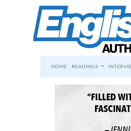
HOME
READINGS
INTERVI