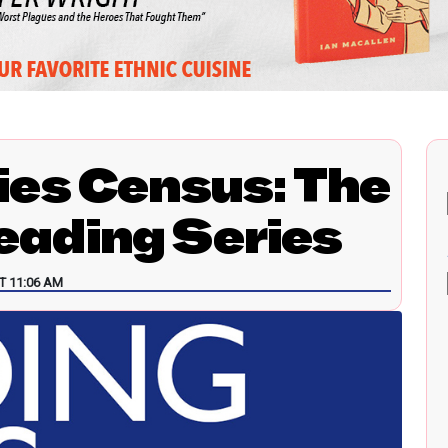
ies Census: The
ading Series
T 11:06 AM