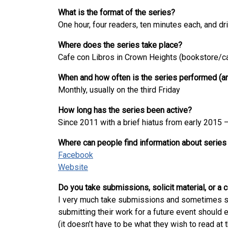
What is the format of the series?
One hour, four readers, ten minutes each, and dr
Where does the series take place?
Cafe con Libros in Crown Heights (bookstore/c
When and how often is the series performed (an
Monthly, usually on the third Friday
How long has the series been active?
Since 2011 with a brief hiatus from early 2015 –
Where can people find information about series
Facebook
Website
Do you take submissions, solicit material, or a
I very much take submissions and sometimes soli
submitting their work for a future event shoul
(it doesn’t have to be what they wish to read at 