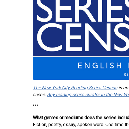
The New York City Reading Series Census
is an
scene.
Any reading series curator in the New Yo
***
What genres or mediums does the series inclu
Fiction, poetry, essay, spoken word. One time t