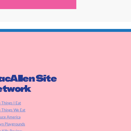
cAllen Site
etwork
e Things I Eat
e Things We Eat
auce America
yn Playgrounds