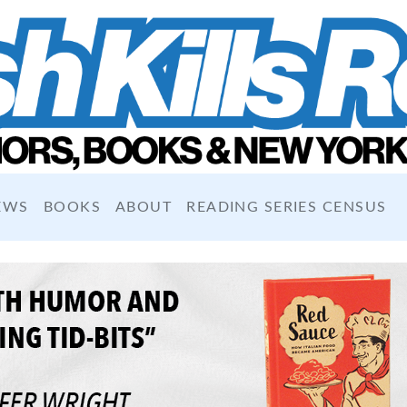
EWS
BOOKS
ABOUT
READING SERIES CENSUS