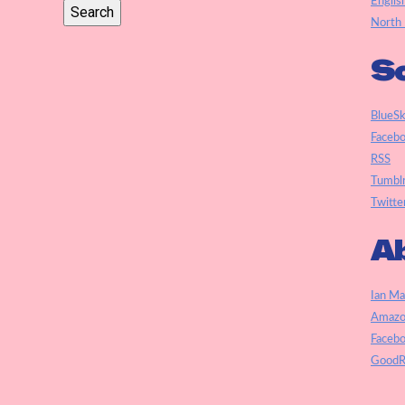
Englis
North 
So
BlueS
Faceb
RSS
Tumbl
Twitte
Ab
Ian Ma
Amazo
Faceb
GoodR