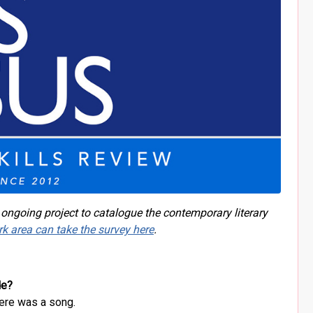
 ongoing project to catalogue the contemporary literary
rk area can take the survey here
.
de?
here was a song.