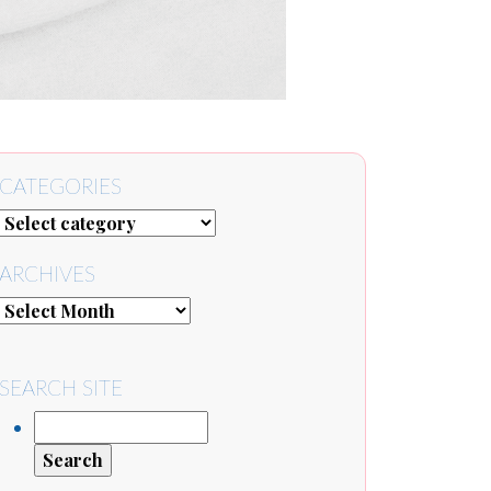
CATEGORIES
ARCHIVES
SEARCH SITE