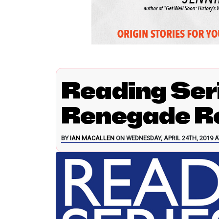
Reading Ser
Renegade Re
BY
IAN MACALLEN
ON WEDNESDAY, APRIL 24TH, 2019 A