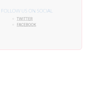
FOLLOW US ON SOCIAL
TWITTER
FACEBOOK