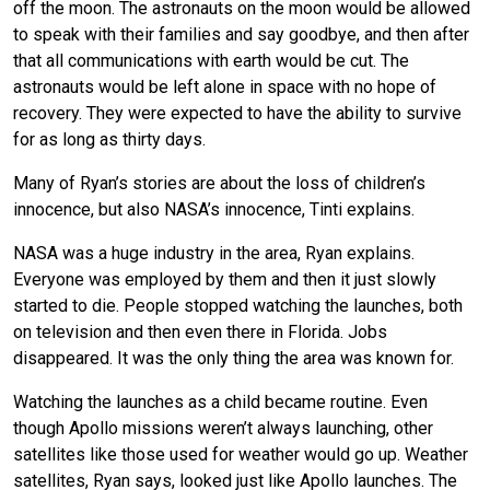
off the moon. The astronauts on the moon would be allowed
to speak with their families and say goodbye, and then after
that all communications with earth would be cut. The
astronauts would be left alone in space with no hope of
recovery. They were expected to have the ability to survive
for as long as thirty days.
Many of Ryan’s stories are about the loss of children’s
innocence, but also NASA’s innocence, Tinti explains.
NASA was a huge industry in the area, Ryan explains.
Everyone was employed by them and then it just slowly
started to die. People stopped watching the launches, both
on television and then even there in Florida. Jobs
disappeared. It was the only thing the area was known for.
Watching the launches as a child became routine. Even
though Apollo missions weren’t always launching, other
satellites like those used for weather would go up. Weather
satellites, Ryan says, looked just like Apollo launches. The