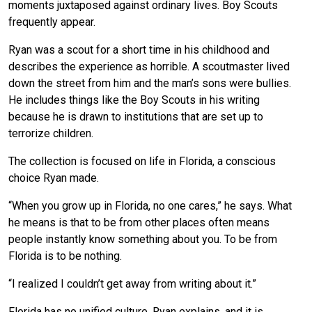
moments juxtaposed against ordinary lives. Boy Scouts
frequently appear.
Ryan was a scout for a short time in his childhood and
describes the experience as horrible. A scoutmaster lived
down the street from him and the man’s sons were bullies.
He includes things like the Boy Scouts in his writing
because he is drawn to institutions that are set up to
terrorize children.
The collection is focused on life in Florida, a conscious
choice Ryan made.
“When you grow up in Florida, no one cares,” he says. What
he means is that to be from other places often means
people instantly know something about you. To be from
Florida is to be nothing.
“I realized I couldn’t get away from writing about it.”
Florida has no unified culture, Ryan explains, and it is