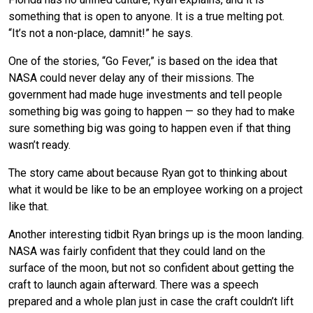
something that is open to anyone. It is a true melting pot.
“It’s not a non-place, damnit!” he says.
One of the stories, “Go Fever,” is based on the idea that
NASA could never delay any of their missions. The
government had made huge investments and tell people
something big was going to happen — so they had to make
sure something big was going to happen even if that thing
wasn’t ready.
The story came about because Ryan got to thinking about
what it would be like to be an employee working on a project
like that.
Another interesting tidbit Ryan brings up is the moon landing.
NASA was fairly confident that they could land on the
surface of the moon, but not so confident about getting the
craft to launch again afterward. There was a speech
prepared and a whole plan just in case the craft couldn’t lift