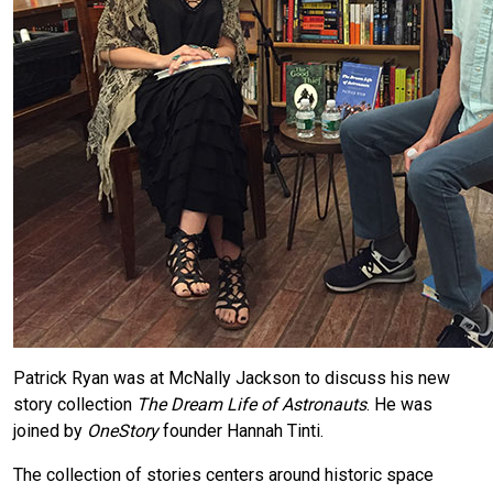
Patrick Ryan was at McNally Jackson to discuss his new
story collection
The Dream Life of Astronauts
. He was
joined by
OneStory
founder Hannah Tinti.
The collection of stories centers around historic space