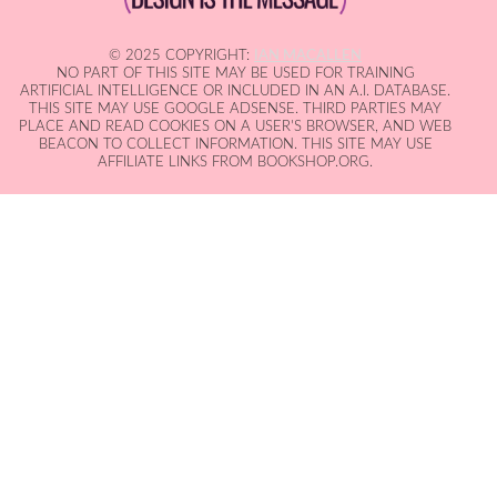
© 2025 COPYRIGHT:
IAN MACALLEN
NO PART OF THIS SITE MAY BE USED FOR TRAINING
ARTIFICIAL INTELLIGENCE OR INCLUDED IN AN A.I. DATABASE.
THIS SITE MAY USE GOOGLE ADSENSE. THIRD PARTIES MAY
PLACE AND READ COOKIES ON A USER'S BROWSER, AND WEB
BEACON TO COLLECT INFORMATION. THIS SITE MAY USE
AFFILIATE LINKS FROM BOOKSHOP.ORG.