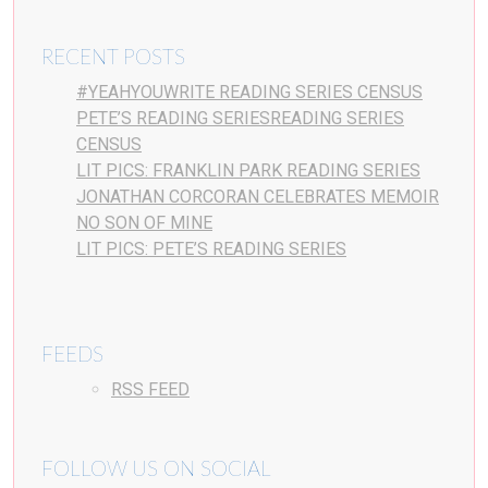
RECENT POSTS
#YEAHYOUWRITE READING SERIES CENSUS
PETE’S READING SERIESREADING SERIES
CENSUS
LIT PICS: FRANKLIN PARK READING SERIES
JONATHAN CORCORAN CELEBRATES MEMOIR
NO SON OF MINE
LIT PICS: PETE’S READING SERIES
FEEDS
RSS FEED
FOLLOW US ON SOCIAL