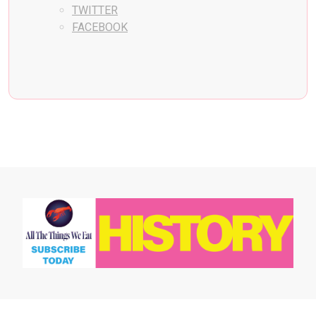
TWITTER
FACEBOOK