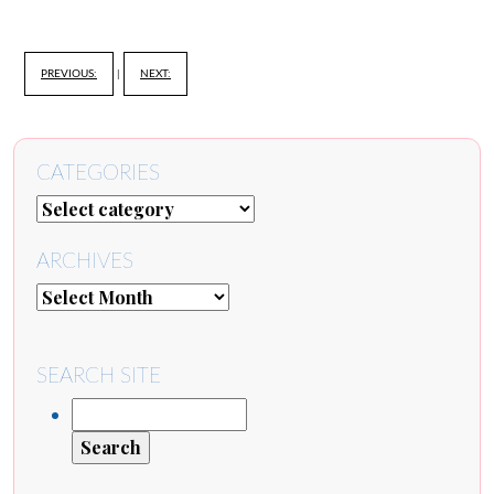
PREVIOUS:
|
NEXT:
CATEGORIES
ARCHIVES
SEARCH SITE