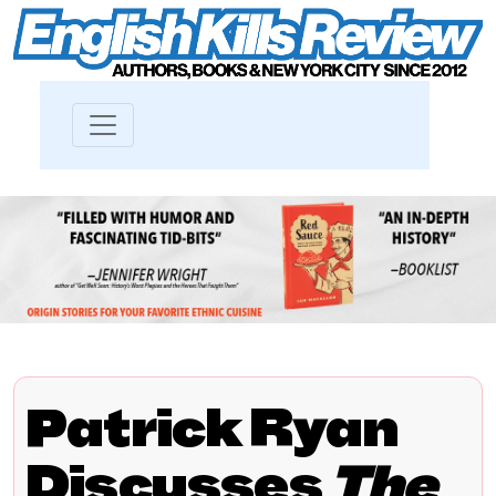
Patrick Ryan
Discusses
The