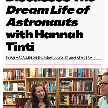
Dream Life of
Astronauts
with Hannah
Tinti
BY
IAN MACALLEN
ON THURSDAY, JULY 21ST, 2016 AT 9:04 AM