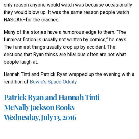
only reason anyone would watch was because occasionally
they would blow up. It was the same reason people watch
NASCAR–for the crashes.
Many of the stories have a humorous edge to them. “The
funniest fiction is usually not written by comics,” he says.
The funniest things usually crop up by accident. The
sections that Ryan thinks are hilarious often are not what
people laugh at.
Hannah Tinti and Patrick Ryan wrapped up the evening with a
rendition of
Bowie’s Space Oddity
Patrick Ryan and Hannah Tinti
McNally Jackson Books
Wednesday, July 13, 2016