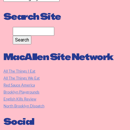
Search Site
MacAllen Site Network
All The Things I Eat
All The Things We Eat
Red Sauce America
Brooklyn Playgrounds
English Kills Review
North Brooklyn Dispatch
Social