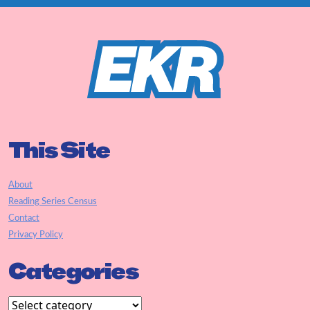
This Site
About
Reading Series Census
Contact
Privacy Policy
Categories