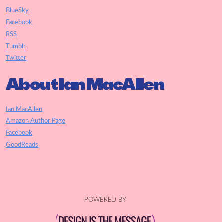
BlueSky
Facebook
RSS
Tumblr
Twitter
About Ian MacAllen
Ian MacAllen
Amazon Author Page
Facebook
GoodReads
POWERED BY