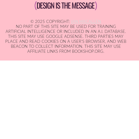
© 2025 COPYRIGHT:
IAN MACALLEN
NO PART OF THIS SITE MAY BE USED FOR TRAINING
ARTIFICIAL INTELLIGENCE OR INCLUDED IN AN A.I. DATABASE.
THIS SITE MAY USE GOOGLE ADSENSE. THIRD PARTIES MAY
PLACE AND READ COOKIES ON A USER'S BROWSER, AND WEB
BEACON TO COLLECT INFORMATION. THIS SITE MAY USE
AFFILIATE LINKS FROM BOOKSHOP.ORG.