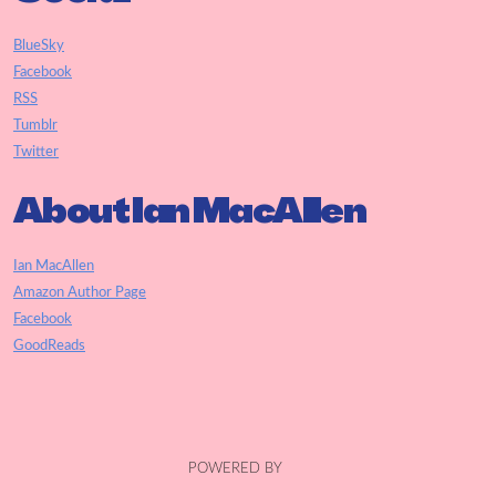
BlueSky
Facebook
RSS
Tumblr
Twitter
About Ian MacAllen
Ian MacAllen
Amazon Author Page
Facebook
GoodReads
POWERED BY