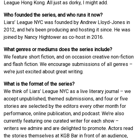
League Hong Kong. All just as dorky, I might add.
Who founded the series, and who runs it now?
Liars’ League NYC was founded by Andrew Lloyd-Jones in
2012, and he’s been producing and hosting it since. He was
joined by Nancy Hightower as co-host in 2016.
What genres or mediums does the series include?
We feature short fiction, and on occasion creative non-fiction
and flash fiction. We encourage submissions of all genres –
we’re just excited about great writing.
What is the format of the series?
We think of Liars’ League NYC as a live literary journal – we
accept unpublished, themed submissions, and four or five
stories are selected by the editors every other month for
performance, online publication, and podcast. We’re also
currently featuring one curated writer for each show –
writers we admire and are delighted to promote. Actors read
the stories themselves at KGB Bar in front of an audience,