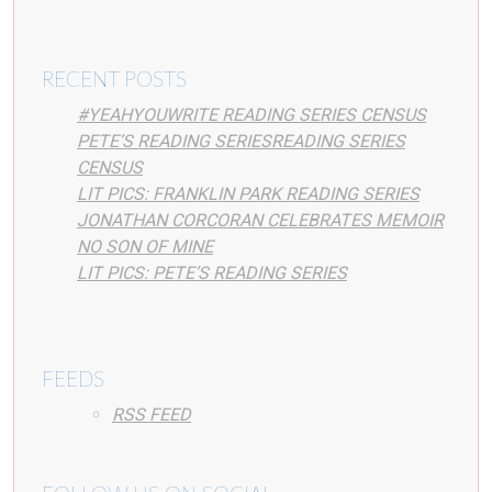
RECENT POSTS
#YEAHYOUWRITE READING SERIES CENSUS
PETE’S READING SERIESREADING SERIES
CENSUS
LIT PICS: FRANKLIN PARK READING SERIES
JONATHAN CORCORAN CELEBRATES MEMOIR
NO SON OF MINE
LIT PICS: PETE’S READING SERIES
FEEDS
RSS FEED