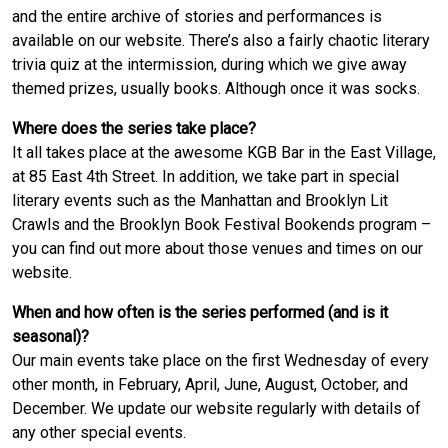
and the entire archive of stories and performances is
available on our website. There’s also a fairly chaotic literary
trivia quiz at the intermission, during which we give away
themed prizes, usually books. Although once it was socks.
Where does the series take place?
It all takes place at the awesome KGB Bar in the East Village,
at 85 East 4th Street. In addition, we take part in special
literary events such as the Manhattan and Brooklyn Lit
Crawls and the Brooklyn Book Festival Bookends program –
you can find out more about those venues and times on our
website.
When and how often is the series performed (and is it
seasonal)?
Our main events take place on the first Wednesday of every
other month, in February, April, June, August, October, and
December. We update our website regularly with details of
any other special events.