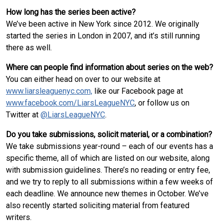
How long has the series been active?
We’ve been active in New York since 2012. We originally
started the series in London in 2007, and it’s still running
there as well.
Where can people find information about series on the web?
You can either head on over to our website at
www.liarsleaguenyc.com,
like our Facebook page at
www.facebook.com/LiarsLeagueNYC
, or follow us on
Twitter at
@LiarsLeagueNYC
.
Do you take submissions, solicit material, or a combination?
We take submissions year-round – each of our events has a
specific theme, all of which are listed on our website, along
with submission guidelines. There’s no reading or entry fee,
and we try to reply to all submissions within a few weeks of
each deadline. We announce new themes in October. We’ve
also recently started soliciting material from featured
writers.