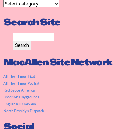
Search Site
MacAllen Site Network
All The Things I Eat
All The Things We Eat
Red Sauce America
Brooklyn Playgrounds
English Kills Review
North Brooklyn Dispatch
Social