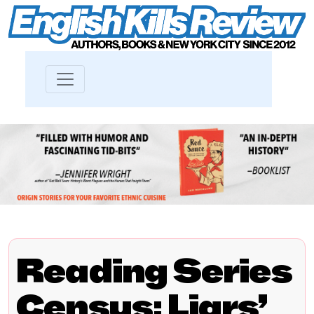
Reading Series
Census: Liars’