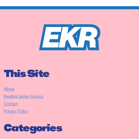
This Site
About
Reading Series Census
Contact
Privacy Policy
Categories