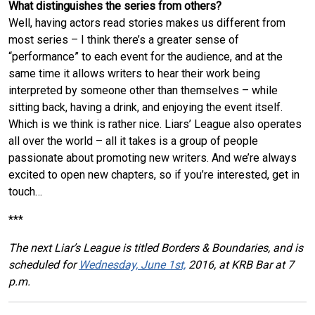
What distinguishes the series from others?
Well, having actors read stories makes us different from
most series – I think there’s a greater sense of
“performance” to each event for the audience, and at the
same time it allows writers to hear their work being
interpreted by someone other than themselves – while
sitting back, having a drink, and enjoying the event itself.
Which is we think is rather nice. Liars’ League also operates
all over the world – all it takes is a group of people
passionate about promoting new writers. And we’re always
excited to open new chapters, so if you’re interested, get in
touch…
***
The next Liar’s League is titled Borders & Boundaries, and is
scheduled for
Wednesday, June 1st,
2016, at KRB Bar at 7
p.m.