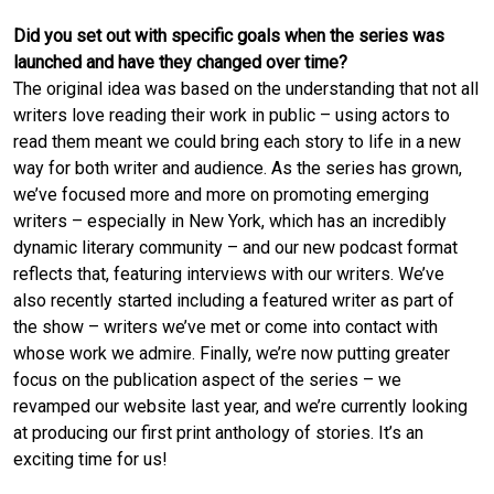
Did you set out with specific goals when the series was
launched and have they changed over time?
The original idea was based on the understanding that not all
writers love reading their work in public – using actors to
read them meant we could bring each story to life in a new
way for both writer and audience. As the series has grown,
we’ve focused more and more on promoting emerging
writers – especially in New York, which has an incredibly
dynamic literary community – and our new podcast format
reflects that, featuring interviews with our writers. We’ve
also recently started including a featured writer as part of
the show – writers we’ve met or come into contact with
whose work we admire. Finally, we’re now putting greater
focus on the publication aspect of the series – we
revamped our website last year, and we’re currently looking
at producing our first print anthology of stories. It’s an
exciting time for us!