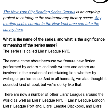
The New York City Reading Series Census
is an ongoing
project to catalogue the contemporary literary scene.
Any
reading series curator in the New York area can take the
survey here
.
What is the name of the series, and what is the significance
or meaning of the series name?
The series is called Liars’ League NYC.
The name came about because we feature new fiction
performed by actors – and both writers and actors are
involved in the creation of entertaining lies, whether by
writing or performance. And in all honestly, we also thought it
sounded kind of cool, but we’re dorky like that.
There are now a number of other Liars’ Leagues around the
world as well as Liars’ League NYC – Liars’ League London,
Liars’ League Portland, Liars’ League Blackpool, and Liars’