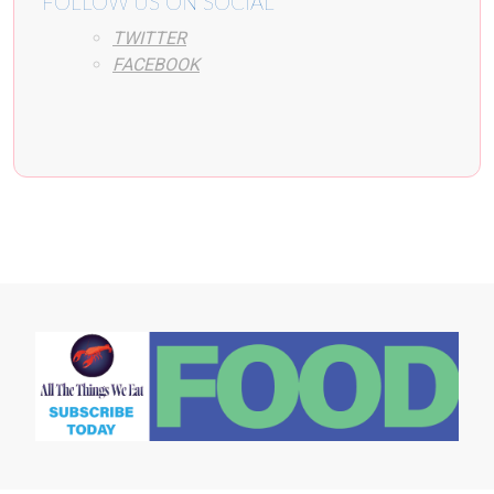
FOLLOW US ON SOCIAL
TWITTER
FACEBOOK