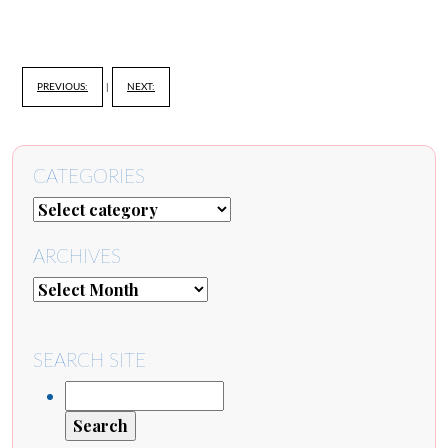
PREVIOUS:
|
NEXT:
CATEGORIES
ARCHIVES
SEARCH SITE