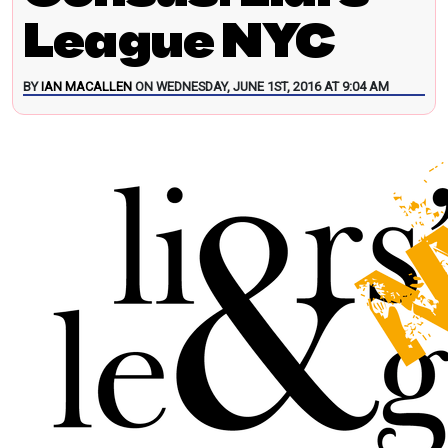
League NYC
BY
IAN MACALLEN
ON WEDNESDAY, JUNE 1ST, 2016 AT 9:04 AM