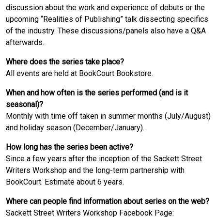
discussion about the work and experience of debuts or the
upcoming “Realities of Publishing” talk dissecting specifics
of the industry. These discussions/panels also have a Q&A
afterwards.
Where does the series take place?
All events are held at BookCourt Bookstore.
When and how often is the series performed (and is it
seasonal)?
Monthly with time off taken in summer months (July/August)
and holiday season (December/January).
How long has the series been active?
Since a few years after the inception of the Sackett Street
Writers Workshop and the long-term partnership with
BookCourt. Estimate about 6 years.
Where can people find information about series on the web?
Sackett Street Writers Workshop Facebook Page: