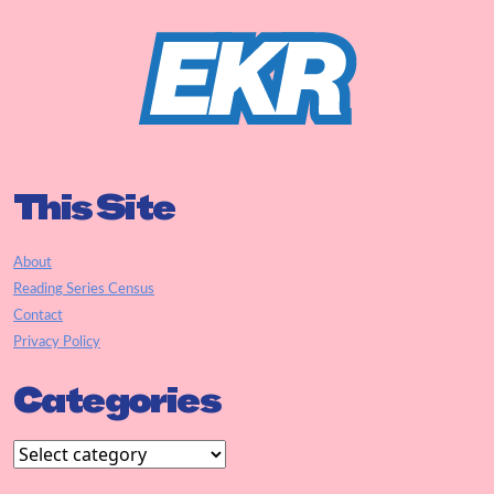
This Site
About
Reading Series Census
Contact
Privacy Policy
Categories