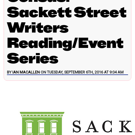
Sackett Street
Writers
Reading/Event
Series
BY
IAN MACALLEN
ON TUESDAY, SEPTEMBER 6TH, 2016 AT 9:04 AM