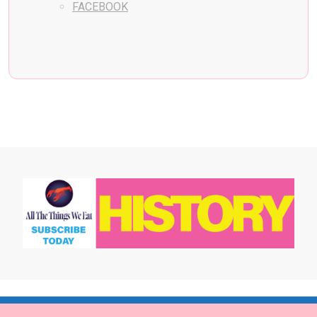
FACEBOOK