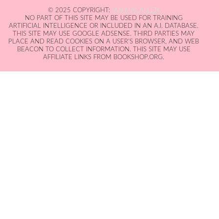
© 2025 COPYRIGHT:
IAN MACALLEN
NO PART OF THIS SITE MAY BE USED FOR TRAINING
ARTIFICIAL INTELLIGENCE OR INCLUDED IN AN A.I. DATABASE.
THIS SITE MAY USE GOOGLE ADSENSE. THIRD PARTIES MAY
PLACE AND READ COOKIES ON A USER'S BROWSER, AND WEB
BEACON TO COLLECT INFORMATION. THIS SITE MAY USE
AFFILIATE LINKS FROM BOOKSHOP.ORG.