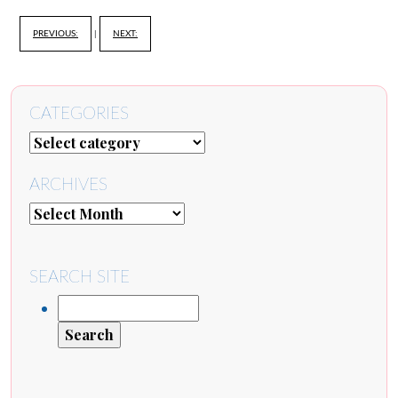
PREVIOUS:
|
NEXT:
CATEGORIES
ARCHIVES
SEARCH SITE