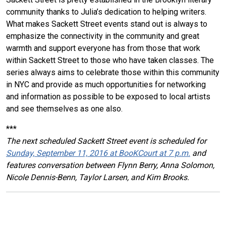
community thanks to Julia’s dedication to helping writers.
What makes Sackett Street events stand out is always to
emphasize the connectivity in the community and great
warmth and support everyone has from those that work
within Sackett Street to those who have taken classes. The
series always aims to celebrate those within this community
in NYC and provide as much opportunities for networking
and information as possible to be exposed to local artists
and see themselves as one also.
***
The next scheduled Sackett Street event is scheduled for
Sunday, September 11, 2016 at BooKCourt at 7 p.m.
and
features conversation between Flynn Berry, Anna Solomon,
Nicole Dennis-Benn, Taylor Larsen, and Kim Brooks.