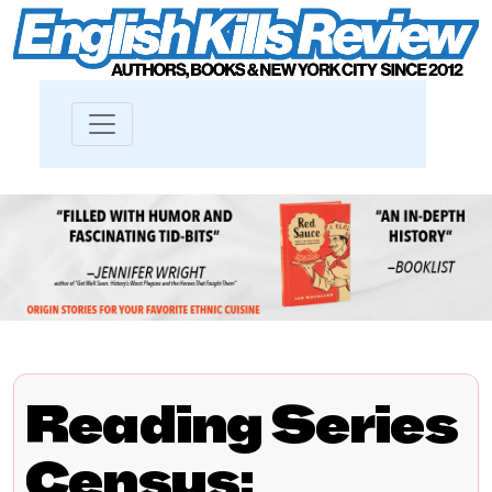
Reading Series
Census: