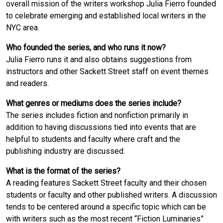
overall mission of the writers workshop Julia Fierro founded
to celebrate emerging and established local writers in the
NYC area.
Who founded the series, and who runs it now?
Julia Fierro runs it and also obtains suggestions from
instructors and other Sackett Street staff on event themes
and readers.
What genres or mediums does the series include?
The series includes fiction and nonfiction primarily in
addition to having discussions tied into events that are
helpful to students and faculty where craft and the
publishing industry are discussed.
What is the format of the series?
A reading features Sackett Street faculty and their chosen
students or faculty and other published writers. A discussion
tends to be centered around a specific topic which can be
with writers such as the most recent “Fiction Luminaries”