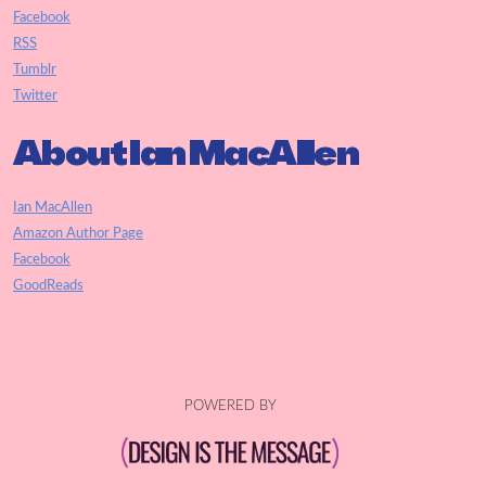
Facebook
RSS
Tumblr
Twitter
About Ian MacAllen
Ian MacAllen
Amazon Author Page
Facebook
GoodReads
POWERED BY