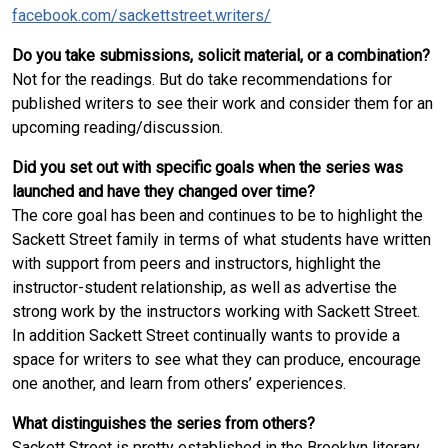
facebook.com/sackettstreet.writers/
Do you take submissions, solicit material, or a combination?
Not for the readings. But do take recommendations for
published writers to see their work and consider them for an
upcoming reading/discussion.
Did you set out with specific goals when the series was
launched and have they changed over time?
The core goal has been and continues to be to highlight the
Sackett Street family in terms of what students have written
with support from peers and instructors, highlight the
instructor-student relationship, as well as advertise the
strong work by the instructors working with Sackett Street.
In addition Sackett Street continually wants to provide a
space for writers to see what they can produce, encourage
one another, and learn from others’ experiences.
What distinguishes the series from others?
Sackett Street is pretty established in the Brooklyn literary