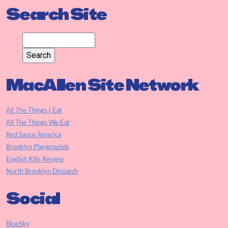
Search Site
MacAllen Site Network
All The Things I Eat
All The Things We Eat
Red Sauce America
Brooklyn Playgrounds
English Kills Review
North Brooklyn Dispatch
Social
BlueSky