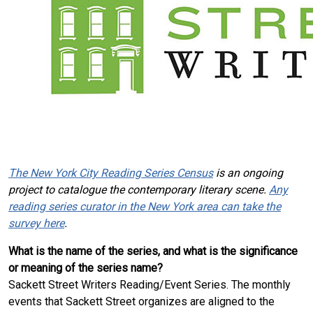
The New York City Reading Series Census
is an ongoing
project to catalogue the contemporary literary scene.
Any
reading series curator in the New York area can take the
survey here
.
What is the name of the series, and what is the significance
or meaning of the series name?
Sackett Street Writers Reading/Event Series. The monthly
events that Sackett Street organizes are aligned to the