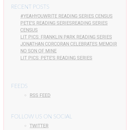
RECENT POSTS
#YEAHYOUWRITE READING SERIES CENSUS
PETE’S READING SERIESREADING SERIES
CENSUS
LIT PICS: FRANKLIN PARK READING SERIES
JONATHAN CORCORAN CELEBRATES MEMOIR
NO SON OF MINE
LIT PICS: PETE’S READING SERIES
FEEDS
RSS FEED
FOLLOW US ON SOCIAL
TWITTER