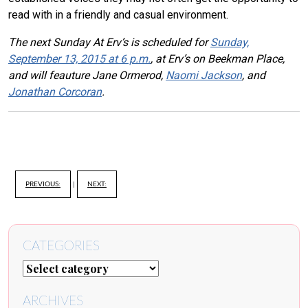
read with in a friendly and casual environment.
The next Sunday At Erv’s is scheduled for
Sunday,
September 13, 2015 at 6 p.m.
, at Erv’s on Beekman Place,
and will feauture Jane Ormerod,
Naomi Jackson
, and
Jonathan Corcoran
.
PREVIOUS:
|
NEXT:
CATEGORIES
ARCHIVES