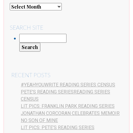
SEARCH SITE
RECENT POSTS
#YEAHYOUWRITE READING SERIES CENSUS
PETE’S READING SERIESREADING SERIES
CENSUS
LIT PICS: FRANKLIN PARK READING SERIES
JONATHAN CORCORAN CELEBRATES MEMOIR
NO SON OF MINE
LIT PICS: PETE’S READING SERIES