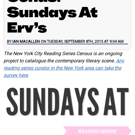
Sundays At
Erv’s
BY
IAN MACALLEN
ON TUESDAY, SEPTEMBER 8TH, 2015 AT 9:04 AM
The New York City Reading Series Census is an ongoing
project to catalogue the contemporary literary scene.
Any
reading series curator in the New York area can take the
survey here
.