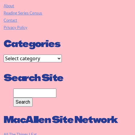
About
Reading Series Census
Contact
Privacy Policy
Categories
Search Site
MacAllen Site Network
All The Things I Eat