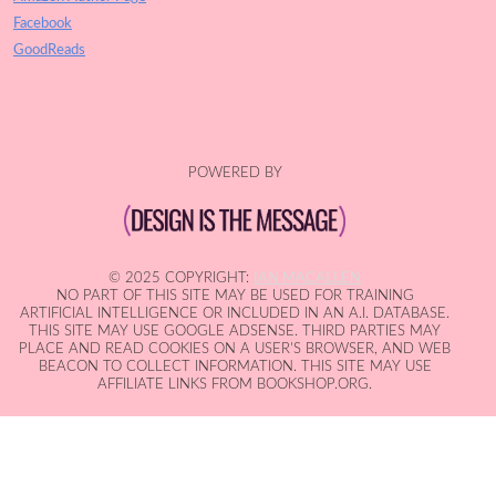
Facebook
GoodReads
POWERED BY
© 2025 COPYRIGHT:
IAN MACALLEN
NO PART OF THIS SITE MAY BE USED FOR TRAINING
ARTIFICIAL INTELLIGENCE OR INCLUDED IN AN A.I. DATABASE.
THIS SITE MAY USE GOOGLE ADSENSE. THIRD PARTIES MAY
PLACE AND READ COOKIES ON A USER'S BROWSER, AND WEB
BEACON TO COLLECT INFORMATION. THIS SITE MAY USE
AFFILIATE LINKS FROM BOOKSHOP.ORG.