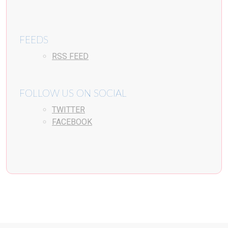
FEEDS
RSS FEED
FOLLOW US ON SOCIAL
TWITTER
FACEBOOK