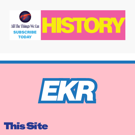
This Site