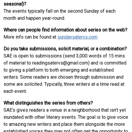
seasonal)?
The events typically fall on the second Sunday of each
month and happen year-round.
Where can people find information about series on the web?
More info can be found at
sundaysatervs.com
Do you take submissions, solicit material, or a combination?
SAE is open to submissions (send 3,000 words of 15 mins
of material to readingsatervs@gmail.com) and is committed
to giving a platform to both emerging and established
writers. Some readers are chosen through submission and
some are solicited. Typically, three writers at a time read at
each event.
What distinguishes the series from others?
SAE’s gives readers a venue in a neighborhood that isn’t yet
inundated with other literary events. The goal is to give voice
to amazing new writers and place them alongside the more
established voices they may not often get the opportunity to