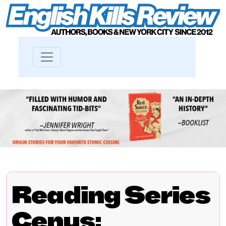
Reading Series
Cenus: