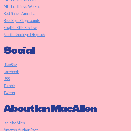
All The Things We Eat
Red Sauce America
Brooklyn Playgrounds
English Kills Review
North Brooklyn Dispatch
Social
BlueSky
Facebook
RSS
Tumblr
Twitter
About Ian MacAllen
Ian MacAllen
Amazon Author Page