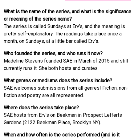
What is the name of the series, and what is the significance
or meaning of the series name?
The series is called Sundays at Erv’s, and the meaning is
pretty self-explanatory. The readings take place once a
month, on Sundays, at a little bar called Erv’s.
Who founded the series, and who runs it now?
Madeline Stevens founded SAE in March of 2015 and still
currently runs it. She both hosts and curates.
What genres or mediums does the series include?
SAE welcomes submissions from all genres! Fiction, non-
fiction and poetry are all represented.
Where does the series take place?
SAE hosts from Erv’s on Beekman in Prospect Lefferts
Gardens (2122 Beekman Place, Brooklyn NY).
When and how often is the series performed (and is it