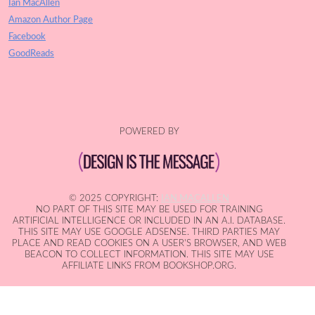
Ian MacAllen
Amazon Author Page
Facebook
GoodReads
POWERED BY
© 2025 COPYRIGHT:
IAN MACALLEN
NO PART OF THIS SITE MAY BE USED FOR TRAINING
ARTIFICIAL INTELLIGENCE OR INCLUDED IN AN A.I. DATABASE.
THIS SITE MAY USE GOOGLE ADSENSE. THIRD PARTIES MAY
PLACE AND READ COOKIES ON A USER'S BROWSER, AND WEB
BEACON TO COLLECT INFORMATION. THIS SITE MAY USE
AFFILIATE LINKS FROM BOOKSHOP.ORG.