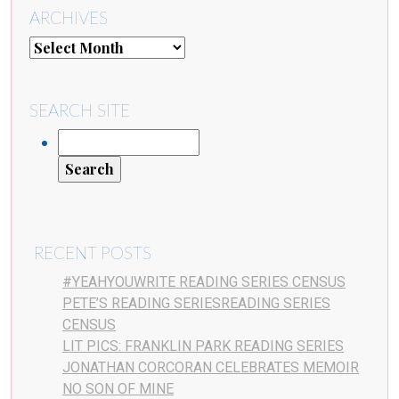
ARCHIVES
SEARCH SITE
RECENT POSTS
#YEAHYOUWRITE READING SERIES CENSUS
PETE’S READING SERIESREADING SERIES
CENSUS
LIT PICS: FRANKLIN PARK READING SERIES
JONATHAN CORCORAN CELEBRATES MEMOIR
NO SON OF MINE