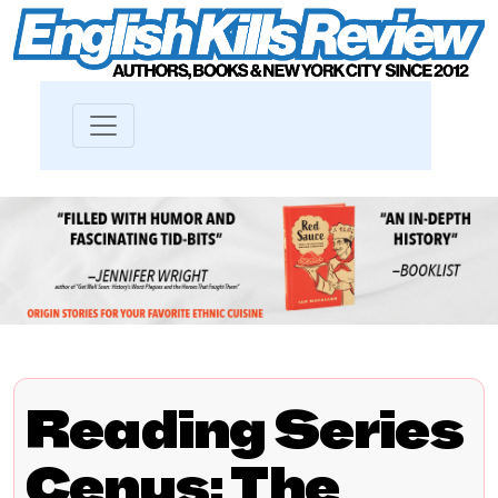
Reading Series
Cenus: The