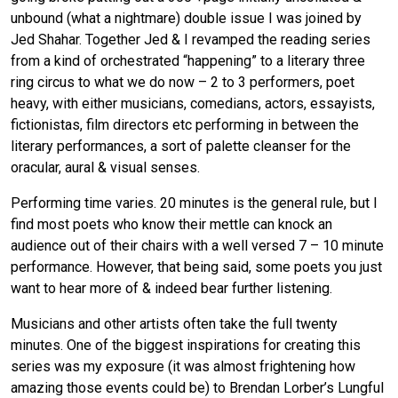
unbound (what a nightmare) double issue I was joined by
Jed Shahar. Together Jed & I revamped the reading series
from a kind of orchestrated “happening” to a literary three
ring circus to what we do now – 2 to 3 performers, poet
heavy, with either musicians, comedians, actors, essayists,
fictionistas, film directors etc performing in between the
literary performances, a sort of palette cleanser for the
oracular, aural & visual senses.
Performing time varies. 20 minutes is the general rule, but I
find most poets who know their mettle can knock an
audience out of their chairs with a well versed 7 – 10 minute
performance. However, that being said, some poets you just
want to hear more of & indeed bear further listening.
Musicians and other artists often take the full twenty
minutes. One of the biggest inspirations for creating this
series was my exposure (it was almost frightening how
amazing those events could be) to Brendan Lorber’s Lungful