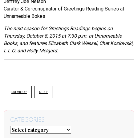
Jeffrey Joe Nelson
Curator & Co-conspirator of Greetings Reading Series at
Unnameable Bokes
The next season for Greetings Readings begins on
Thursday, October 8, 2015 at 7:30 p.m. at Unnameable
Books, and features Elizabeth Clark Wessel, Chet Kozlowski,
L.L.O. and Holly Melgard.
PREVIOUS:
|
NEXT:
CATEGORIES