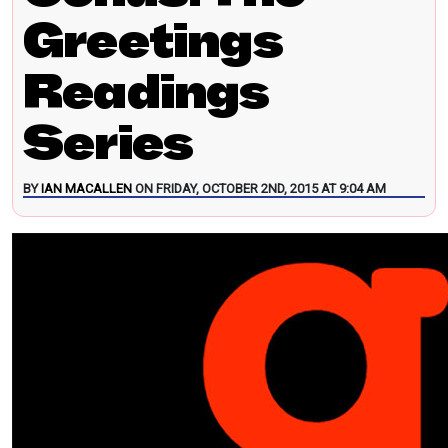
Greetings
Readings
Series
BY
IAN MACALLEN
ON FRIDAY, OCTOBER 2ND, 2015 AT 9:04 AM