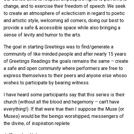
change, and to exercise their freedom of speech. We seek
to create an atmosphere of eclecticism in regard to poetic
and artistic style, welcoming all comers, doing our best to
provide a safe & accessible space while also bringing a
sense of levity and humor to the arts.
The goal in starting Greetings was to find/generate a
community of like minded people and after nearly 15 years
of Greetings Readings the goals remains the same – create
a safe and open community where performers are free to
express themselves to their peers and anyone else whoso
wishes to participate by bearing witness.
I have heard some participants say that this series is their
church (without all the blood and hegemony – can’t have
everything!). If that were true then I suppose the Muse (or
Muses) would be the beings worshipped, messengers of
the divine, of inspiration replete.