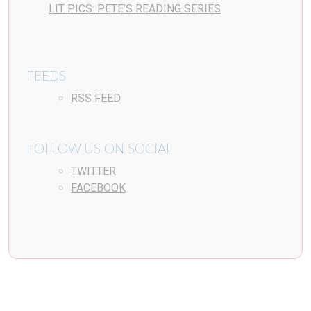
LIT PICS: PETE’S READING SERIES
FEEDS
RSS FEED
FOLLOW US ON SOCIAL
TWITTER
FACEBOOK