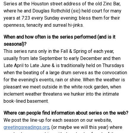
Series at the Houston street address of the old Zinc Bar,
where he and Douglas Rothchild (sic) held court for many
years at 7:23 every Sunday evening: bless them for their
openness, tenacity and surreal hi-jinks.
When and how often is the series performed (and is it
seasonal)?
This series runs only in the Fall & Spring of each year,
usually from late September to early December and then
Late April to Late June & is traditionally held on Thursdays
when the beating of a large drum serves as the convocation
for the evening’s events, rain or shine. When the weather is
pleasant we meet outside in the white rock garden, when
inclement weather threatens we hunker into the intimate
book-lined basement.
Where can people find information about series on the web?
We post the line-up for each season on our website,
greetingsreadings.org
, (or maybe we will this year) where