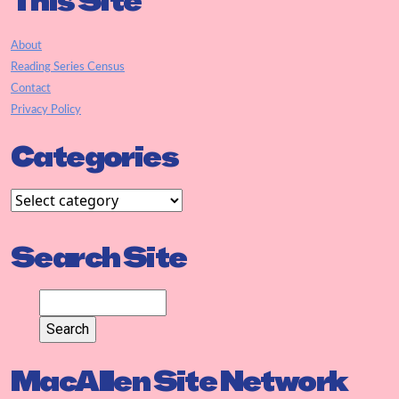
This Site
About
Reading Series Census
Contact
Privacy Policy
Categories
Search Site
MacAllen Site Network