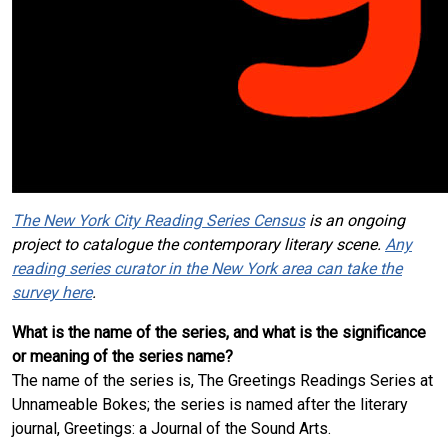
The New York City Reading Series Census
is an ongoing
project to catalogue the contemporary literary scene.
Any
reading series curator in the New York area can take the
survey here
.
What is the name of the series, and what is the significance
or meaning of the series name?
The name of the series is, The Greetings Readings Series at
Unnameable Bokes; the series is named after the literary
journal, Greetings: a Journal of the Sound Arts.