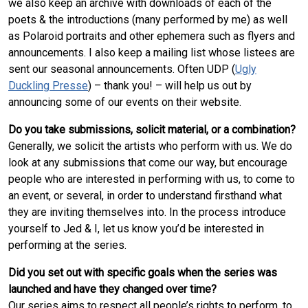
we also keep an archive with downloads of each of the
poets & the introductions (many performed by me) as well
as Polaroid portraits and other ephemera such as flyers and
announcements. I also keep a mailing list whose listees are
sent our seasonal announcements. Often UDP (
Ugly
Duckling Presse
) – thank you! – will help us out by
announcing some of our events on their website.
Do you take submissions, solicit material, or a combination?
Generally, we solicit the artists who perform with us. We do
look at any submissions that come our way, but encourage
people who are interested in performing with us, to come to
an event, or several, in order to understand firsthand what
they are inviting themselves into. In the process introduce
yourself to Jed & I, let us know you’d be interested in
performing at the series.
Did you set out with specific goals when the series was
launched and have they changed over time?
Our series aims to respect all people’s rights to perform, to