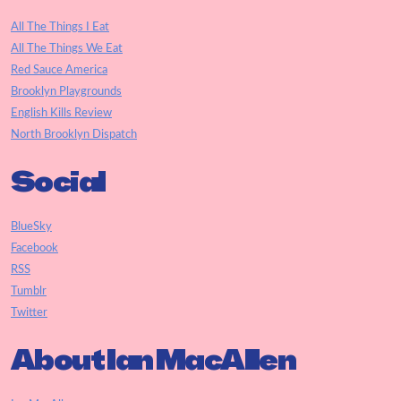
All The Things I Eat
All The Things We Eat
Red Sauce America
Brooklyn Playgrounds
English Kills Review
North Brooklyn Dispatch
Social
BlueSky
Facebook
RSS
Tumblr
Twitter
About Ian MacAllen