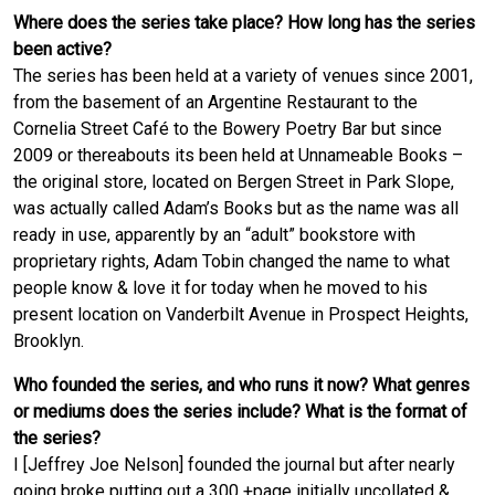
Where does the series take place? How long has the series
been active?
The series has been held at a variety of venues since 2001,
from the basement of an Argentine Restaurant to the
Cornelia Street Café to the Bowery Poetry Bar but since
2009 or thereabouts its been held at Unnameable Books –
the original store, located on Bergen Street in Park Slope,
was actually called Adam’s Books but as the name was all
ready in use, apparently by an “adult” bookstore with
proprietary rights, Adam Tobin changed the name to what
people know & love it for today when he moved to his
present location on Vanderbilt Avenue in Prospect Heights,
Brooklyn.
Who founded the series, and who runs it now? What genres
or mediums does the series include? What is the format of
the series?
I [Jeffrey Joe Nelson] founded the journal but after nearly
going broke putting out a 300 +page initially uncollated &