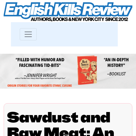
Sawdust and
Raw Meat: An