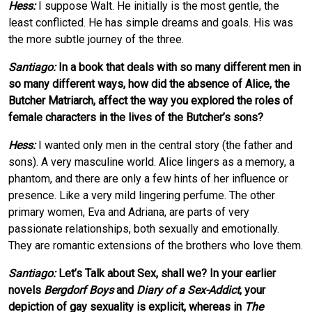
Hess:
I suppose Walt. He initially is the most gentle, the
least conflicted. He has simple dreams and goals. His was
the more subtle journey of the three.
Santiago:
In a book that deals with so many different men in
so many different ways, how did the absence of Alice, the
Butcher Matriarch, affect the way you explored the roles of
female characters in the lives of the Butcher’s sons?
Hess:
I wanted only men in the central story (the father and
sons). A very masculine world. Alice lingers as a memory, a
phantom, and there are only a few hints of her influence or
presence. Like a very mild lingering perfume. The other
primary women, Eva and Adriana, are parts of very
passionate relationships, both sexually and emotionally.
They are romantic extensions of the brothers who love them.
Santiago:
Let’s Talk about Sex, shall we? In your earlier
novels
Bergdorf Boys
and
Diary of a Sex-Addict
, your
depiction of gay sexuality is explicit, whereas in
The