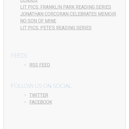
CENSUS
LIT PICS: FRANKLIN PARK READING SERIES
JONATHAN CORCORAN CELEBRATES MEMOIR
NO SON OF MINE
LIT PICS: PETE’S READING SERIES
FEEDS
RSS FEED
FOLLOW US ON SOCIAL
TWITTER
FACEBOOK