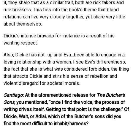
it, they share that as a similar trait, both are risk takers and
rule breakers. This ties into the book’s theme that blood
relations can live very closely together, yet share very little
about themselves.
Dickie’s intense bravado for instance is a result of his
wanting respect.
Also, Dickie has not…up until Eva…been able to engage in a
loving relationship with a woman. I see Eva’s differentness,
the fact that she is what was considered forbidden, the thing
that attracts Dickie and stirs his sense of rebellion and
violent disregard for societal morals.
Santiago:
At the aforementioned release for
The Butcher’s
Sons
, you mentioned, “once I find the voice, the process of
writing drives itself. Getting to that point is the challenge.” Of
Dickie, Walt, or Adlai, which of the Butcher’s sons did you
find the most difficult to inhabit/harness?