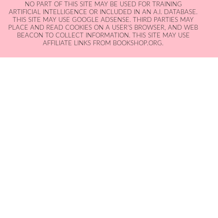
NO PART OF THIS SITE MAY BE USED FOR TRAINING
ARTIFICIAL INTELLIGENCE OR INCLUDED IN AN A.I. DATABASE.
THIS SITE MAY USE GOOGLE ADSENSE. THIRD PARTIES MAY
PLACE AND READ COOKIES ON A USER'S BROWSER, AND WEB
BEACON TO COLLECT INFORMATION. THIS SITE MAY USE
AFFILIATE LINKS FROM BOOKSHOP.ORG.