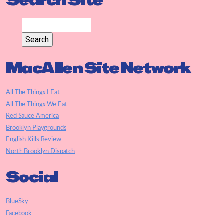
Search Site
MacAllen Site Network
All The Things I Eat
All The Things We Eat
Red Sauce America
Brooklyn Playgrounds
English Kills Review
North Brooklyn Dispatch
Social
BlueSky
Facebook