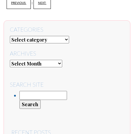
PREVIOUS:
|
NEXT:
CATEGORIES
ARCHIVES
SEARCH SITE
RECENT POSTS