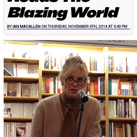
Blazing World
BY
IAN MACALLEN
ON THURSDAY, NOVEMBER 6TH, 2014 AT 4:43 PM