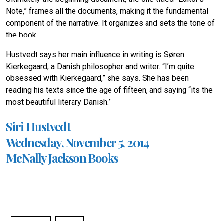
Note,” frames all the documents, making it the fundamental
component of the narrative. It organizes and sets the tone of
the book.
Hustvedt says her main influence in writing is Søren
Kierkegaard, a Danish philosopher and writer. “I’m quite
obsessed with Kierkegaard,” she says. She has been
reading his texts since the age of fifteen, and saying “its the
most beautiful literary Danish.”
Siri Hustvedt
Wednesday, November 5, 2014
McNally Jackson Books