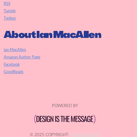
RSS
Tumblr
Twitter
About Ian MacAllen
Ian MacAllen
Amazon Author Page
Facebook
GoodReads
POWERED BY
© 2025 COPYRIGHT:
IAN MACALLEN