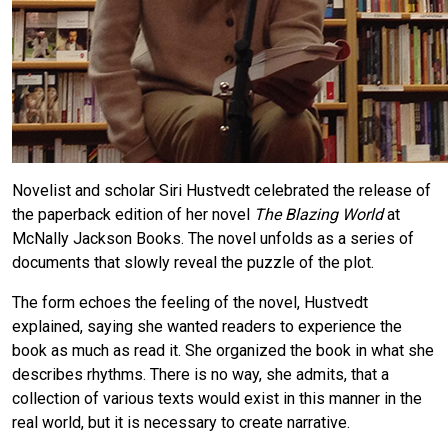
Novelist and scholar Siri Hustvedt celebrated the release of
the paperback edition of her novel
The Blazing World
at
McNally Jackson Books. The novel unfolds as a series of
documents that slowly reveal the puzzle of the plot.
The form echoes the feeling of the novel, Hustvedt
explained, saying she wanted readers to experience the
book as much as read it. She organized the book in what she
describes rhythms. There is no way, she admits, that a
collection of various texts would exist in this manner in the
real world, but it is necessary to create narrative.