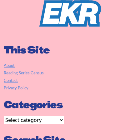
This Site
About
Reading Series Census
Contact
Privacy Policy
Categories