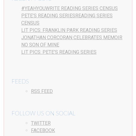
#YEAHYOUWRITE READING SERIES CENSUS
PETE’S READING SERIESREADING SERIES
CENSUS
LIT PICS: FRANKLIN PARK READING SERIES
JONATHAN CORCORAN CELEBRATES MEMOIR
NO SON OF MINE
LIT PICS: PETE’S READING SERIES
FEEDS
RSS FEED
FOLLOW US ON SOCIAL
TWITTER
FACEBOOK