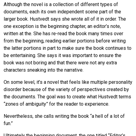
Although the novel is a collection of different types of
documents, each its own independent scene part of the
larger book. Hustvedt says she wrote all of it in order. The
one exception is the beginning chapter, an editor’s note,
written at the. She has re-read the book many times over
from the beginning, reading earlier portions before writing
the latter portions in part to make sure the book continues to
be entertaining. She says it was important to ensure the
book was not boring and that there were not any extra
characters sneaking into the narrative.
On some level, it’s a novel that feels like multiple personality
disorder because of the variety of perspectives created by
the documents. The goal was to create what Hustvedt terms
“zones of ambiguity” for the reader to experience.
Nevertheless, she calls writing the book “a hell of a lot of
fun.”
Ultimately the beginning document, the one titled “Editor’s