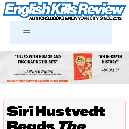
Siri Hustvedt
Reads
The