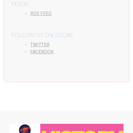
FEEDS
RSS FEED
FOLLOW US ON SOCIAL
TWITTER
FACEBOOK