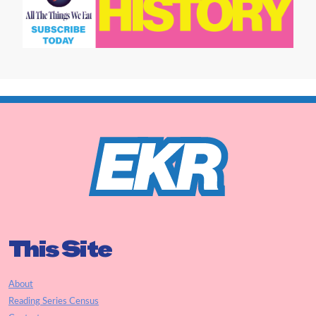
This Site
About
Reading Series Census