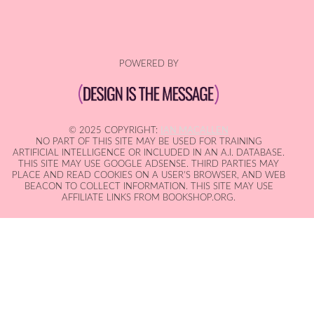
POWERED BY
© 2025 COPYRIGHT:
IAN MACALLEN
NO PART OF THIS SITE MAY BE USED FOR TRAINING
ARTIFICIAL INTELLIGENCE OR INCLUDED IN AN A.I. DATABASE.
THIS SITE MAY USE GOOGLE ADSENSE. THIRD PARTIES MAY
PLACE AND READ COOKIES ON A USER'S BROWSER, AND WEB
BEACON TO COLLECT INFORMATION. THIS SITE MAY USE
AFFILIATE LINKS FROM BOOKSHOP.ORG.