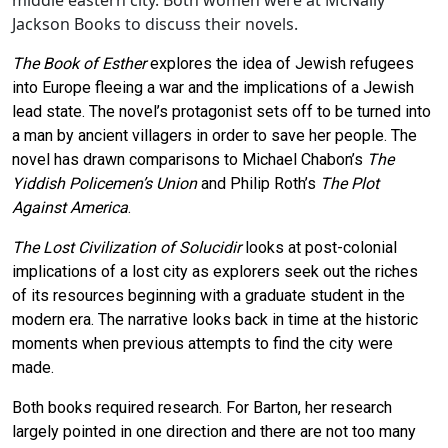
middle eastern city. Both women were at McNally
Jackson Books to discuss their novels.
The Book of Esther
explores the idea of Jewish refugees
into Europe fleeing a war and the implications of a Jewish
lead state. The novel’s protagonist sets off to be turned into
a man by ancient villagers in order to save her people. The
novel has drawn comparisons to Michael Chabon’s
The
Yiddish Policemen’s Union
and Philip Roth’s
The Plot
Against America
.
The Lost Civilization of Solucidir
looks at post-colonial
implications of a lost city as explorers seek out the riches
of its resources beginning with a graduate student in the
modern era. The narrative looks back in time at the historic
moments when previous attempts to find the city were
made.
Both books required research. For Barton, her research
largely pointed in one direction and there are not too many