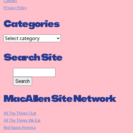
Contact
Privacy Policy
Categories
Search Site
MacAllen Site Network
All The Things I Eat
All The Things We Eat
Red Sauce America