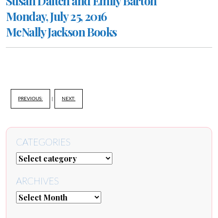
Susan Daitch and Emily Barton
Monday, July 25, 2016
McNally Jackson Books
PREVIOUS:
|
NEXT:
CATEGORIES
ARCHIVES