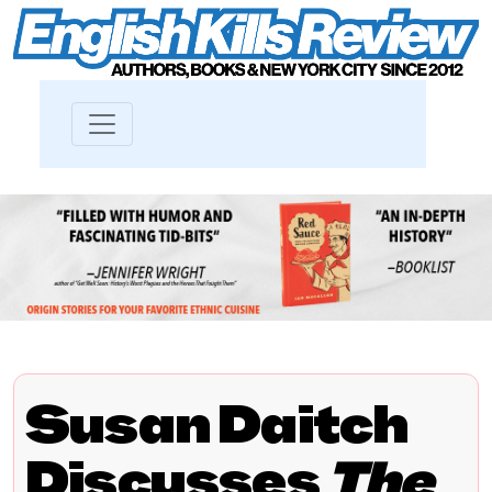
Susan Daitch
Discusses
The