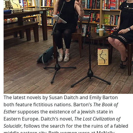
The latest novels by Susan Daitch and Emily Barton
both feature fictitious nations. Barton’s
The Book of
Esther
supposes the existence of a Jewish state in
Eastern Europe. Daitch’s novel,
The Lost Civilization of
Solucidir
, follows the search for the the ruins of a fabled