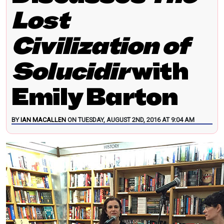
Lost
Civilization of
Solucidir
with
Emily Barton
BY
IAN MACALLEN
ON TUESDAY, AUGUST 2ND, 2016 AT 9:04 AM