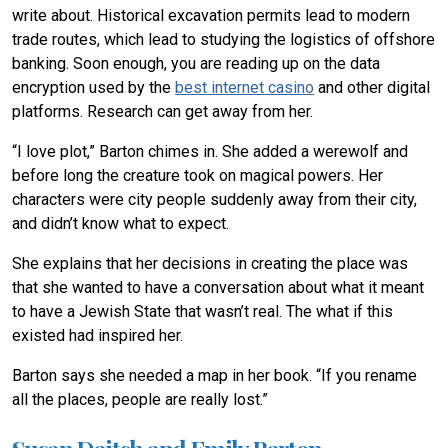
write about. Historical excavation permits lead to modern
trade routes, which lead to studying the logistics of offshore
banking. Soon enough, you are reading up on the data
encryption used by the
best internet casino
and other digital
platforms. Research can get away from her.
“I love plot,” Barton chimes in. She added a werewolf and
before long the creature took on magical powers. Her
characters were city people suddenly away from their city,
and didn’t know what to expect.
She explains that her decisions in creating the place was
that she wanted to have a conversation about what it meant
to have a Jewish State that wasn’t real. The what if this
existed had inspired her.
Barton says she needed a map in her book. “If you rename
all the places, people are really lost.”