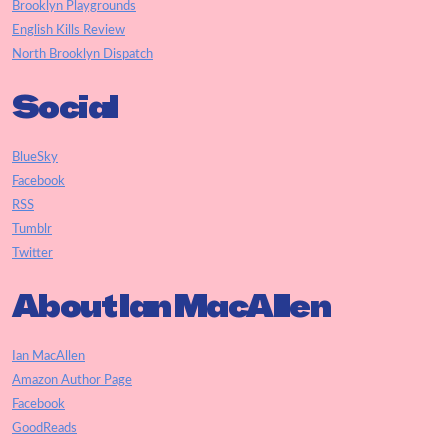
Brooklyn Playgrounds
English Kills Review
North Brooklyn Dispatch
Social
BlueSky
Facebook
RSS
Tumblr
Twitter
About Ian MacAllen
Ian MacAllen
Amazon Author Page
Facebook
GoodReads