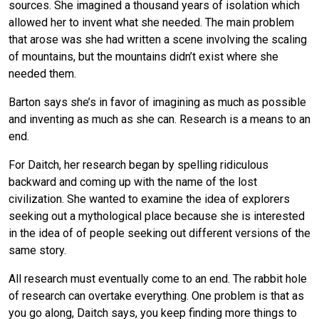
sources. She imagined a thousand years of isolation which
allowed her to invent what she needed. The main problem
that arose was she had written a scene involving the scaling
of mountains, but the mountains didn’t exist where she
needed them.
Barton says she’s in favor of imagining as much as possible
and inventing as much as she can. Research is a means to an
end.
For Daitch, her research began by spelling ridiculous
backward and coming up with the name of the lost
civilization. She wanted to examine the idea of explorers
seeking out a mythological place because she is interested
in the idea of of people seeking out different versions of the
same story.
All research must eventually come to an end. The rabbit hole
of research can overtake everything. One problem is that as
you go along, Daitch says, you keep finding more things to