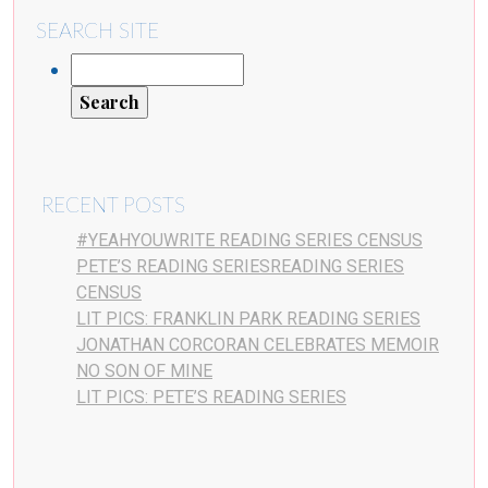
SEARCH SITE
RECENT POSTS
#YEAHYOUWRITE READING SERIES CENSUS
PETE’S READING SERIESREADING SERIES
CENSUS
LIT PICS: FRANKLIN PARK READING SERIES
JONATHAN CORCORAN CELEBRATES MEMOIR
NO SON OF MINE
LIT PICS: PETE’S READING SERIES