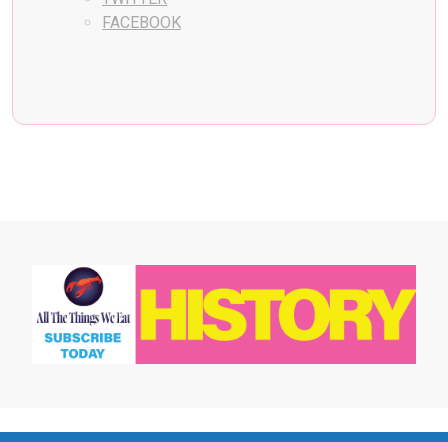
FACEBOOK