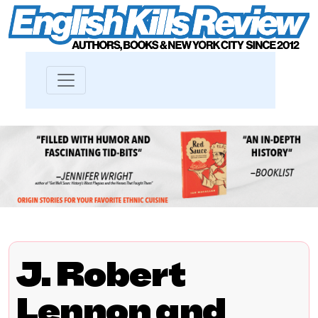
J. Robert
Lennon and