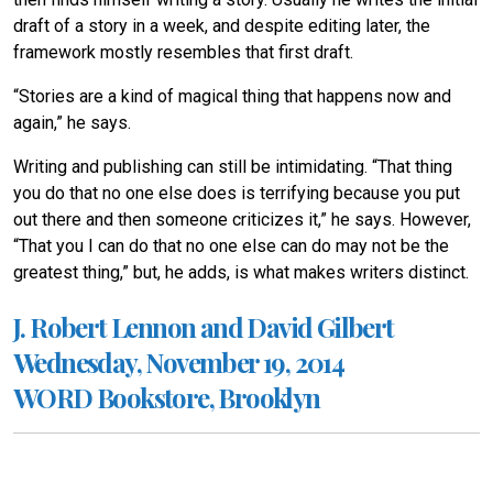
draft of a story in a week, and despite editing later, the
framework mostly resembles that first draft.
“Stories are a kind of magical thing that happens now and
again,” he says.
Writing and publishing can still be intimidating. “That thing
you do that no one else does is terrifying because you put
out there and then someone criticizes it,” he says. However,
“That you I can do that no one else can do may not be the
greatest thing,” but, he adds, is what makes writers distinct.
J. Robert Lennon and David Gilbert
Wednesday, November 19, 2014
WORD Bookstore, Brooklyn