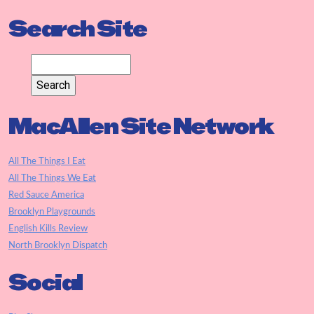
Search Site
MacAllen Site Network
All The Things I Eat
All The Things We Eat
Red Sauce America
Brooklyn Playgrounds
English Kills Review
North Brooklyn Dispatch
Social