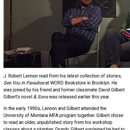
J. Robert Lennon read from his latest collection of stories,
See You In Paradise
at WORD Bookstore in Brooklyn. He
was joined by his friend and former classmate David Gilbert.
Gilbert’s novel
& Sons
was released earlier this year.
In the early 1990s, Lennon and Gilbert attended the
University of Montana MFA program together. Gilbert chose
to read an older, unpublished story from his workshop
classes about a plumber, Grundy. Gilbert explained he had to