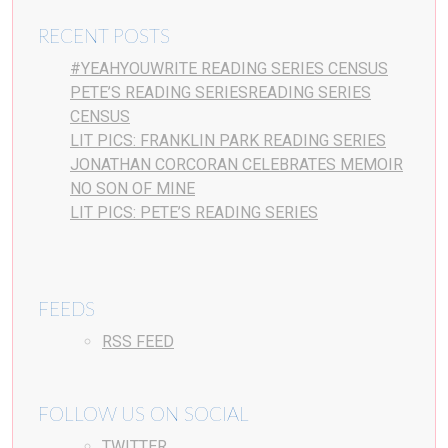
RECENT POSTS
#YEAHYOUWRITE READING SERIES CENSUS
PETE’S READING SERIESREADING SERIES
CENSUS
LIT PICS: FRANKLIN PARK READING SERIES
JONATHAN CORCORAN CELEBRATES MEMOIR
NO SON OF MINE
LIT PICS: PETE’S READING SERIES
FEEDS
RSS FEED
FOLLOW US ON SOCIAL
TWITTER