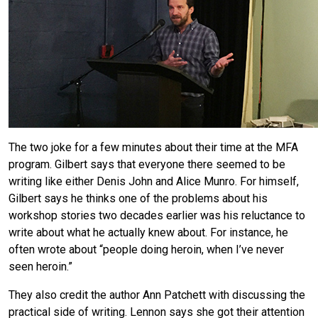
The two joke for a few minutes about their time at the MFA
program. Gilbert says that everyone there seemed to be
writing like either Denis John and Alice Munro. For himself,
Gilbert says he thinks one of the problems about his
workshop stories two decades earlier was his reluctance to
write about what he actually knew about. For instance, he
often wrote about “people doing heroin, when I’ve never
seen heroin.”
They also credit the author Ann Patchett with discussing the
practical side of writing. Lennon says she got their attention