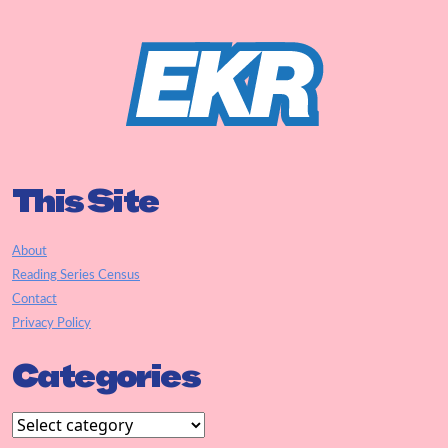
This Site
About
Reading Series Census
Contact
Privacy Policy
Categories