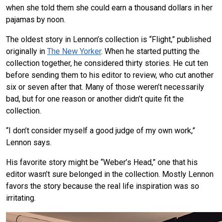
when she told them she could earn a thousand dollars in her
pajamas by noon.
The oldest story in Lennon’s collection is “Flight,” published
originally in
The New Yorker
. When he started putting the
collection together, he considered thirty stories. He cut ten
before sending them to his editor to review, who cut another
six or seven after that. Many of those weren’t necessarily
bad, but for one reason or another didn’t quite fit the
collection.
“I don’t consider myself a good judge of my own work,”
Lennon says.
His favorite story might be “Weber’s Head,” one that his
editor wasn’t sure belonged in the collection. Mostly Lennon
favors the story because the real life inspiration was so
irritating.