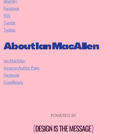
BlueSky
Facebook
RSS
Tumblr
Twitter
About Ian MacAllen
Ian MacAllen
Amazon Author Page
Facebook
GoodReads
POWERED BY