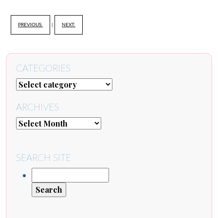
PREVIOUS:
|
NEXT:
CATEGORIES
ARCHIVES
SEARCH SITE