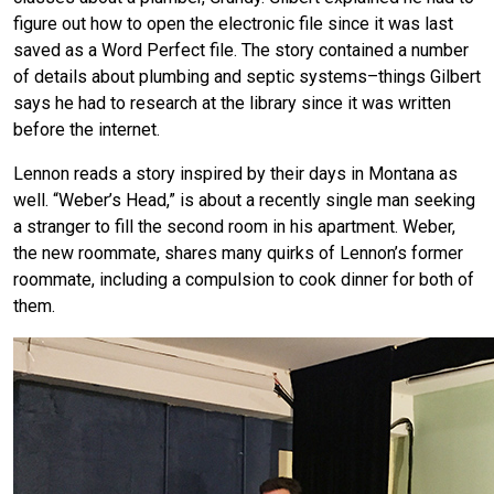
figure out how to open the electronic file since it was last
saved as a Word Perfect file. The story contained a number
of details about plumbing and septic systems–things Gilbert
says he had to research at the library since it was written
before the internet.
Lennon reads a story inspired by their days in Montana as
well. “Weber’s Head,” is about a recently single man seeking
a stranger to fill the second room in his apartment. Weber,
the new roommate, shares many quirks of Lennon’s former
roommate, including a compulsion to cook dinner for both of
them.