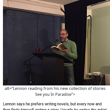
alt=”Lennon reading from his new collection of stories
See you In Paradise”>
Lennon says he prefers writing novels, but every now and
then finds himself writing a story. Usually he writes the initial