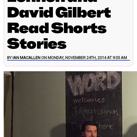
David Gilbert
Read Shorts
Stories
BY
IAN MACALLEN
ON MONDAY, NOVEMBER 24TH, 2014 AT 9:05 AM