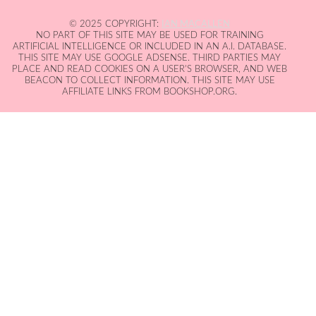
© 2025 COPYRIGHT:
IAN MACALLEN
NO PART OF THIS SITE MAY BE USED FOR TRAINING
ARTIFICIAL INTELLIGENCE OR INCLUDED IN AN A.I. DATABASE.
THIS SITE MAY USE GOOGLE ADSENSE. THIRD PARTIES MAY
PLACE AND READ COOKIES ON A USER'S BROWSER, AND WEB
BEACON TO COLLECT INFORMATION. THIS SITE MAY USE
AFFILIATE LINKS FROM BOOKSHOP.ORG.