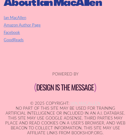
About Ian MacAllen
Ian MacAllen
Amazon Author Page
Facebook
GoodReads
POWERED BY
© 2025 COPYRIGHT:
IAN MACALLEN
NO PART OF THIS SITE MAY BE USED FOR TRAINING
ARTIFICIAL INTELLIGENCE OR INCLUDED IN AN A.I. DATABASE.
THIS SITE MAY USE GOOGLE ADSENSE. THIRD PARTIES MAY
PLACE AND READ COOKIES ON A USER'S BROWSER, AND WEB
BEACON TO COLLECT INFORMATION. THIS SITE MAY USE
AFFILIATE LINKS FROM BOOKSHOP.ORG.