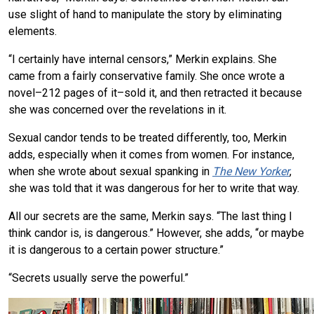
use slight of hand to manipulate the story by eliminating
elements.
“I certainly have internal censors,” Merkin explains. She
came from a fairly conservative family. She once wrote a
novel–212 pages of it–sold it, and then retracted it because
she was concerned over the revelations in it.
Sexual candor tends to be treated differently, too, Merkin
adds, especially when it comes from women. For instance,
when she wrote about sexual spanking in
The New Yorker
,
she was told that it was dangerous for her to write that way.
All our secrets are the same, Merkin says. “The last thing I
think candor is, is dangerous.” However, she adds, “or maybe
it is dangerous to a certain power structure.”
“Secrets usually serve the powerful.”