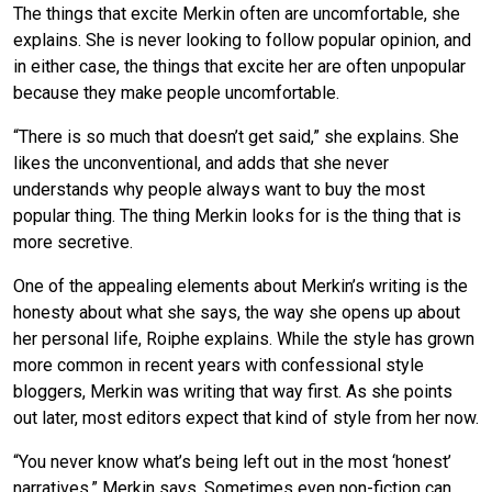
The things that excite Merkin often are uncomfortable, she
explains. She is never looking to follow popular opinion, and
in either case, the things that excite her are often unpopular
because they make people uncomfortable.
“There is so much that doesn’t get said,” she explains. She
likes the unconventional, and adds that she never
understands why people always want to buy the most
popular thing. The thing Merkin looks for is the thing that is
more secretive.
One of the appealing elements about Merkin’s writing is the
honesty about what she says, the way she opens up about
her personal life, Roiphe explains. While the style has grown
more common in recent years with confessional style
bloggers, Merkin was writing that way first. As she points
out later, most editors expect that kind of style from her now.
“You never know what’s being left out in the most ‘honest’
narratives,” Merkin says. Sometimes even non-fiction can