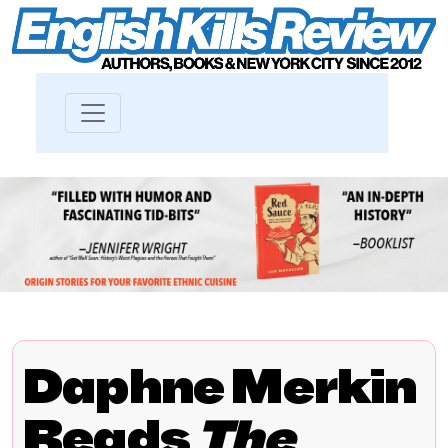
Daphne Merkin
Reads
The