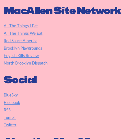
MacAllen Site Network
All The Things I Eat
All The Things We Eat
Red Sauce America
Brooklyn Playgrounds
English Kills Review
North Brooklyn Dispatch
Social
BlueSky
Facebook
RSS
Tumblr
Twitter