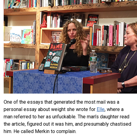
One of the essays that generated the most mail was a
personal essay about weight she wrote for
Elle
, where a
man referred to her as unfuckable. The man’s daughter read
the article, figured out it was him, and presumably chastised
him. He called Merkin to complain.