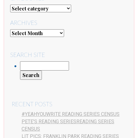
ARCHIVES
SEARCH SITE
RECENT POSTS
#YEAHYOUWRITE READING SERIES CENSUS
PETE’S READING SERIESREADING SERIES
CENSUS
LIT PICS: FRANKLIN PARK READING SERIES