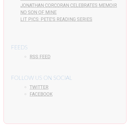
JONATHAN CORCORAN CELEBRATES MEMOIR
NO SON OF MINE
LIT PICS: PETE’S READING SERIES
FEEDS
RSS FEED
FOLLOW US ON SOCIAL
TWITTER
FACEBOOK