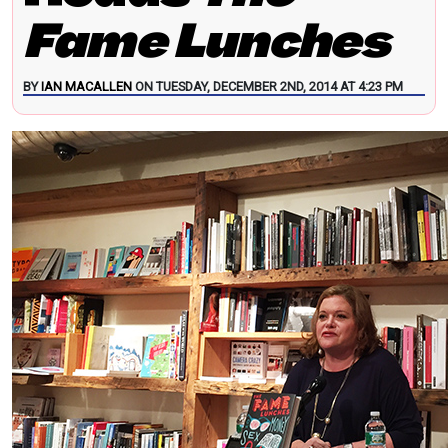
Fame Lunches
BY
IAN MACALLEN
ON TUESDAY, DECEMBER 2ND, 2014 AT 4:23 PM