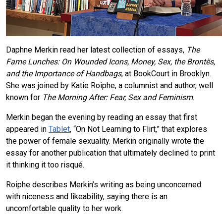
Daphne Merkin read her latest collection of essays,
The
Fame Lunches: On Wounded Icons, Money, Sex, the Brontës,
and the Importance of Handbags
, at BookCourt in Brooklyn.
She was joined by Katie Roiphe, a columnist and author, well
known for
The Morning After: Fear, Sex and Feminism
.
Merkin began the evening by reading an essay that first
appeared in
Tablet
, “On Not Learning to Flirt,” that explores
the power of female sexuality. Merkin originally wrote the
essay for another publication that ultimately declined to print
it thinking it too risqué.
Roiphe describes Merkin’s writing as being unconcerned
with niceness and likeability, saying there is an
uncomfortable quality to her work.