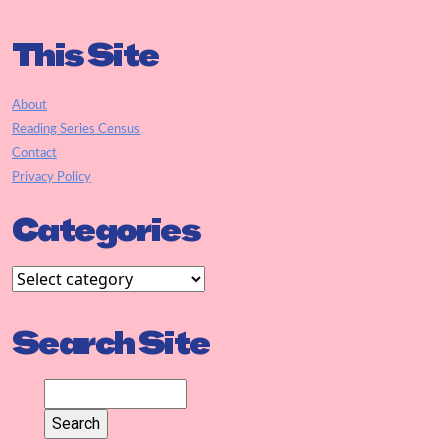
This Site
About
Reading Series Census
Contact
Privacy Policy
Categories
Search Site