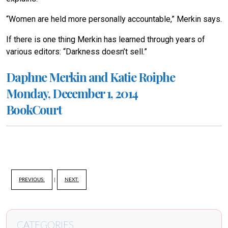
“Women are held more personally accountable,” Merkin says.
If there is one thing Merkin has learned through years of
various editors: “Darkness doesn’t sell.”
Daphne Merkin and Katie Roiphe
Monday, December 1, 2014
BookCourt
PREVIOUS:
|
NEXT:
CATEGORIES