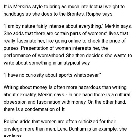
It is Merkin’s style to bring as much intellectual weight to
handbags as she does to the Brontes, Roiphe says.
“I am by nature fairly intense about everything,” Merkin says.
She adds that there are certain parts of womens’ lives that
really fascinate her, like going online to check the price of
purses. Presentation of women interests her, the
performance of womanhood. She then decides she wants to
write about something in an atypical way.
“I have no curiosity about sports whatsoever.”
Writing about money is often more hazardous than writing
about sexuality, Merkin says. On one hand there is a cultural
obsession and fascination with money. On the other hand,
there is a condemnation of it.
Roiphe adds that women are often criticized for their
privilege more than men. Lena Dunham is an example, she
explains.