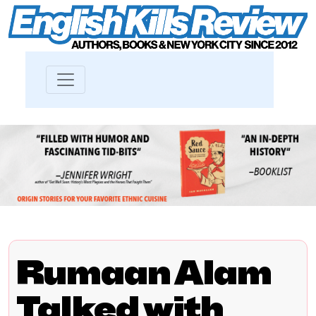
Rumaan Alam
Talked with