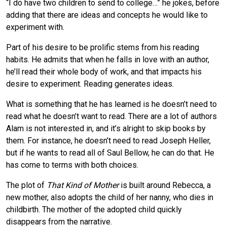
“I do have two children to send to college…” he jokes, before
adding that there are ideas and concepts he would like to
experiment with.
Part of his desire to be prolific stems from his reading
habits. He admits that when he falls in love with an author,
he’ll read their whole body of work, and that impacts his
desire to experiment. Reading generates ideas.
What is something that he has learned is he doesn’t need to
read what he doesn’t want to read. There are a lot of authors
Alam is not interested in, and it’s alright to skip books by
them. For instance, he doesn’t need to read Joseph Heller,
but if he wants to read all of Saul Bellow, he can do that. He
has come to terms with both choices.
The plot of
That Kind of Mother
is built around Rebecca, a
new mother, also adopts the child of her nanny, who dies in
childbirth. The mother of the adopted child quickly
disappears from the narrative.