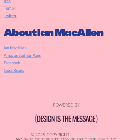
RSS
Tumblr
Twitter
About Ian MacAllen
Ian MacAllen
Amazon Author Page
Facebook
GoodReads
POWERED BY
© 2025 COPYRIGHT:
IAN MACALLEN
NO PART OF THIS SITE MAY BE USED FOR TRAINING