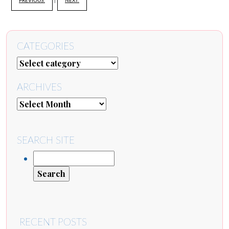
PREVIOUS:
|
NEXT:
CATEGORIES
ARCHIVES
SEARCH SITE
RECENT POSTS