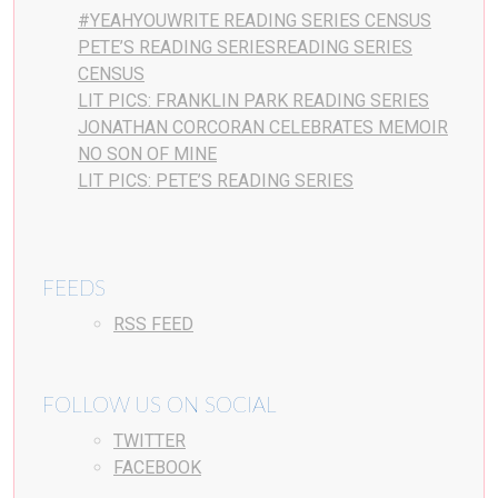
#YEAHYOUWRITE READING SERIES CENSUS
PETE’S READING SERIESREADING SERIES
CENSUS
LIT PICS: FRANKLIN PARK READING SERIES
JONATHAN CORCORAN CELEBRATES MEMOIR
NO SON OF MINE
LIT PICS: PETE’S READING SERIES
FEEDS
RSS FEED
FOLLOW US ON SOCIAL
TWITTER
FACEBOOK