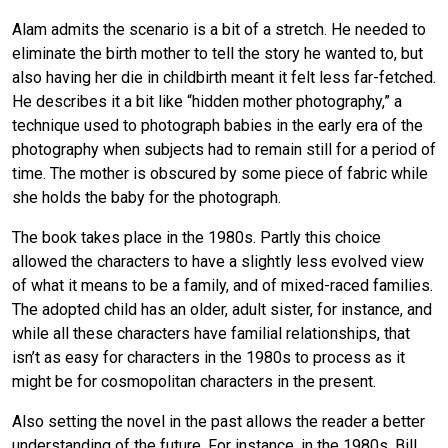
Alam admits the scenario is a bit of a stretch. He needed to
eliminate the birth mother to tell the story he wanted to, but
also having her die in childbirth meant it felt less far-fetched.
He describes it a bit like “hidden mother photography,” a
technique used to photograph babies in the early era of the
photography when subjects had to remain still for a period of
time. The mother is obscured by some piece of fabric while
she holds the baby for the photograph.
The book takes place in the 1980s. Partly this choice
allowed the characters to have a slightly less evolved view
of what it means to be a family, and of mixed-raced families.
The adopted child has an older, adult sister, for instance, and
while all these characters have familial relationships, that
isn’t as easy for characters in the 1980s to process as it
might be for cosmopolitan characters in the present.
Also setting the novel in the past allows the reader a better
understanding of the future. For instance, in the 1980s, Bill