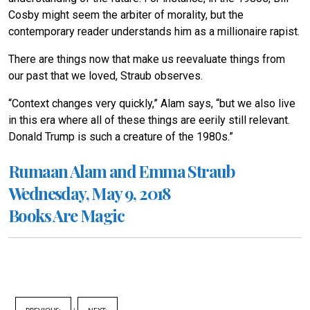
Cosby might seem the arbiter of morality, but the
contemporary reader understands him as a millionaire rapist.
There are things now that make us reevaluate things from
our past that we loved, Straub observes.
“Context changes very quickly,” Alam says, “but we also live
in this era where all of these things are eerily still relevant.
Donald Trump is such a creature of the 1980s.”
Rumaan Alam and Emma Straub
Wednesday, May 9, 2018
Books Are Magic