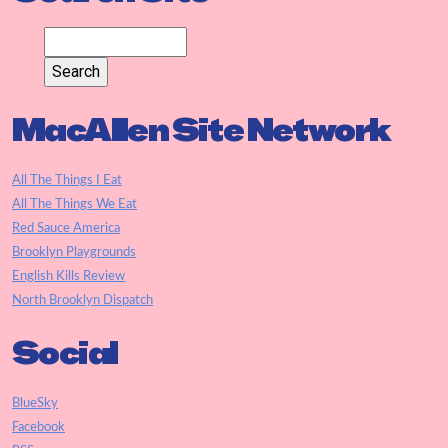
MacAllen Site Network
All The Things I Eat
All The Things We Eat
Red Sauce America
Brooklyn Playgrounds
English Kills Review
North Brooklyn Dispatch
Social
BlueSky
Facebook