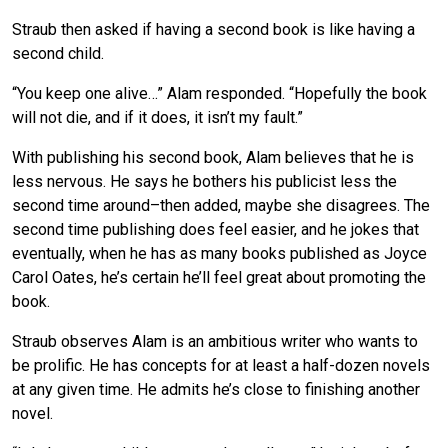
Straub then asked if having a second book is like having a
second child.
“You keep one alive…” Alam responded. “Hopefully the book
will not die, and if it does, it isn’t my fault.”
With publishing his second book, Alam believes that he is
less nervous. He says he bothers his publicist less the
second time around–then added, maybe she disagrees. The
second time publishing does feel easier, and he jokes that
eventually, when he has as many books published as Joyce
Carol Oates, he’s certain he’ll feel great about promoting the
book.
Straub observes Alam is an ambitious writer who wants to
be prolific. He has concepts for at least a half-dozen novels
at any given time. He admits he’s close to finishing another
novel.