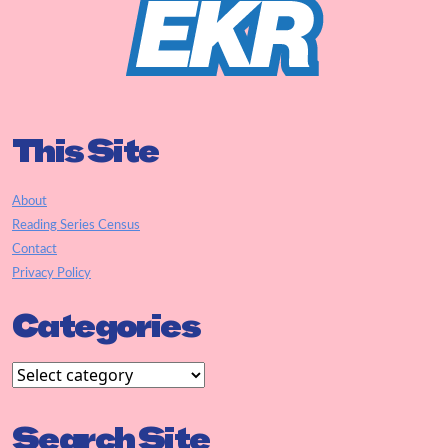
This Site
About
Reading Series Census
Contact
Privacy Policy
Categories
Search Site