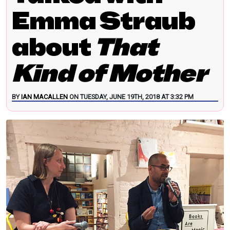
Emma Straub
about
That
Kind of Mother
BY
IAN MACALLEN
ON TUESDAY, JUNE 19TH, 2018 AT 3:32 PM