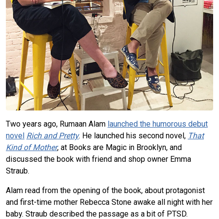
Two years ago, Rumaan Alam
launched the humorous debut
novel
Rich and Pretty
. He launched his second novel,
That
Kind of Mother
, at Books are Magic in Brooklyn, and
discussed the book with friend and shop owner Emma
Straub.
Alam read from the opening of the book, about protagonist
and first-time mother Rebecca Stone awake all night with her
baby. Straub described the passage as a bit of PTSD.